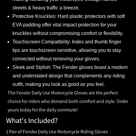
streets & heavy traffic a breeze.
Protective Knuckles:
Hard plastic protectors with soft
EVA padding offer vital impact protection for your
knuckles without compromising comfort or flexibility.
Touchscreen Compatibility:
Index and thumb finger
tips are touchscreen sensitive, allowing you to stay
connected without removing your gloves.
Sleek and Stylish:
The Fender gloves boast a modern
and understated design that complements any riding
outfit, making you look as good as you feel.
The Fender Daily Use Motorcycle Gloves are the perfect
choice for riders who demand both comfort and style. Order
yours today for the daily commute!
What's Included?
1 Pair of Fender Daily Use Motorcycle Riding Gloves