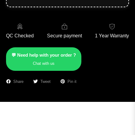
QC Checked
Secure payment
1 Year Warranty
💬 Need help with your order ?
Chat with us
Share
Tweet
Pin it