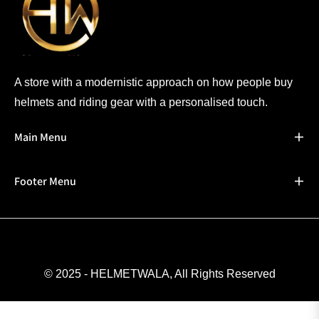
A store with a modernistic approach on how people buy
helmets and riding gear with a personalised touch.
Main Menu
Footer Menu
© 2025 - HELMETWALA, All Rights Reserved