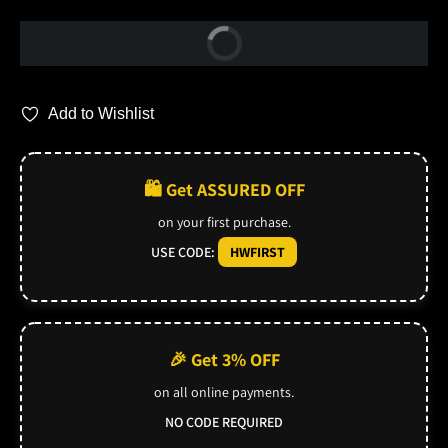
Buy Now
Add to Wishlist
🛍️ Get ASSURED OFF
on your first purchase.
USE CODE:
HWFIRST
🎉 Get 3% OFF
on all online payments.
NO CODE REQUIRED