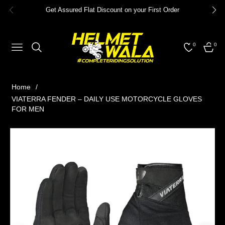
Get Assured Flat Discount on your First Order
0
0
NAVIGATION
CART
Home
/
VIATERRA FENDER – DAILY USE MOTORCYCLE GLOVES
FOR MEN