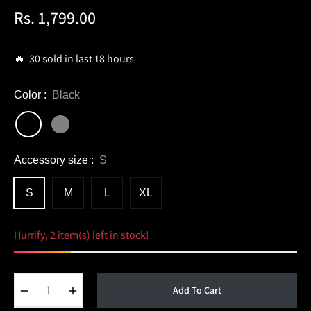
Rs. 1,799.00
Regular
price
🔥 30 sold in last 18 hours
Color :
Black
Accessory size :
S
S
M
L
XL
Hurrify, 2 item(s) left in stock!
−
+
Add To Cart