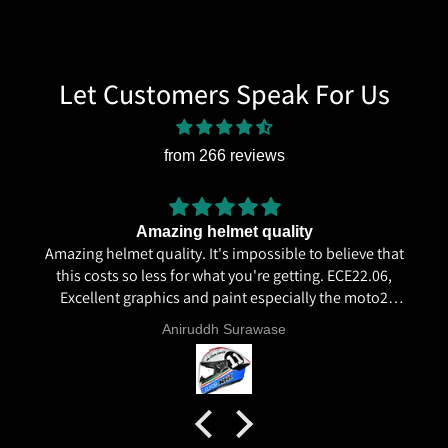
Let Customers Speak For Us
from 266 reviews
Amazing helmet quality
Amazing helmet quality. It's impossible to believe that
this costs so less for what you're getting. ECE22.06,
Excellent graphics and paint especially the moto2
livery and you know it's a high quality helmet when
Aniruddh Surawase
even the plastics for vents are painted in the helmet
colour. Very happy with my purchase and I really
recommend everyone giving NHK a try.