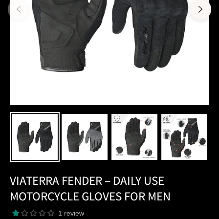
VIATERRA FENDER – DAILY USE
MOTORCYCLE GLOVES FOR MEN
1 review