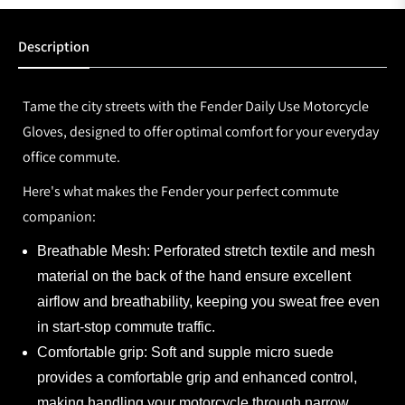
Description
Tame the city streets with the Fender Daily Use Motorcycle
Gloves, designed to offer optimal comfort for your everyday
office commute.
Here's what makes the Fender your perfect commute
companion:
Breathable Mesh:
Perforated stretch textile and mesh
material on the back of the hand ensure excellent
airflow and breathability, keeping you sweat free even
in start-stop commute traffic.
Comfortable grip:
Soft and supple micro suede
provides a comfortable grip and enhanced control,
making handling your motorcycle through narrow