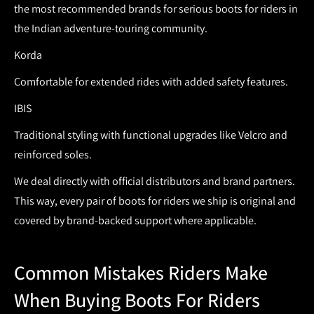
the most recommended brands for serious boots for riders in
the Indian adventure-touring community.
Korda
Comfortable for extended rides with added safety features.
IBIS
Traditional styling with functional upgrades like Velcro and
reinforced soles.
We deal directly with official distributors and brand partners.
This way, every pair of
boots for riders
we ship is original and
covered by brand-backed support where applicable.
Common Mistakes Riders Make
When Buying Boots For Riders