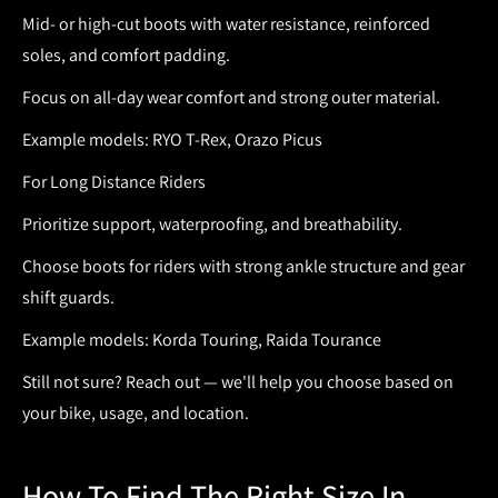
Mid- or high-cut boots with water resistance, reinforced
soles, and comfort padding.
Focus on all-day wear comfort and strong outer material.
Example models: RYO T-Rex, Orazo Picus
For Long Distance Riders
Prioritize support, waterproofing, and breathability.
Choose
boots for riders
with strong ankle structure and gear
shift guards.
Example models: Korda Touring, Raida Tourance
Still not sure? Reach out — we'll help you choose based on
your bike, usage, and location.
How To Find The Right Size In