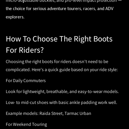
micro-adjustable buckles, and pro-level impact protection
—
the choice for serious adventure tourers, racers, and ADV
explorers.
How To Choose The Right Boots
For Riders?
Choosing the right
boots for riders
doesn't need to be
complicated. Here's a quick guide based on your ride style:
For Daily Commuters
Look for lightweight, breathable, and easy-to-wear models.
Low- to mid-cut shoes with basic ankle padding work well.
Example models: Raida Street, Tarmac Urban
For Weekend Touring