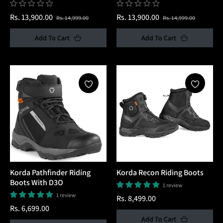
Regular
Sale
Regular
Sale
Rs. 13,900.00
Rs. 13,900.00
Rs. 14,999.00
Rs. 14,999.00
price
price
price
price
Add To Cart
Add To Cart
Korda Pathfinder Riding
Korda Recon Riding Boots
Boots With D3O
1 review
1 review
Regular
Rs. 8,499.00
Regular
Rs. 6,699.00
price
Add To Cart
price