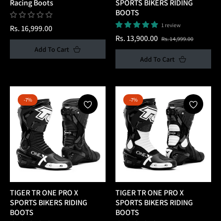
Racing Boots
SPORTS BIKERS RIDING
BOOTS
1 review
Regular
Rs. 16,999.00
Regular
Sale
Rs. 13,900.00
Rs. 14,999.00
price
Add To Cart
price
price
Add To Cart
-7%
-7%
TIGER TR ONE PRO X
TIGER TR ONE PRO X
SPORTS BIKERS RIDING
SPORTS BIKERS RIDING
BOOTS
BOOTS