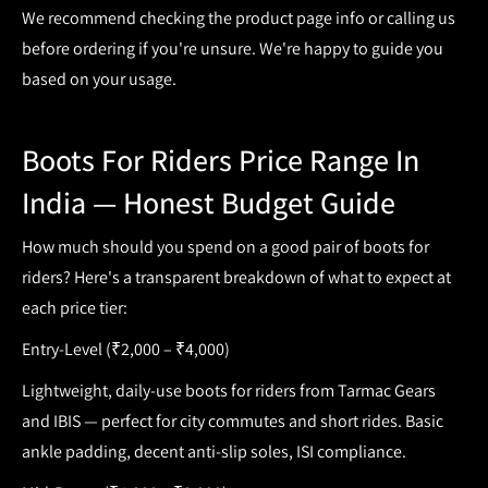
We recommend checking the product page info or calling us
before ordering if you're unsure. We're happy to guide you
based on your usage.
Boots For Riders Price Range In
India — Honest Budget Guide
How much should you spend on a good pair of
boots for
riders
? Here's a transparent breakdown of what to expect at
each price tier:
Entry-Level (₹2,000 – ₹4,000)
Lightweight, daily-use
boots for riders
from Tarmac Gears
and IBIS — perfect for city commutes and short rides. Basic
ankle padding, decent anti-slip soles, ISI compliance.