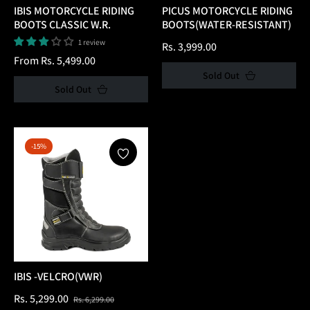
IBIS MOTORCYCLE RIDING
PICUS MOTORCYCLE RIDING
BOOTS CLASSIC W.R.
BOOTS(WATER-RESISTANT)
1 review
Regular
Rs. 3,999.00
From Rs. 5,499.00
price
Sold Out
Sold Out
-15%
IBIS -VELCRO(VWR)
Regular
Sale
Rs. 5,299.00
Rs. 6,299.00