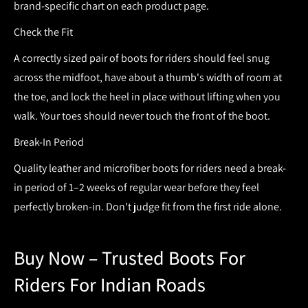
brand-specific chart on each product page.
Check the Fit
A correctly sized pair of
boots for riders
should feel snug
across the midfoot, have about a thumb's width of room at
the toe, and lock the heel in place without lifting when you
walk. Your toes should never touch the front of the boot.
Break-In Period
Quality leather and microfiber
boots for riders
need a break-
in period of 1–2 weeks of regular wear before they feel
perfectly broken-in. Don't judge fit from the first ride alone.
Buy Now – Trusted Boots For
Riders For Indian Roads