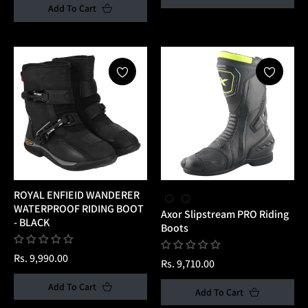
Add To Cart
ROYAL ENFIEID WANDERER
WATERPROOF RIDING BOOT
Axor Slipstream PRO Riding
- BLACK
Boots
Regular
Rs. 9,990.00
Regular
Rs. 9,710.00
price
price
Add To Cart
Add To Cart