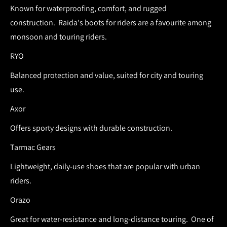
Known for waterproofing, comfort, and rugged
construction.
Raida's boots for riders are a favourite among
monsoon and touring riders.
RYO
Balanced protection and value, suited for city and touring
use.
Axor
Offers sporty designs with durable construction.
Tarmac Gears
Lightweight, daily-use shoes that are popular with urban
riders.
Orazo
Great for water-resistance and long-distance touring.
One of