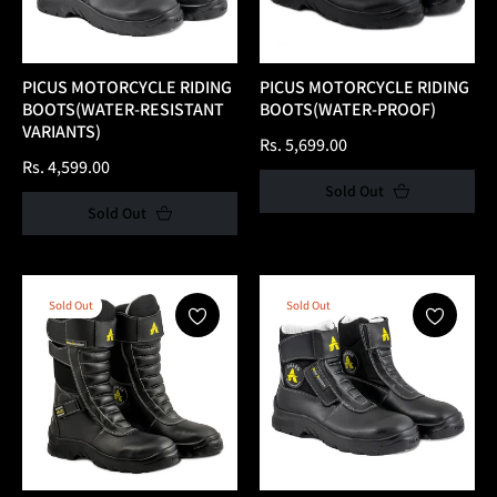
PICUS MOTORCYCLE RIDING
PICUS MOTORCYCLE RIDING
BOOTS(WATER-RESISTANT
BOOTS(WATER-PROOF)
VARIANTS)
Regular
Rs. 5,699.00
Regular
Rs. 4,599.00
price
Sold Out
price
Sold Out
Sold Out
Sold Out