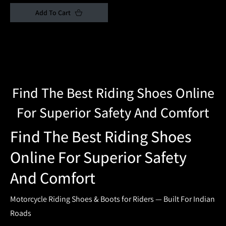
price
price
Add To Cart
Collection:
Find The Best Riding Shoes Online
For Superior Safety And Comfort
Find The Best Riding Shoes
Online For Superior Safety
And Comfort
Motorcycle Riding Shoes & Boots for Riders — Built For Indian
Roads