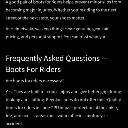
A good pair of
boots for riders
helps prevent minor slips from
becoming major injuries. Whether you're riding to the next
street or the next state, your shoes matter.
At Helmetwala, we keep things clear: genuine gear, fair
pricing, and personal support. You can trust what you
Frequently
Asked Questions —
Boots For Riders
Are boots for riders necessary?
Yes. They are built to reduce injury and give better grip during
braking and shifting. Regular shoes do not offer this.
Quality
boots for riders include TPU impact protection at the ankle,
toe, and heel — areas most vulnerable in a motorcycle
accident.