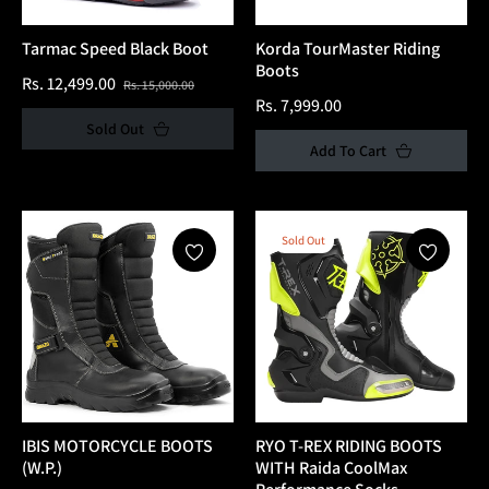
Tarmac Speed Black Boot
Korda TourMaster Riding
Boots
Regular
Sale
Rs. 12,499.00
Rs. 15,000.00
Regular
Rs. 7,999.00
price
price
Sold Out
price
Add To Cart
Sold Out
IBIS MOTORCYCLE BOOTS
RYO T-REX RIDING BOOTS
(W.P.)
WITH Raida CoolMax