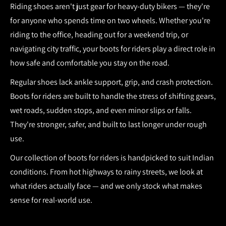
Riding shoes aren't just gear for heavy-duty bikers — they're
for anyone who spends time on two wheels. Whether you're
riding to the office, heading out for a weekend trip, or
navigating city traffic, your
boots for riders
play a direct role in
how safe and comfortable you stay on the road.
Regular shoes lack ankle support, grip, and crash protection.
Boots for riders
are built to handle the stress of shifting gears,
wet roads, sudden stops, and even minor slips or falls.
They're stronger, safer, and built to last longer under rough
use.
Our collection of
boots for riders
is handpicked to suit Indian
conditions. From hot highways to rainy streets, we look at
what riders actually face — and we only stock what makes
sense for real-world use.