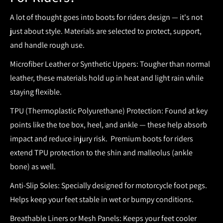
A lot of thought goes into
boots for riders
design — it's not
just about style. Materials are selected to protect, support,
and handle rough use.
Microfiber Leather or Synthetic Uppers:
Tougher than normal
leather, these materials hold up in heat and light rain while
staying flexible.
TPU (Thermoplastic Polyurethane) Protection:
Found at key
points like the toe box, heel, and ankle — these help absorb
impact and reduce injury risk.
Premium boots for riders
extend TPU protection to the shin and malleolus (ankle
bone) as well.
Anti-Slip Soles:
Specially designed for motorcycle foot pegs.
Helps keep your feet stable in wet or bumpy conditions.
Breathable Liners or Mesh Panels:
Keeps your feet cooler