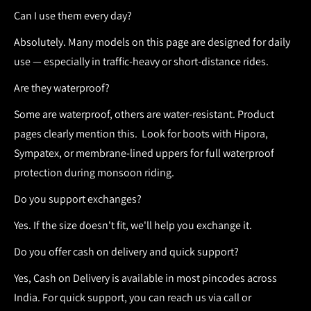
Can I use them every day?
Absolutely. Many models on this page are designed for daily
use — especially in traffic-heavy or short-distance rides.
Are they waterproof?
Some are waterproof, others are water-resistant. Product
pages clearly mention this.
Look for boots with Hipora,
Sympatex, or membrane-lined uppers for full waterproof
protection during monsoon riding.
Do you support exchanges?
Yes. If the size doesn't fit, we'll help you exchange it.
Do you offer cash on delivery and quick support?
Yes,
Cash on Delivery
is available in most pincodes across
India. For quick support, you can reach us via call or