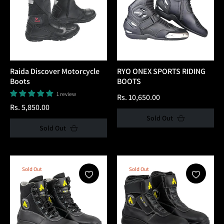
Raida Discover Motorcycle
RYO ONEX SPORTS RIDING
Boots
BOOTS
1 review
Regular
Rs. 10,650.00
Regular
Rs. 5,850.00
price
Sold Out
price
Sold Out
Sold Out
Sold Out