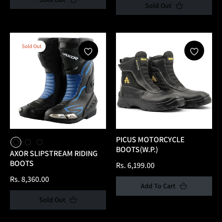
Sold Out
Sold Out
PICUS MOTORCYCLE
BOOTS(W.P.)
AXOR SLIPSTREAM RIDING
BOOTS
Regular
Rs. 6,199.00
Regular
price
Rs. 8,360.00
Add To Cart
price
Sold Out