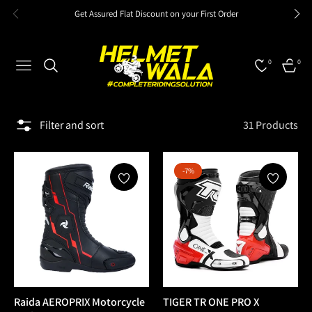
Get Assured Flat Discount on your First Order
0
0
NAVIGATION
CART
Filter and sort
31 Products
-7%
Raida AEROPRIX Motorcycle
TIGER TR ONE PRO X