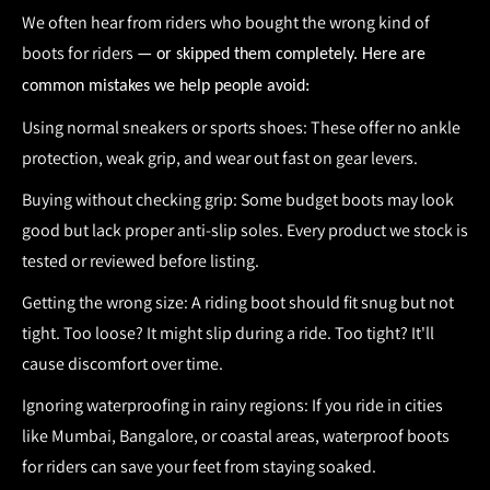
We often hear from riders who bought the wrong kind of
boots for riders
— or skipped them completely. Here are
common mistakes we help people avoid:
Using normal sneakers or sports shoes:
These offer no ankle
protection, weak grip, and wear out fast on gear levers.
Buying without checking grip:
Some budget boots may look
good but lack proper anti-slip soles. Every product we stock is
tested or reviewed before listing.
Getting the wrong size:
A
riding boot
should fit snug but not
tight. Too loose? It might slip during a ride. Too tight? It'll
cause discomfort over time.
Ignoring waterproofing in rainy regions:
If you ride in cities
like Mumbai, Bangalore, or coastal areas, waterproof
boots
for riders
can save your feet from staying soaked.