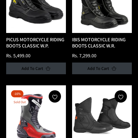
PICUS MOTORCYCLE RIDING
IBIS MOTORCYCLE RIDING
BOOTS CLASSIC W.P.
BOOTS CLASSIC W.R.
Regular
Regular
Rs. 5,499.00
Rs. 7,299.00
price
price
Add To Cart
Add To Cart
-16%
Sold Out