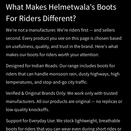
What Makes Helmetwala's Boots
For Riders Different?
We're not a manufacturer. We're riders first — and sellers
second. Every product you see on this page is chosen based
on usefulness, quality, and trust in the brand. Here's what
makes our
boots for riders
worth your attention:
Designed for Indian Roads:
Our range includes
boots for
riders
that can handle monsoon rain, dusty highways, high
temperatures, and stop-and-go city traffic.
Verified & Original Brands Only:
We work only with trusted
manufacturers. All our products are original — no replicas or
low-quality knockoffs.
Support for Everyday Use:
We stock lightweight, breathable
boots for riders
that you can wear even during short rides or