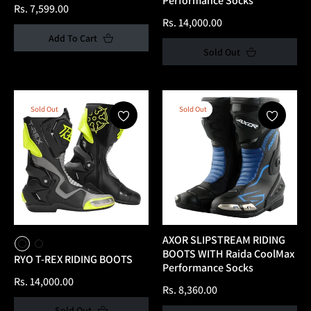
Performance Socks
Regular
Rs. 7,599.00
Regular
Rs. 14,000.00
price
Add To Cart
price
Sold Out
Sold Out
Sold Out
AXOR SLIPSTREAM RIDING
BOOTS WITH Raida CoolMax
RYO T-REX RIDING BOOTS
Performance Socks
Regular
Rs. 14,000.00
Regular
Rs. 8,360.00
price
price
Sold Out