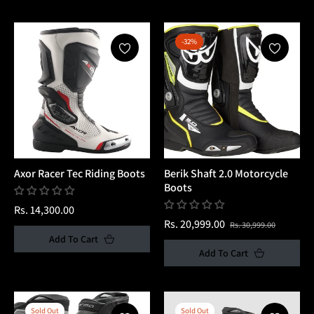
-32%
Axor Racer Tec Riding Boots
Berik Shaft 2.0 Motorcycle
Boots
Regular
Rs. 14,300.00
Regular
Sale
Rs. 20,999.00
Rs. 30,999.00
price
Add To Cart
price
price
Add To Cart
Sold Out
Sold Out