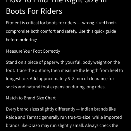
Boots For Riders
Fitment is critical for
boots for riders
— wrong-sized boots
compromise both comfort and safety. Use this quick guide
before ordering:
Measure Your Foot Correctly
Stand on a piece of paper with your full body weight on the
foot. Trace the outline, then measure the length from heel to
longest toe. Add approximately
5–8 mm of clearance
for
socks and natural foot expansion during long rides.
Match to Brand Size Chart
Every brand sizes slightly differently — Indian brands like
Raida and Tarmac generally run true-to-size, while imported
brands like Orazo may run slightly small. Always check the