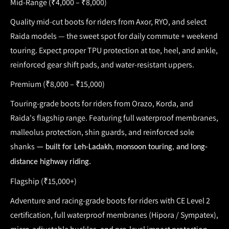
Mid-Range (₹4,000 – ₹8,000)
Quality mid-cut
boots for riders
from Axor, RYO, and select
Raida models — the sweet spot for daily commute + weekend
touring. Expect proper
TPU protection at toe, heel, and ankle
,
reinforced gear shift pads, and water-resistant uppers.
Premium (₹8,000 – ₹15,000)
Touring-grade
boots for riders
from Orazo, Korda, and
Raida's flagship range. Featuring full
waterproof membranes,
malleolus protection, shin guards, and reinforced sole
shanks
— built for Leh-Ladakh, monsoon touring, and long-
distance highway riding.
Flagship (₹15,000+)
Adventure and racing-grade
boots for riders
with
CE Level 2
certification, full waterproof membranes (Hipora / Sympatex),