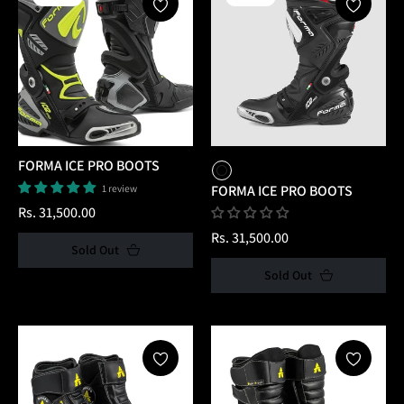
FORMA ICE PRO BOOTS
1 review
FORMA ICE PRO BOOTS
Regular
Rs. 31,500.00
price
Regular
Rs. 31,500.00
Sold Out
price
Sold Out