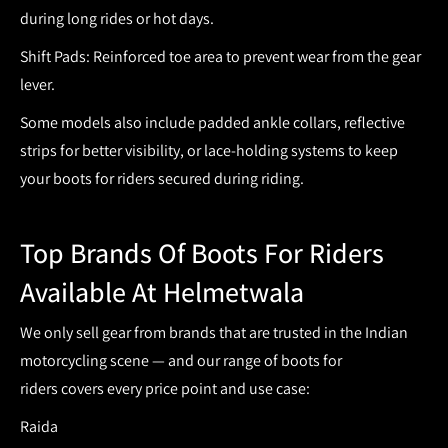
during long rides or hot days.
Shift Pads:
Reinforced toe area to prevent wear from the gear
lever.
Some models also include padded ankle collars, reflective
strips for better visibility, or lace-holding systems to keep
your
boots for riders
secured during riding.
Top Brands Of Boots For Riders
Available At Helmetwala
We only sell gear from brands that are trusted in the Indian
motorcycling scene — and our range of
boots for
riders
covers every price point and use case:
Raida