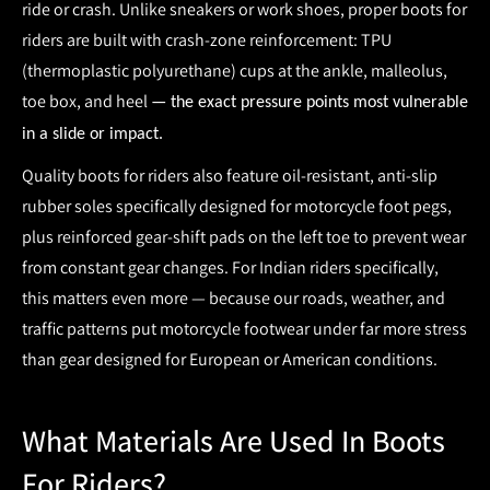
ride or crash. Unlike sneakers or work shoes, proper
boots for
riders
are built with crash-zone reinforcement:
TPU
(thermoplastic polyurethane) cups at the ankle, malleolus,
toe box, and heel
— the exact pressure points most vulnerable
in a slide or impact.
Quality
boots for riders
also feature
oil-resistant, anti-slip
rubber soles
specifically designed for motorcycle foot pegs,
plus reinforced gear-shift pads on the left toe to prevent wear
from constant gear changes. For Indian riders specifically,
this matters even more — because our roads, weather, and
traffic patterns put motorcycle footwear under far more stress
than gear designed for European or American conditions.
What Materials Are Used In Boots
For Riders?