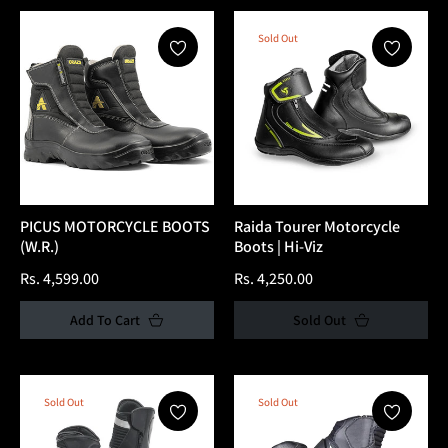
Sold Out
PICUS MOTORCYCLE BOOTS
Raida Tourer Motorcycle
(W.R.)
Boots | Hi-Viz
Regular
Regular
Rs. 4,599.00
Rs. 4,250.00
price
price
Add To Cart
Sold Out
Sold Out
Sold Out