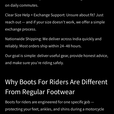
on daily commutes.
Clear Size Help + Exchange Support:
Unsure about fit? Just
reach out — and if your size doesn't work, we offer a simple
exchange process.
Nationwide Shipping:
We deliver across India quickly and
reliably. Most orders ship within
24–48 hours
.
Our goal is simple: deliver useful gear, provide honest advice,
and make sure you're riding safely.
Why Boots For Riders Are Different
From Regular Footwear
Boots for riders
are engineered for one specific job —
protecting your feet, ankles, and shins during a motorcycle