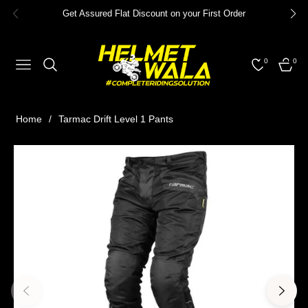
Get Assured Flat Discount on your First Order
0
0
NAVIGATION
CART
Home
/
Tarmac Drift Level 1 Pants