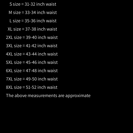
S size = 31-32 inch waist
M size = 33-34 inch waist
L size = 35-36 inch waist
XL size = 37-38 inch waist
2XL size = 39-40 inch waist
3XL size = 41-42 inch waist
4XL size = 43-44 inch waist
5XL size = 45-46 inch waist
6XL size = 47-48 inch waist
7XL size = 49-50 inch waist
8XL size = 51-52 inch waist
The above measurements are approximate