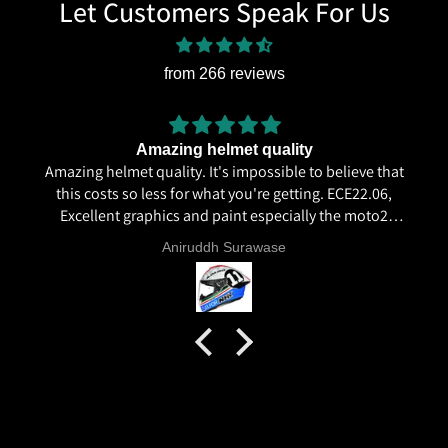
Let Customers Speak For Us
from 266 reviews
Amazing helmet quality
Amazing helmet quality. It's impossible to believe that
this costs so less for what you're getting. ECE22.06,
Excellent graphics and paint especially the moto2
livery and you know it's a high quality helmet when
Aniruddh Surawase
even the plastics for vents are painted in the helmet
colour. Very happy with my purchase and I really
recommend everyone giving NHK a try.