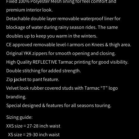
Fixed 100% Polyester Mesh lining for feel comfort and
premium interior look.
Detachable double layer removable waterproof liner for
blockage of water during rainy season rides. The same
doubles up to keep you warm in the winters.
CE approved removable level-I armors on Knees & thigh area.
Original YKK zippers for smooth opening and closing.
High Quality REFLECTIVE Tarmac printing for good visibility.
Double stitching for added strength.
Zip jacket to pant feature.
Velvet look rubber covered studs with Tarmac “T” logo
branding.
Special designed & features for all seasons touring.
Sizing guide:
XXS size = 27-28 inch waist
XS size = 29-30 inch waist