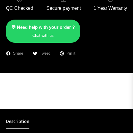
QC Checked
Secure payment
1 Year Warranty
💬 Need help with your order ?
Chat with us
Share
Tweet
Pin it
Description