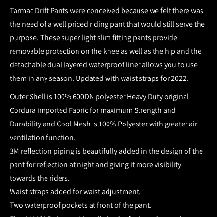
Tarmac Drift Pants were conceived because we felt there was
the need of a well priced riding pant that would still serve the
purpose. These super light slim fitting pants provide
removable protection on the knee as well as the hip and the
detachable dual layered waterproof liner allows you to use
them in any season. Updated with waist straps for 2022.
Outer Shell is 100% 600DN polyester Heavy Duty original
Cordura imported Fabric for maximum Strength and
Durability and Cool Mesh is 100% Polyester with greater air
ventilation function.
3M reflection piping is beautifully added in the design of the
pant for reflection at night and giving it more visibility
towards the riders.
Waist straps added for waist adjustment.
Two waterproof pockets at front of the pant.