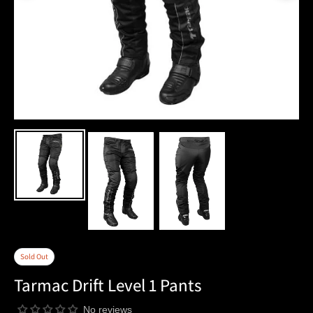
Sold Out
Tarmac Drift Level 1 Pants
No reviews