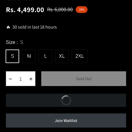
Rs. 4,499.00
Rs. 6,000.00
25%
Regular
price
🔥 30 sold in last 18 hours
Size :
S
S
M
L
XL
2XL
−
+
Sold Out
Buy Now
Join Waitlist