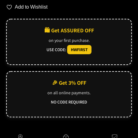
Add to Wishlist
🛍️ Get ASSURED OFF
on your first purchase.
USE CODE:
HWFIRST
🎉 Get 3% OFF
on all online payments.
NO CODE REQUIRED