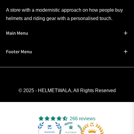
A store with a modernistic approach on how people buy
helmets and riding gear with a personalised touch.
Main Menu
Footer Menu
© 2025 - HELMETWALA, All Rights Reserved
266 reviews