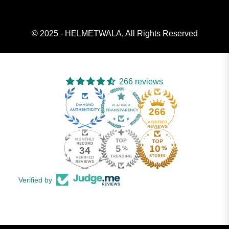
© 2025 - HELMETWALA, All Rights Reserved
266 reviews
266
34
Verified by