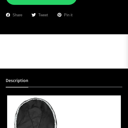
Share
Tweet
Pin it
Description