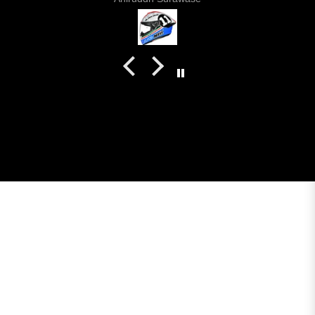
even the plastics for vents are painted in the helmet
colour. Very happy with my purchase and I really
recommend everyone giving NHK a try.