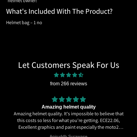
helmet owner!
What's Included With The Product?
Helmet bag – 1 no
Let Customers Speak For Us
from 266 reviews
Amazing helmet quality
Amazing helmet quality. It's impossible to believe that
this costs so less for what you're getting. ECE22.06,
Excellent graphics and paint especially the moto2
livery and you know it's a high quality helmet when
Aniruddh Surawase