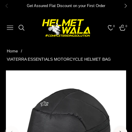
Get Assured Flat Discount on your First Order
0
0
NAVIGATION
CART
Home
/
VIATERRA ESSENTIALS MOTORCYCLE HELMET BAG