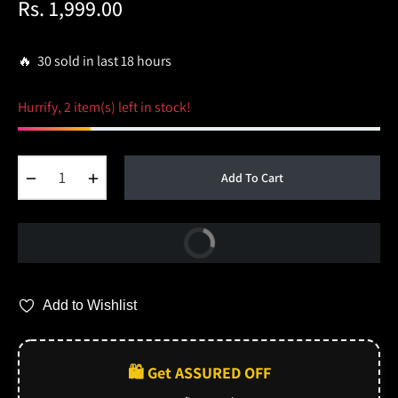
Rs. 1,999.00
Regular
price
🔥 30 sold in last 18 hours
Hurrify, 2 item(s) left in stock!
−
+
Add To Cart
Buy Now
Add to Wishlist
🛍️ Get ASSURED OFF