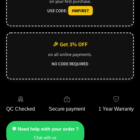
on your first purchase.
USE CODE:
HWFIRST
🎉 Get 3% OFF
on all online payments.
NO CODE REQUIRED
QC Checked
Secure payment
1 Year Warranty
💬 Need help with your order ?
Chat with us