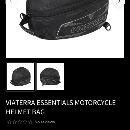
VIATERRA ESSENTIALS MOTORCYCLE
HELMET BAG
No reviews