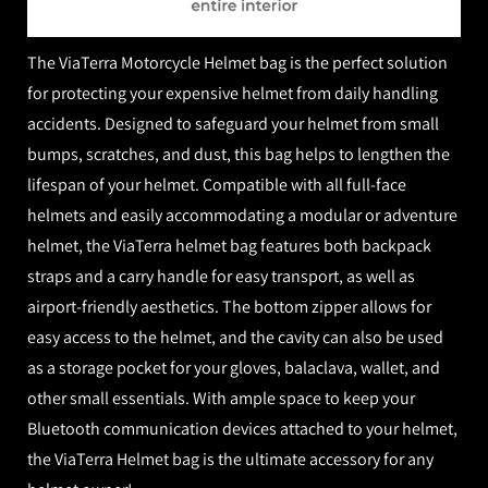
The ViaTerra Motorcycle Helmet bag is the perfect solution
for protecting your expensive helmet from daily handling
accidents. Designed to safeguard your helmet from small
bumps, scratches, and dust, this bag helps to lengthen the
lifespan of your helmet. Compatible with all full-face
helmets and easily accommodating a modular or adventure
helmet, the ViaTerra helmet bag features both backpack
straps and a carry handle for easy transport, as well as
airport-friendly aesthetics. The bottom zipper allows for
easy access to the helmet, and the cavity can also be used
as a storage pocket for your gloves, balaclava, wallet, and
other small essentials. With ample space to keep your
Bluetooth communication devices attached to your helmet,
the ViaTerra Helmet bag is the ultimate accessory for any