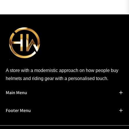
A store with a modernistic approach on how people buy
helmets and riding gear with a personalised touch.
Main Menu
Footer Menu