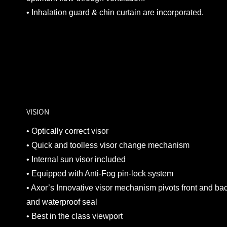
• Inhalation guard & chin curtain are incorporated.
VISION
• Optically correct visor
• Quick and toolless visor change mechanism
• Internal sun visor included
• Equipped with Anti-Fog pin-lock system
• Axor’s Innovative visor mechanism pivots front and bac
and waterproof seal
• Best in the class viewport