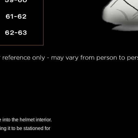
 into the helmet interior.
ng it to be stationed for