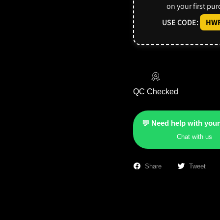
on your first pu
USE CODE:
HWF
QC Checked
💬 Need help with your
Chat with us
Share
Tweet