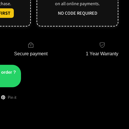
rchase.
on all online payments.
IRST
NO CODE REQUIRED
Secure payment
1 Year Warranty
 order ?
Pin it