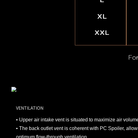
VENTILATION
• Upper air intake vent is situated to maximize air volume
• The back outlet vent is coherent with PC Spoiler, allowi
optimum flow-through ventilation.