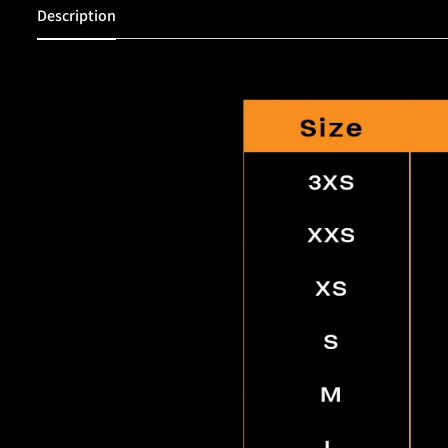
Description