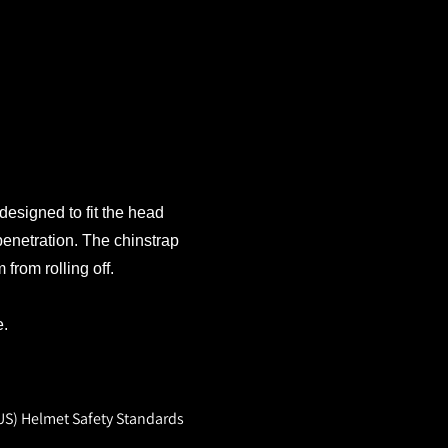
 designed to fit the head
penetration. The chinstrap
from rolling off.
e.
US) Helmet Safety Standards