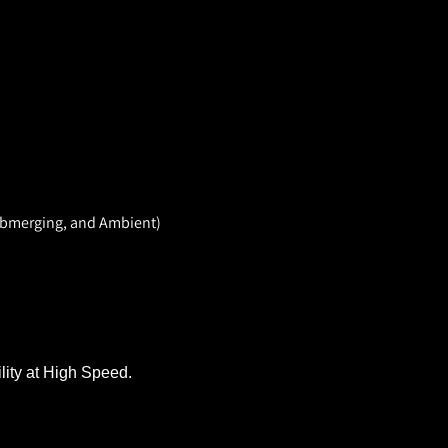
Submerging, and Ambient)
lity at High Speed.