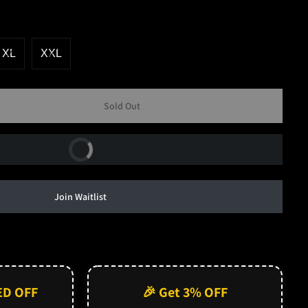
XL
XXL
Sold Out
Buy Now
Join Waitlist
ED OFF
🎉 Get 3% OFF