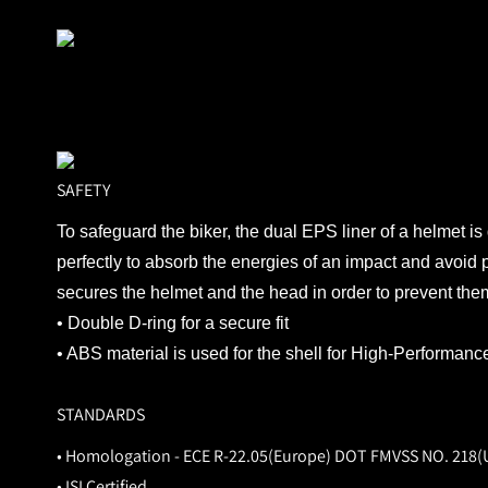
SAFETY
To safeguard the biker, the dual EPS liner of a helmet is
perfectly to absorb the energies of an impact and avoid 
secures the helmet and the head in order to prevent them 
• Double D-ring for a secure fit
• ABS material is used for the shell for High-Performanc
STANDARDS
• Homologation - ECE R-22.05(Europe) DOT FMVSS NO. 218(
• ISI Certified