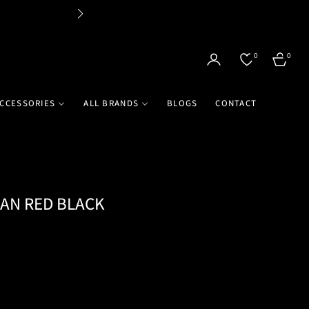
Flat 
0
0
CART
CCESSORIES
ALL BRANDS
BLOGS
CONTACT
MAN RED BLACK