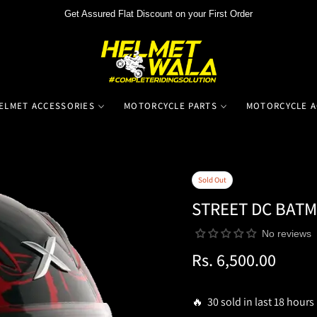
Get Assured Flat Discount on your First Order
ELMET ACCESSORIES
MOTORCYCLE PARTS
MOTORCYCLE A
Sold Out
STREET DC BAT
No reviews
Rs. 6,500.00
Regular
price
🔥 30 sold in last 18 hours