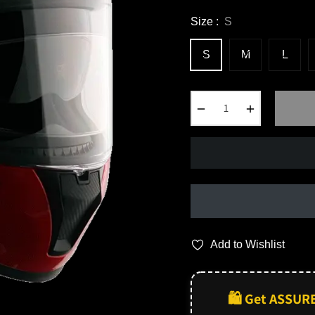
Size :
S
S
M
L
−
+
Add to Wishlist
🛍️ Get ASSUR