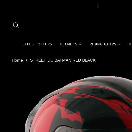
LATEST OFFERS
HELMETS
RIDING GEARS
H
Home
/
STREET DC BATMAN RED BLACK