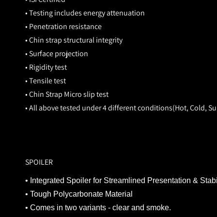
• Testing includes energy attenuation
• Penetration resistance
• Chin strap structural integrity
• Surface projection
• Rigidity test
• Tensile test
• Chin Strap Micro slip test
• All above tested under 4 different conditions(Hot, Cold, 
SPOILER
• Integrated Spoiler for Streamlined Presentation & Stabi
• Tough Polycarbonate Material
• Comes in two variants - clear and smoke.