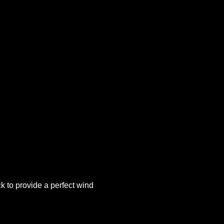
k to provide a perfect wind