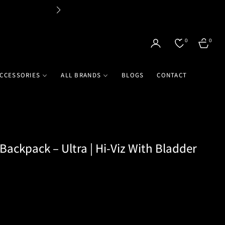
Flat 
0
0
CART
CCESSORIES
ALL BRANDS
BLOGS
CONTACT
Backpack – Ultra | Hi-Viz With Bladder