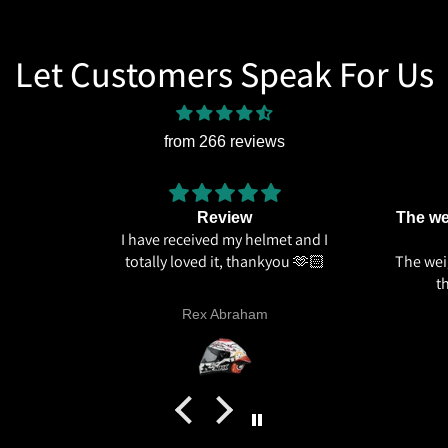
Let Customers Speak For Us
from 266 reviews
Review
The wei
I have received my helmet and I
totally loved it, thankyou 🫶🏻
The weig
t
Rex Abraham