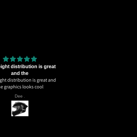
ght distribution is great
Excellent weight distributi
Excellent weight distribution
and the
ht distribution is great and
excellent ventilation overall 
he graphics looks cool
helmet 🔥🔥🔥
Dee .
Aahil Ahmed