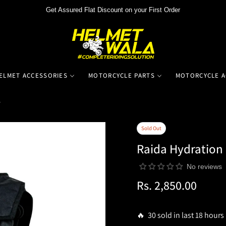
Get Assured Flat Discount on your First Order
ELMET ACCESSORIES
MOTORCYCLE PARTS
MOTORCYCLE A
r
Sold Out
Raida Hydration 
No reviews
Rs. 2,850.00
Regular
price
🔥 30 sold in last 18 hours