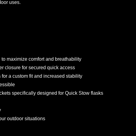
door uses.
 to maximize comfort and breathability
r closure for secured quick access
for a custom fit and increased stability
essible
kets specifically designed for Quick Stow flasks
y
ur outdoor situations