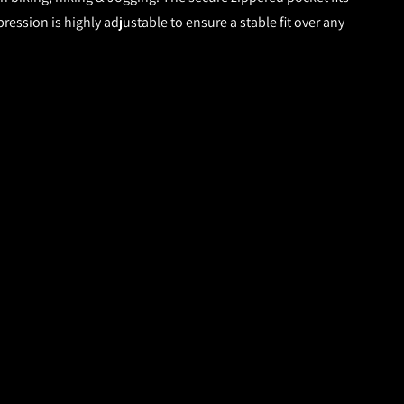
ession is highly adjustable to ensure a stable fit over any