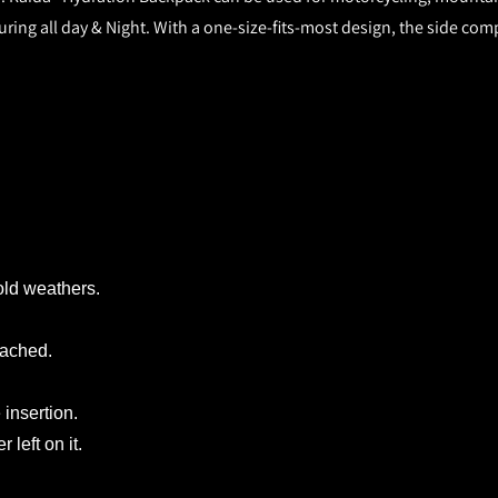
ing all day & Night. With a one-size-fits-most design, the side compr
old weathers.
tached.
 insertion.
left on it.