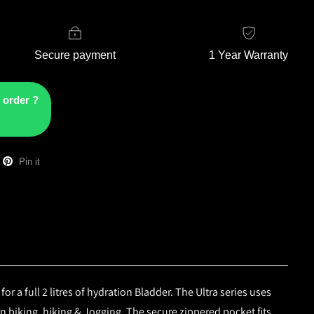
Secure payment
1 Year Warranty
 order ?
Pin it
 a full 2 litres of hydration Bladder. The Ultra series uses
 biking, hiking & Jogging. The secure zippered pocket fits