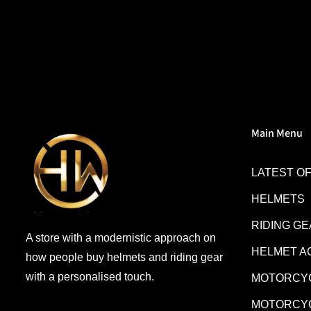
everyone giving NHK a try.
Main Menu
LATEST O
HELMETS
RIDING G
A store with a modernistic approach on
HELMET A
how people buy helmets and riding gear
with a personalised touch.
MOTORCYC
MOTORCYC