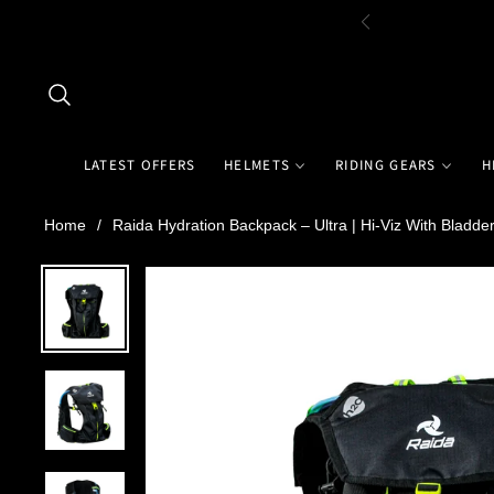
LATEST OFFERS
HELMETS
RIDING GEARS
H
Home
/
Raida Hydration Backpack – Ultra | Hi-Viz With Bladde