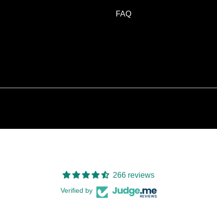
FAQ
266 reviews
Verified by