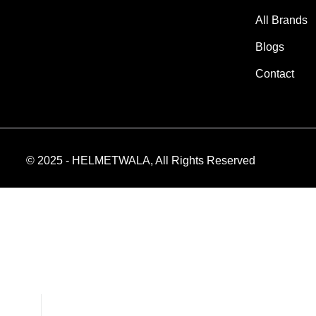
All Brands
Blogs
Contact
© 2025 - HELMETWALA, All Rights Reserved