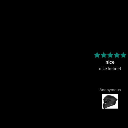
Amazing helmet quality
nice
Amazing helmet quality. It's
nice helmet
ossible to believe that this costs
so less for what you're getting.
CE22.06, Excellent graphics and
Aniruddh Surawase
Anonymous
aint especially the moto2 livery
nd you know it's a high quality
lmet when even the plastics for
vents are painted in the helmet
colour. Very happy with my
urchase and I really recommend