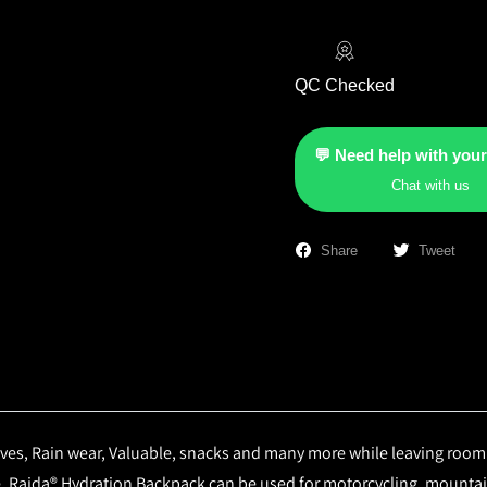
QC Checked
💬 Need help with your
Chat with us
Share
Tweet
ves, Rain wear, Valuable, snacks and many more while leaving room for
e. Raida® Hydration Backpack can be used for motorcycling, mountain