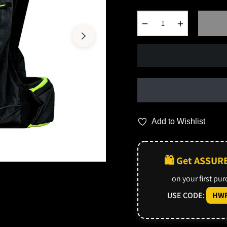
−
+
Add to Wishlist
🛍️ Get ASSUR
on your first pu
USE CODE:
HWF