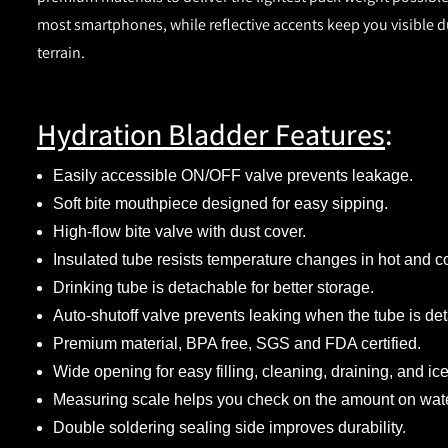
most smartphones, while reflective accents keep you visible dur
terrain.
Hydration Bladder Features
:
Easily accessible ON/OFF valve prevents leakage.
Soft bite mouthpiece designed for easy sipping.
High-flow bite valve with dust cover.
Insulated tube resists temperature changes in hot and c
Drinking tube is detachable for better storage.
Auto-shutoff valve prevents leaking when the tube is de
Premium material, BPA free, SGS and FDA certified.
Wide opening for easy filling, cleaning, draining, and ice
Measuring scale helps you check on the amount on water 
Double soldering sealing side improves durability.