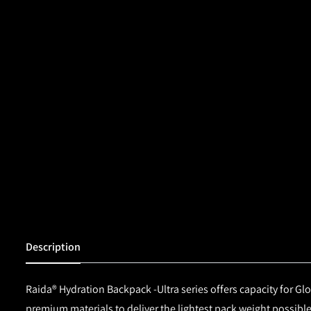
Description
Raida® Hydration Backpack -Ultra series offers capacity for Glo
premium materials to deliver the lightest pack weight possibl