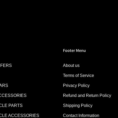
Footer Menu
FFERS
About us
Terms of Service
EARS
Privacy Policy
CCESSORIES
Refund and Return Policy
LE PARTS
Shipping Policy
LE ACCESSORIES
Contact Information