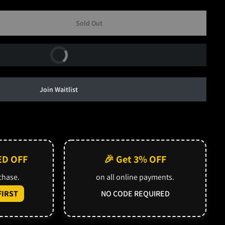
Sold Out
Buy Now
Join Waitlist
ED OFF
🎉 Get 3% OFF
rchase.
on all online payments.
IRST
NO CODE REQUIRED