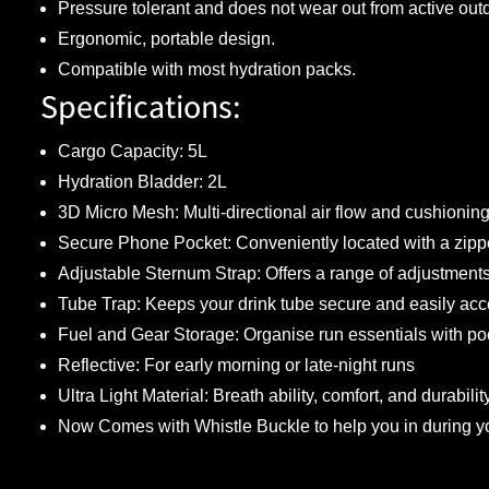
Pressure tolerant and does not wear out from active out
Ergonomic, portable design.
Compatible with most hydration packs.
Specifications:
Cargo Capacity: 5L
Hydration Bladder: 2L
3D Micro Mesh: Multi-directional air flow and cushioning
Secure Phone Pocket: Conveniently located with a zippe
Adjustable Sternum Strap: Offers a range of adjustments 
Tube Trap: Keeps your drink tube secure and easily acc
Fuel and Gear Storage: Organise run essentials with poc
Reflective: For early morning or late-night runs
Ultra Light Material: Breath ability, comfort, and durabilit
Now Comes with Whistle Buckle to help you in during yo