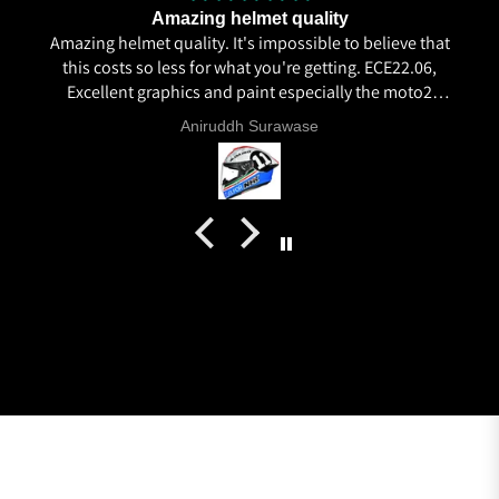
Amazing helmet quality
Amazing helmet quality. It's impossible to believe that
this costs so less for what you're getting. ECE22.06,
Excellent graphics and paint especially the moto2
livery and you know it's a high quality helmet when
Aniruddh Surawase
even the plastics for vents are painted in the helmet
colour. Very happy with my purchase and I really
recommend everyone giving NHK a try.