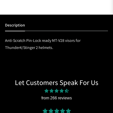
Description
Anti-Scratch Pin-Lock ready MT-V28 visors for
Thunder4/Stinger 2 helmets.
Let Customers Speak For Us
from 266 reviews