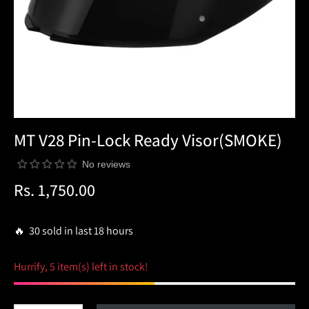
MT V28 Pin-Lock Ready Visor(SMOKE)
No reviews
Rs. 1,750.00
Regular
price
🔥 30 sold in last 18 hours
Hurrify, 5 item(s) left in stock!