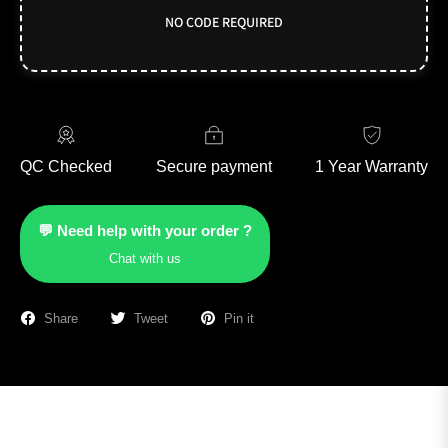
NO CODE REQUIRED
QC Checked
Secure payment
1 Year Warranty
💬 Need help with your order ?
Chat with us
Share
Tweet
Pin it