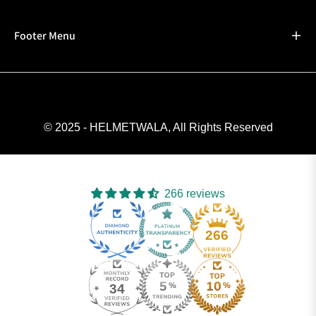
Footer Menu
© 2025 - HELMETWALA, All Rights Reserved
266 reviews
266
34