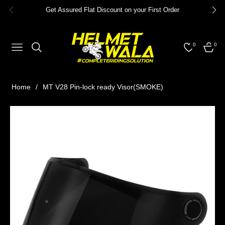
Get Assured Flat Discount on your First Order
0
0
NAVIGATION
CART
Home
/
MT V28 Pin-lock ready Visor(SMOKE)