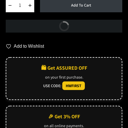
−
+
Add To Cart
Buy Now
Add to Wishlist
🛍️ Get ASSURED OFF
on your first purchase.
USE CODE:
HWFIRST
🎉 Get 3% OFF
on all online payments.