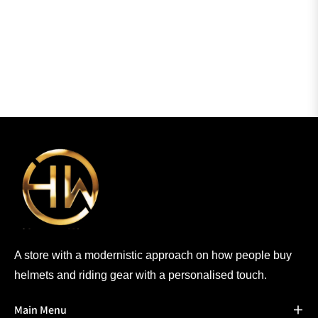
A store with a modernistic approach on how people buy
helmets and riding gear with a personalised touch.
Main Menu