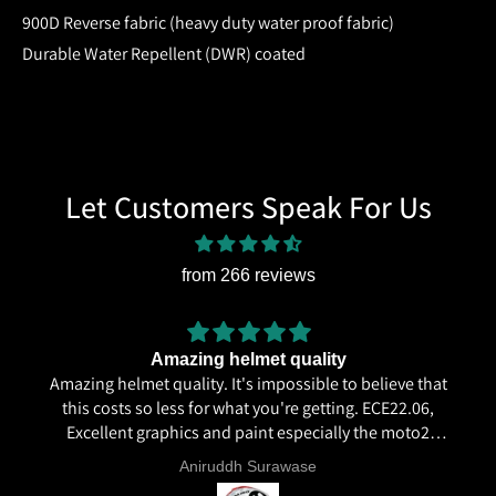
900D Reverse fabric (heavy duty water proof fabric)
Durable Water Repellent (DWR) coated
Let Customers Speak For Us
from 266 reviews
Amazing helmet quality
Amazing helmet quality. It's impossible to believe that
this costs so less for what you're getting. ECE22.06,
Excellent graphics and paint especially the moto2
livery and you know it's a high quality helmet when
Aniruddh Surawase
even the plastics for vents are painted in the helmet