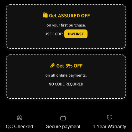
🛍️ Get ASSURED OFF
on your first purchase.
USE CODE:
HWFIRST
🎉 Get 3% OFF
on all online payments.
NO CODE REQUIRED
QC Checked
Secure payment
1 Year Warranty