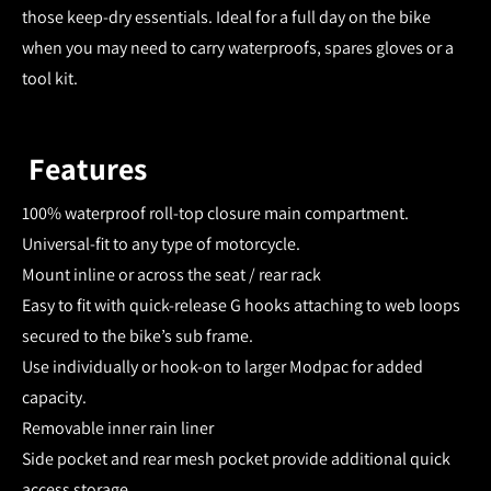
those keep-dry essentials. Ideal for a full day on the bike
when you may need to carry waterproofs, spares gloves or a
tool kit.
Features
100% waterproof roll-top closure main compartment.
Universal-fit to any type of motorcycle.
Mount inline or across the seat / rear rack
Easy to fit with quick-release G hooks attaching to web loops
secured to the bike’s sub frame.
Use individually or hook-on to larger Modpac for added
capacity.
Removable inner rain liner
Side pocket and rear mesh pocket provide additional quick
access storage.