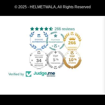
© 2025 - HELMETWALA, All Rights Reserved
266 reviews
266
34
Verified by