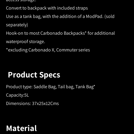
Convert to backpack with included straps
Use as a tank bag, with the addition of a ModPad. (sold
separately)
Hook-on to most Carbonado Backpacks* for additional
waterproof storage.
*excluding Carbonado X, Commuter series
Product Specs
Product type: Saddle Bag, Tail bag, Tank Bag*
Capacity:5L
Dimensions: 37x25x12Cms
Material