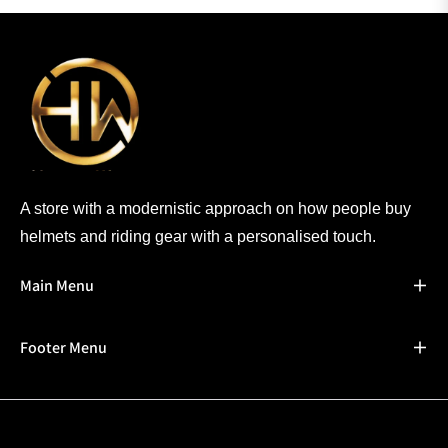
A store with a modernistic approach on how people buy
helmets and riding gear with a personalised touch.
Main Menu
Footer Menu