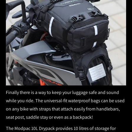
Finally there is a way to keep your luggage safe and sound
while you ride. The universal-fit waterproof bags can be used
on any bike with straps that attach easily from handlebars,
seat post, saddle stay or even as a backpack!
The Modpac 10L Drypack provides 10 litres of storage for