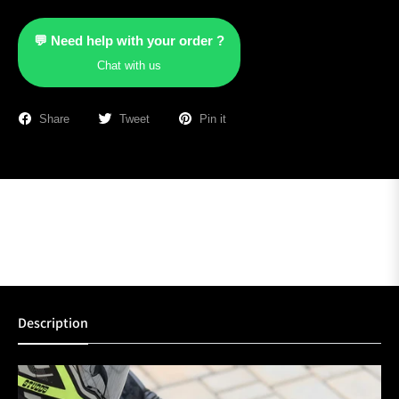
💬 Need help with your order ?
Chat with us
Share
Tweet
Pin it
Description