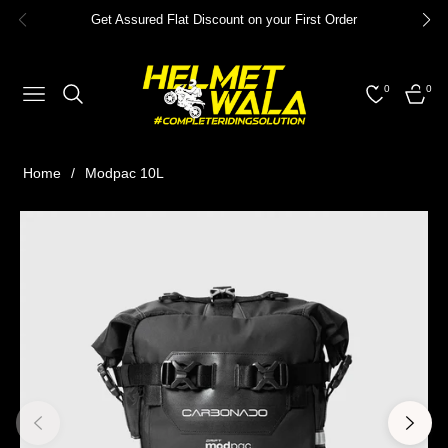
Get Assured Flat Discount on your First Order
0
0
NAVIGATION
CART
Home
/
Modpac 10L