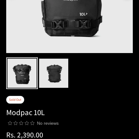
Sold Out
Modpac 10L
No reviews
Rs. 2,390.00
Regular