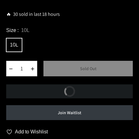
price
🔥 30 sold in last 18 hours
Size :
10L
10L
−
+
Sold Out
Buy Now
Join Waitlist
Add to Wishlist