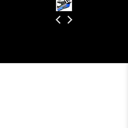
colour. Very happy with my purchase and I really
recommend everyone giving NHK a try.