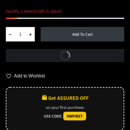
Hurrify, 1 item(s) left in stock!
−
+
Add To Cart
Buy Now
Add to Wishlist
🛍️ Get ASSURED OFF
on your first purchase.
USE CODE:
HWFIRST