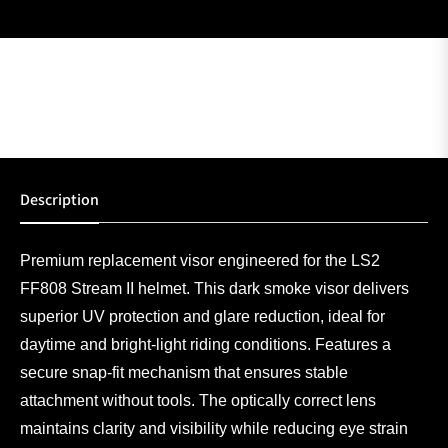
Description
Premium replacement visor engineered for the LS2
FF808 Stream II helmet. This dark smoke visor delivers
superior UV protection and glare reduction, ideal for
daytime and bright-light riding conditions. Features a
secure snap-fit mechanism that ensures stable
attachment without tools. The optically correct lens
maintains clarity and visibility while reducing eye strain