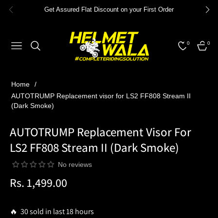
Get Assured Flat Discount on your First Order
0
0
NAVIGATION
CART
Home
/
AUTOTRUMP Replacement visor for LS2 FF808 Stream II
(Dark Smoke)
AUTOTRUMP Replacement Visor For
LS2 FF808 Stream II (Dark Smoke)
No reviews
Rs. 1,499.00
Regular
price
🔥 30 sold in last 18 hours