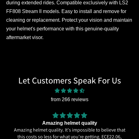
during extended rides. Compatible exclusively with LS2
FF808 Stream II models. Easy to install and remove for
cleaning or replacement. Protect your vision and maintain
your helmet's performance with this genuine-quality
aftermarket visor.
Let Customers Speak For Us
from 266 reviews
Amazing helmet quality
Amazing helmet quality. It's impossible to believe that
this costs so less for what you're getting. ECE22.06,