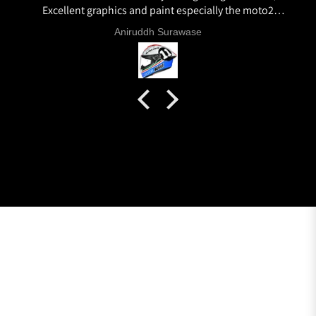
Excellent graphics and paint especially the moto2
livery and you know it's a high quality helmet when
Aniruddh Surawase
even the plastics for vents are painted in the helmet
colour. Very happy with my purchase and I really
recommend everyone giving NHK a try.