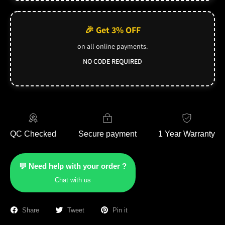
🎉 Get 3% OFF
on all online payments.
NO CODE REQUIRED
QC Checked
Secure payment
1 Year Warranty
💬 Need help with your order ?
Chat with us
Share
Tweet
Pin it