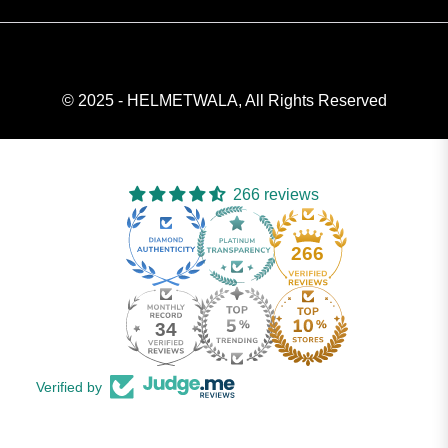
© 2025 - HELMETWALA, All Rights Reserved
266 reviews
266
34
Verified by