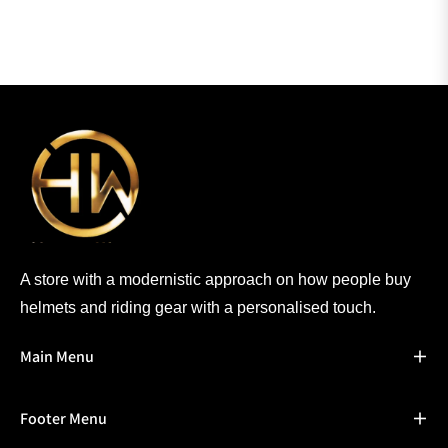
A store with a modernistic approach on how people buy
helmets and riding gear with a personalised touch.
Main Menu
Footer Menu