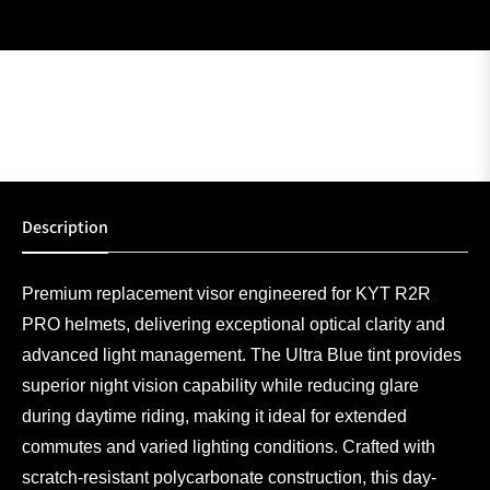
Description
Premium replacement visor engineered for KYT R2R
PRO helmets, delivering exceptional optical clarity and
advanced light management. The Ultra Blue tint provides
superior night vision capability while reducing glare
during daytime riding, making it ideal for extended
commutes and varied lighting conditions. Crafted with
scratch-resistant polycarbonate construction, this day-