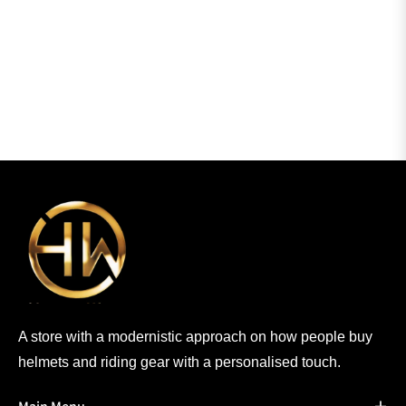
A store with a modernistic approach on how people buy
helmets and riding gear with a personalised touch.