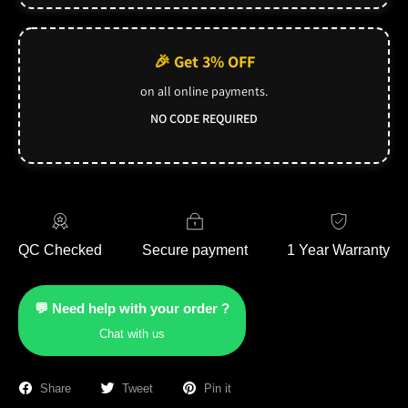
🎉 Get 3% OFF
on all online payments.
NO CODE REQUIRED
QC Checked
Secure payment
1 Year Warranty
💬 Need help with your order ?
Chat with us
Share
Tweet
Pin it