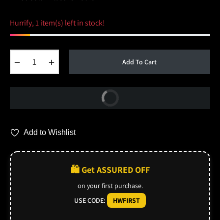
Hurrify, 1 item(s) left in stock!
−
+
Add To Cart
Buy Now
Add to Wishlist
🛍️ Get ASSURED OFF
on your first purchase.
USE CODE:
HWFIRST