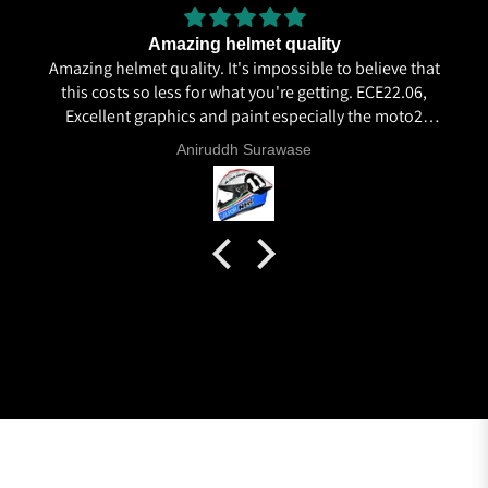
Amazing helmet quality
Amazing helmet quality. It's impossible to believe that
this costs so less for what you're getting. ECE22.06,
Excellent graphics and paint especially the moto2
livery and you know it's a high quality helmet when
Aniruddh Surawase
even the plastics for vents are painted in the helmet
colour. Very happy with my purchase and I really
recommend everyone giving NHK a try.