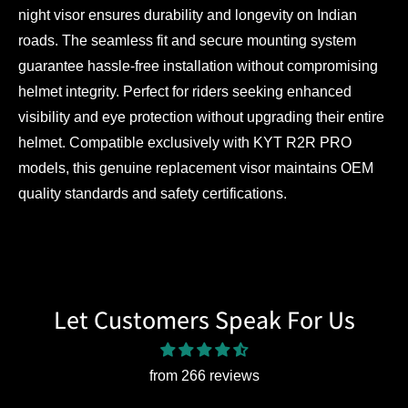
night visor ensures durability and longevity on Indian
roads. The seamless fit and secure mounting system
guarantee hassle-free installation without compromising
helmet integrity. Perfect for riders seeking enhanced
visibility and eye protection without upgrading their entire
helmet. Compatible exclusively with KYT R2R PRO
models, this genuine replacement visor maintains OEM
quality standards and safety certifications.
Let Customers Speak For Us
from 266 reviews