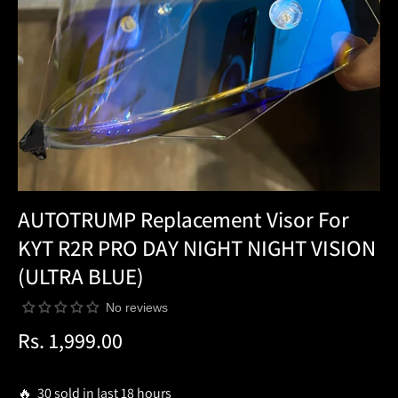
AUTOTRUMP Replacement Visor For
KYT R2R PRO DAY NIGHT NIGHT VISION
(ULTRA BLUE)
No reviews
Rs. 1,999.00
Regular
price
🔥 30 sold in last 18 hours