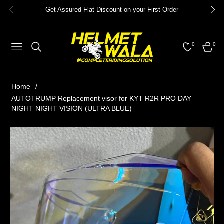
Get Assured Flat Discount on your First Order
0
0
NAVIGATION
CART
Home
/
AUTOTRUMP Replacement visor for KYT R2R PRO DAY
NIGHT NIGHT VISION (ULTRA BLUE)