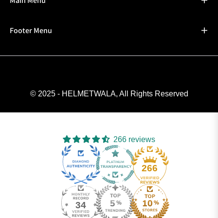
Main Menu
Footer Menu
© 2025 - HELMETWALA, All Rights Reserved
266 reviews
266
34