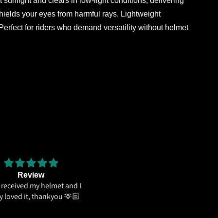
light and clears in low-light conditions, delivering
shields your eyes from harmful rays. Lightweight
erfect for riders who demand versatility without helmet
Review
The weight distribution is gr
e received my helmet and I
and the
ly loved it, thankyou 🫶🏻
The weight distribution is great
the graphics looks cool