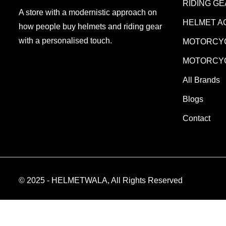
RIDING G
A store with a modernistic approach on
HELMET A
how people buy helmets and riding gear
with a personalised touch.
MOTORCYC
MOTORCYC
All Brands
Blogs
Contact
© 2025 - HELMETWALA, All Rights Reserved