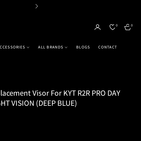
Flat 
0
0
CART
CCESSORIES
ALL BRANDS
BLOGS
CONTACT
acement Visor For KYT R2R PRO DAY
HT VISION (DEEP BLUE)