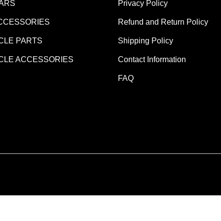
EARS
Privacy Policy
CCESSORIES
Refund and Return Policy
LE PARTS
Shipping Policy
LE ACCESSORIES
Contact Information
FAQ