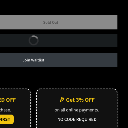
Sold Out
Buy Now
Join Waitlist
ED OFF
🎉 Get 3% OFF
rchase.
on all online payments.
IRST
NO CODE REQUIRED