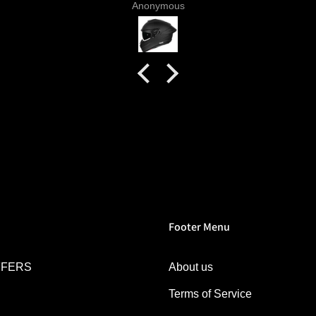
Anonymous
 livery
quality
tics for
helmet
h my
commend
try.
Footer Menu
FFERS
About us
Terms of Service