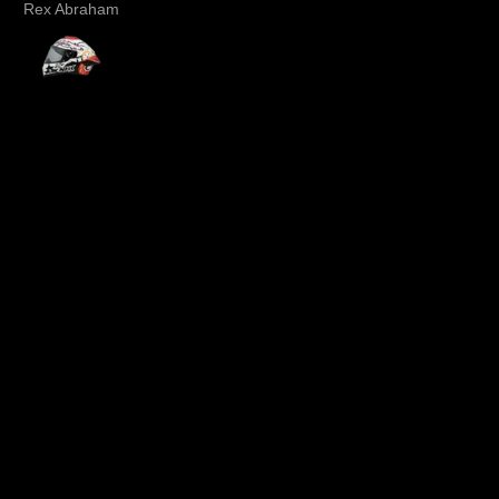
Rex Abraham
Dee .