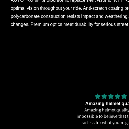
AUTOTRUMP photochromic replacement visor for KYT R2R PR
optimal vision throughout your ride. Anti-scratch coating 
polycarbonate construction resists impact and weathering. 
changes. Premium optics meet durability for serious stree
Very
Amazing helmet qua
Very good
Amazing helmet quality.
impossible to believe that t
so less for what you're ge
ECE22.06, Excellent graph