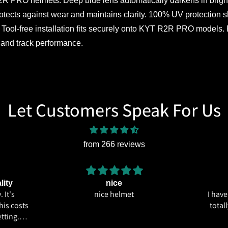
O helmets. Deep blue lens automatically darkens in bright sun
protects against wear and maintains clarity. 100% UV protection 
Tool-free installation fits securely onto KYT R2R PRO models. P
t and track performance.
Let Customers Speak For Us
from 266 reviews
lity
nice
 It's
nice helmet
I hav
his costs
total
tting.
ics and