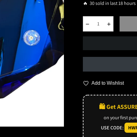
🔥 30 sold in last 18 hours
−
+
Add to Wishlist
🛍️ Get ASSUR
on your first pu
USE CODE:
HWF