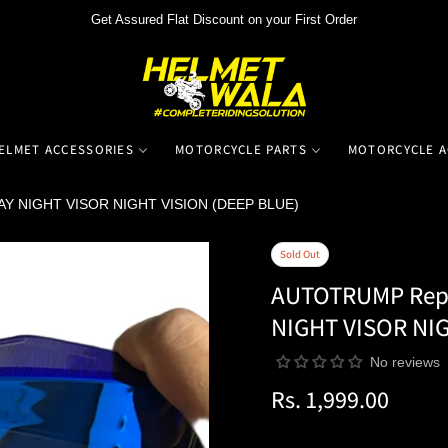
Get Assured Flat Discount on your First Order
ELMET ACCESSORIES
MOTORCYCLE PARTS
MOTORCYCLE A
AY NIGHT VISOR NIGHT VISION (DEEP BLUE)
Sold Out
AUTOTRUMP Repl
NIGHT VISOR NIG
No reviews
Rs. 1,999.00
Regular
price