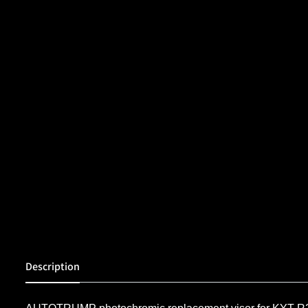
Description