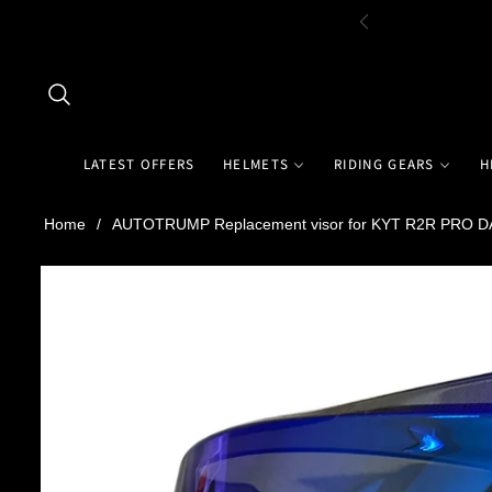
LATEST OFFERS
HELMETS
RIDING GEARS
H
Home
/
AUTOTRUMP Replacement visor for KYT R2R PRO D