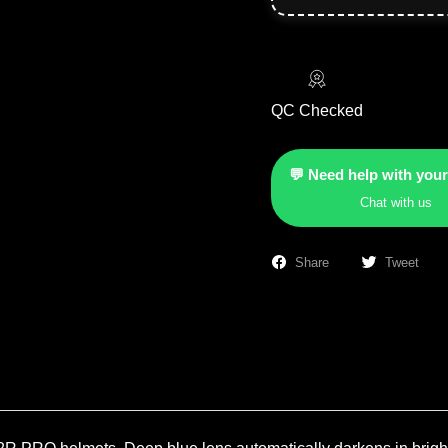
QC Checked
💬 Need help with your
Chat with us
Share
Tweet