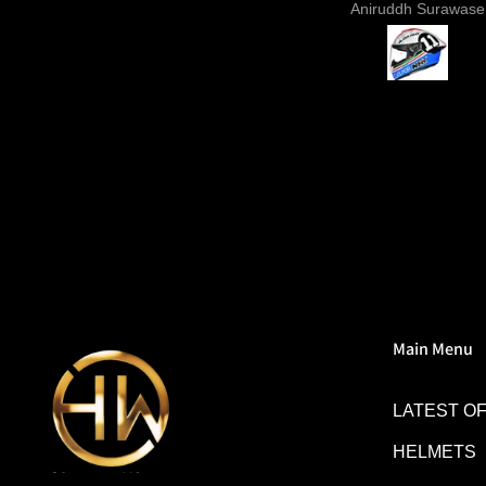
Sunil Xavier
Aniruddh Surawase
paint especially the moto2
and you know it's a high 
helmet when even the plas
vents are painted in the 
colour. Very happy wit
purchase and I really re
everyone giving NHK a 
Main Menu
LATEST O
HELMETS