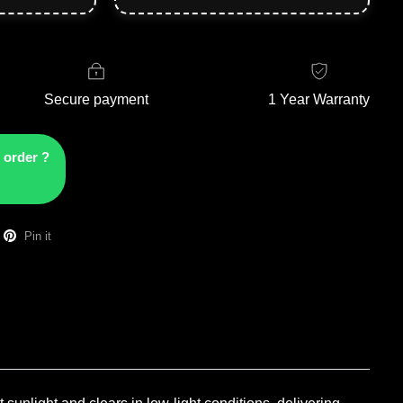
Secure payment
1 Year Warranty
 order ?
Pin it