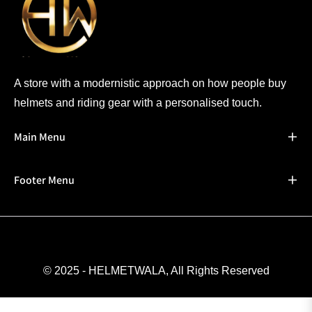
A store with a modernistic approach on how people buy
helmets and riding gear with a personalised touch.
Main Menu
Footer Menu
© 2025 - HELMETWALA, All Rights Reserved