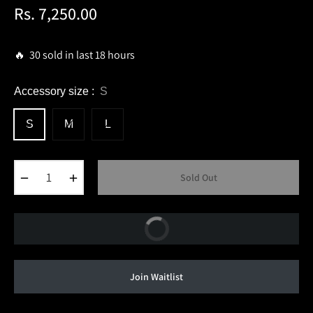
Rs. 7,250.00
Regular
price
🔥 30 sold in last 18 hours
Accessory size :
S
S
M
L
−
+
Sold Out
Buy Now
Join Waitlist