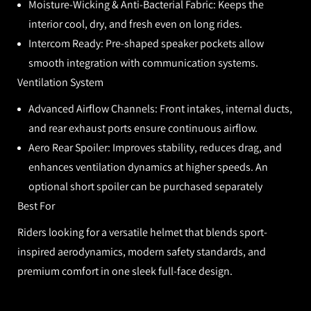
Moisture-Wicking & Anti-Bacterial Fabric:
Keeps the
interior cool, dry, and fresh even on long rides.
Intercom Ready:
Pre-shaped speaker pockets allow
smooth integration with communication systems.
Ventilation System
Advanced Airflow Channels:
Front intakes, internal ducts,
and rear exhaust ports ensure continuous airflow.
Aero Rear Spoiler:
Improves stability, reduces drag, and
enhances ventilation dynamics at higher speeds. An
optional short spoiler can be purchased separately
Best For
Riders looking for a versatile helmet that blends sport-
inspired aerodynamics, modern safety standards, and
premium comfort in one sleek full-face design.