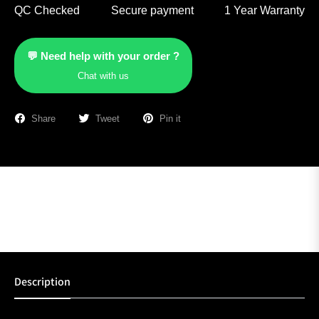
QC Checked
Secure payment
1 Year Warranty
💬 Need help with your order ?
Chat with us
Share
Tweet
Pin it
Description