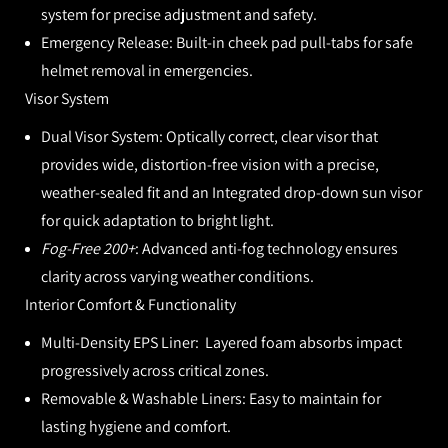
system for precise adjustment and safety.
Emergency Release:
Built-in cheek pad pull-tabs for safe
helmet removal in emergencies.
Visor System
Dual Visor System:
Optically correct, clear visor that
provides wide, distortion-free vision with a precise,
weather-sealed fit and an Integrated drop-down sun visor
for quick adaptation to bright light.
Fog-Free 200+
:
Advanced anti-fog technology ensures
clarity across varying weather conditions.
Interior Comfort & Functionality
Multi-Density EPS Liner:
Layered foam absorbs impact
progressively across critical zones.
Removable & Washable Liners:
Easy to maintain for
lasting hygiene and comfort.