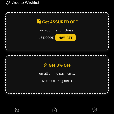
Add to Wishlist
🛍️ Get ASSURED OFF
on your first purchase.
USE CODE:
HWFIRST
🎉 Get 3% OFF
on all online payments.
NO CODE REQUIRED