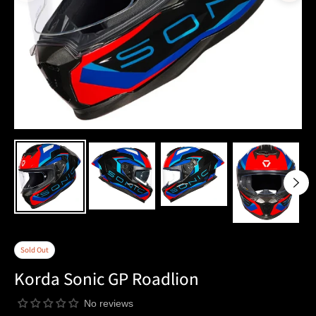
Sold Out
Korda Sonic GP Roadlion
No reviews