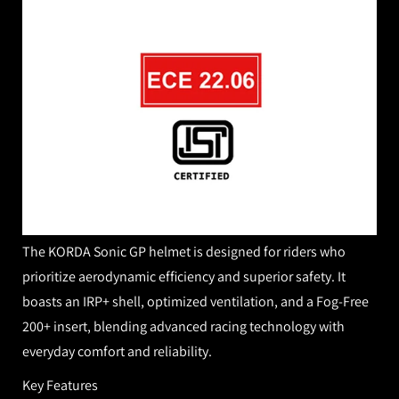
The KORDA Sonic GP helmet is designed for riders who
prioritize aerodynamic efficiency and superior safety. It
boasts an IRP+ shell, optimized ventilation, and
a Fog-Free
200
+ insert, blending advanced racing technology with
everyday comfort and reliability.
Key Features