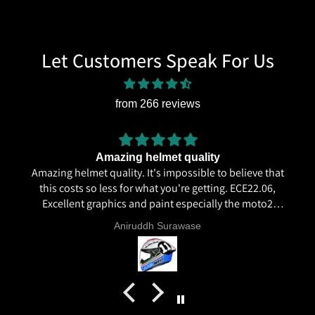
Let Customers Speak For Us
from 266 reviews
Amazing helmet quality
Amazing helmet quality. It's impossible to believe that
this costs so less for what you're getting. ECE22.06,
Excellent graphics and paint especially the moto2
livery and you know it's a high quality helmet when
Aniruddh Surawase
even the plastics for vents are painted in the helmet
colour. Very happy with my purchase and I really
recommend everyone giving NHK a try.