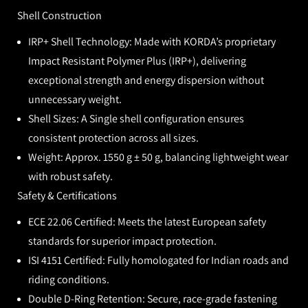
Shell Construction
IRP+ Shell Technology:
Made with KORDA’s proprietary
Impact Resistant Polymer Plus (IRP+), delivering
exceptional strength and energy dispersion without
unnecessary weight.
Shell Sizes:
A Single shell configuration ensures
consistent protection across all sizes.
Weight:
Approx.
1550 g ± 50 g, balancing lightweight wear
with robust safety.
Safety & Certifications
ECE 22.06 Certified:
Meets the latest European safety
standards for superior impact protection.
ISI 4151 Certified:
Fully homologated for Indian roads and
riding conditions.
Double D-Ring Retention:
Secure, race-grade fastening