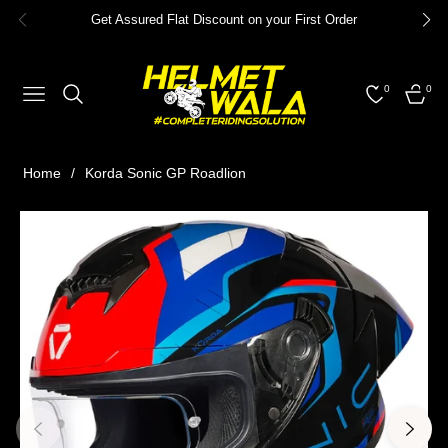
Get Assured Flat Discount on your First Order
0
0
NAVIGATION
CART
Home
/
Korda Sonic GP Roadlion