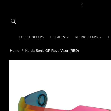
LATEST OFFERS
HELMETS
RIDING GEARS
H
Home
/
Korda Sonic GP Revo Visor (RED)