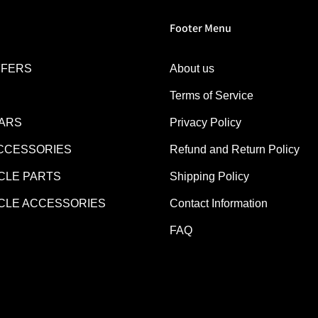
Footer Menu
FFERS
About us
Terms of Service
EARS
Privacy Policy
CCESSORIES
Refund and Return Policy
LE PARTS
Shipping Policy
LE ACCESSORIES
Contact Information
FAQ