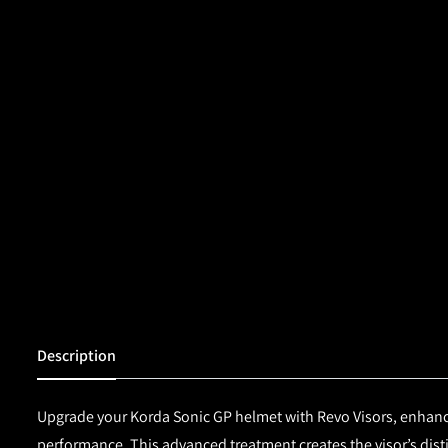
Description
Upgrade your
Korda
Sonic GP helmet
with
Revo Visors,
enhance
performance. This advanced treatment creates the visor’s distin