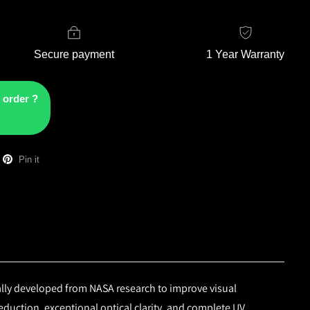
Secure payment
1 Year Warranty
 order ?
Pin it
ally developed from NASA research to improve visual
reduction, exceptional optical clarity, and complete UV