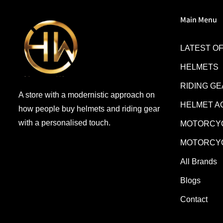
Main Menu
LATEST O
HELMETS
RIDING G
A store with a modernistic approach on
HELMET A
how people buy helmets and riding gear
with a personalised touch.
MOTORCYC
MOTORCYC
All Brands
Blogs
Contact