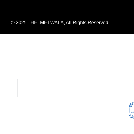
© 2025 - HELMETWALA, All Rights Reserved