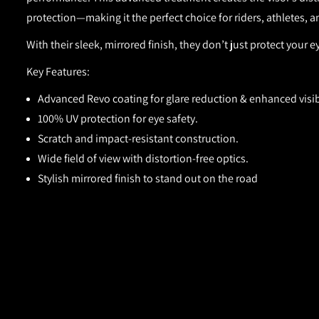
protection—making it the perfect choice for riders, athletes
With their sleek, mirrored finish, they don’t just protect your 
Key Features:
Advanced Revo coating for glare reduction & enhanced visibi
100% UV protection for eye safety.
Scratch and impact-resistant construction.
Wide field of view with distortion-free optics.
Stylish mirrored finish to stand out on the road