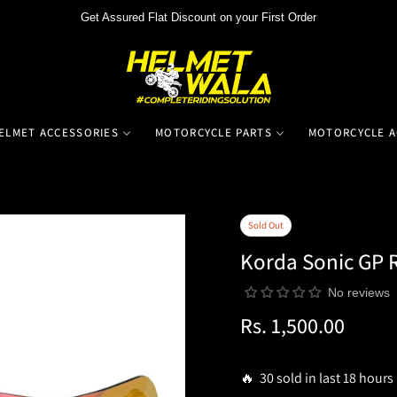
Get Assured Flat Discount on your First Order
ELMET ACCESSORIES
MOTORCYCLE PARTS
MOTORCYCLE A
Sold Out
Korda Sonic GP R
No reviews
Rs. 1,500.00
Regular
price
🔥 30 sold in last 18 hours