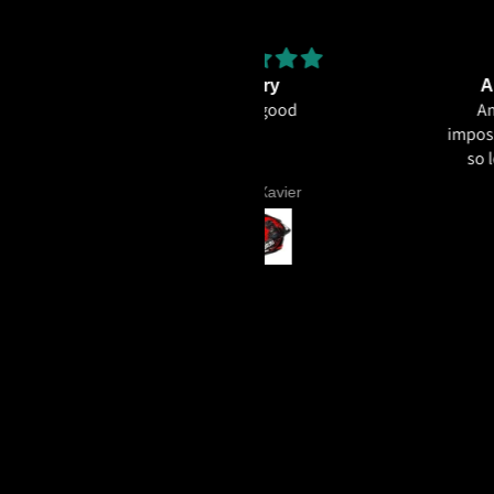
Very
Amazing helmet qua
Very good
Amazing helmet quality.
impossible to believe that t
so less for what you're ge
ECE22.06, Excellent graph
Sunil Xavier
Aniruddh Surawase
paint especially the moto2
and you know it's a high 
helmet when even the plas
vents are painted in the 
colour. Very happy wit
purchase and I really re
everyone giving NHK a 