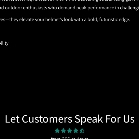
, and outdoor enthusiasts who demand peak performance in challengi
eyes—they elevate your helmet’s look with a bold, futuristic edge.
lity.
Let Customers Speak For Us