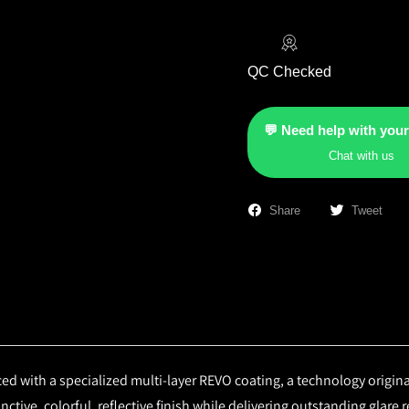
QC Checked
💬 Need help with your
Chat with us
Share
Tweet
d with a specialized multi-layer REVO coating, a technology origin
ctive, colorful, reflective finish while delivering outstanding glare 