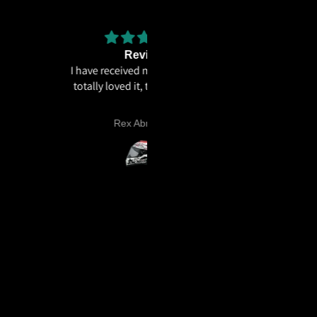
Review
The weight distribution is gr
e received my helmet and I
and the
ly loved it, thankyou 🫶🏻
The weight distribution is great
the graphics looks cool
Rex Abraham
Dee .