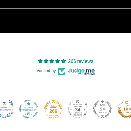
266 reviews
Verified by
34
266