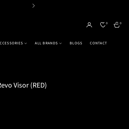
Flat 
0
0
CART
CCESSORIES
ALL BRANDS
BLOGS
CONTACT
evo Visor (RED)