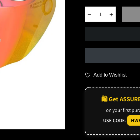
−
+
Add to Wishlist
🛍️ Get ASSUR
on your first pu
USE CODE:
HWF