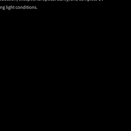
ng light conditions.