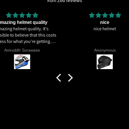
from 266 reviews
lity
nice
 It's
nice helmet
I hav
his costs
total
tting.
ics and
Anonymous
 livery
quality
tics for
helmet
h my
commend
try.