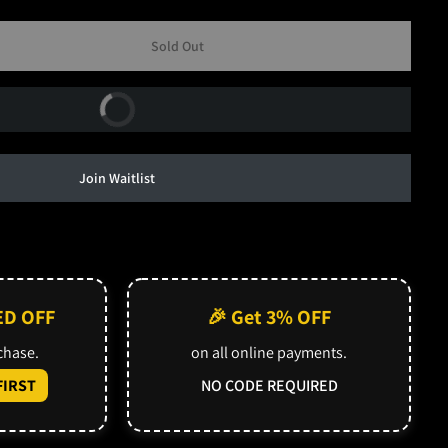
Sold Out
Buy Now
Join Waitlist
ED OFF
🎉 Get 3% OFF
rchase.
on all online payments.
IRST
NO CODE REQUIRED