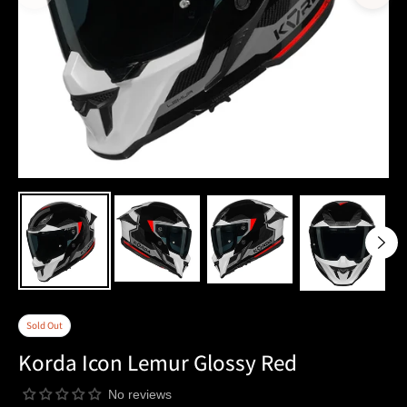
Sold Out
Korda Icon Lemur Glossy Red
No reviews