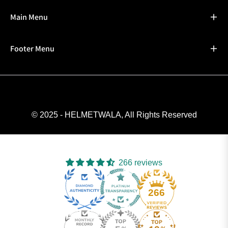
Main Menu
Footer Menu
© 2025 - HELMETWALA, All Rights Reserved
266 reviews
266