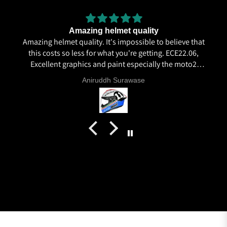
Amazing helmet quality
Amazing helmet quality. It's impossible to believe that
this costs so less for what you're getting. ECE22.06,
Excellent graphics and paint especially the moto2
livery and you know it's a high quality helmet when
Aniruddh Surawase
even the plastics for vents are painted in the helmet
colour. Very happy with my purchase and I really
recommend everyone giving NHK a try.