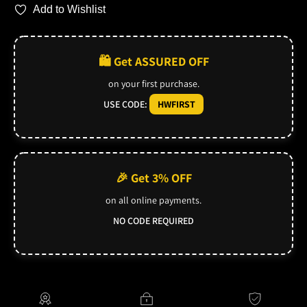
Add to Wishlist
🛍️ Get ASSURED OFF
on your first purchase.
USE CODE:
HWFIRST
🎉 Get 3% OFF
on all online payments.
NO CODE REQUIRED