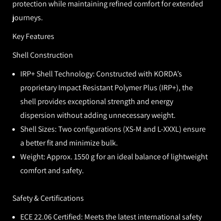
protection while maintaining refined comfort for extended
journeys.
Key Features
Shell Construction
IRP+ Shell Technology:
Constructed with KORDA’s
proprietary Impact Resistant Polymer Plus (IRP+), the
shell provides exceptional strength and energy
dispersion without adding unnecessary weight.
Shell Sizes:
Two configurations (XS-M and L-XXXL) ensure
a better fit and minimize bulk.
Weight:
Approx. 1550 g for an ideal balance of lightweight
comfort and safety.
Safety & Certifications
ECE 22.06 Certified:
Meets the latest international safety