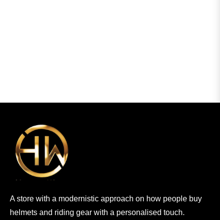
A store with a modernistic approach on how people buy
helmets and riding gear with a personalised touch.