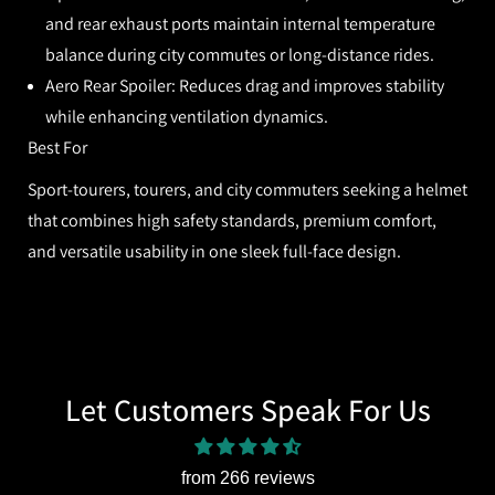
and rear exhaust ports maintain internal temperature
balance during city commutes or long-distance rides.
Aero Rear Spoiler:
Reduces drag and improves stability
while enhancing ventilation dynamics.
Best For
Sport-tourers, tourers, and city commuters seeking a helmet
that combines high safety standards, premium comfort,
and versatile usability in one sleek full-face design.
Let Customers Speak For Us
from 266 reviews