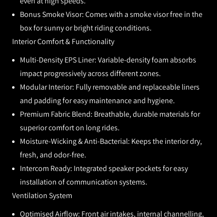
even at high speeds.
Bonus Smoke Visor:
Comes with a smoke visor free in the
box for sunny or bright riding conditions.
Interior Comfort & Functionality
Multi-Density EPS Liner:
Variable-density foam absorbs
impact progressively across different zones.
Modular Interior:
Fully removable and replaceable liners
and padding for easy maintenance and hygiene.
Premium Fabric Blend:
Breathable, durable materials for
superior comfort on long rides.
Moisture-Wicking & Anti-Bacterial:
Keeps the interior dry,
fresh, and odor-free.
Intercom Ready:
Integrated speaker pockets for easy
installation of communication systems.
Ventilation System
Optimised Airflow:
Front air intakes, internal channelling,