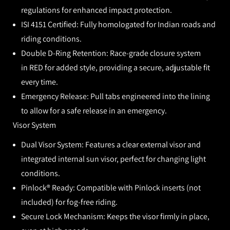
regulations for enhanced impact protection.
ISI 4151 Certified:
Fully homologated for Indian roads and
riding conditions.
Double D-Ring Retention:
Race-grade closure system
in
RED
for added style, providing a secure, adjustable fit
every time.
Emergency Release:
Pull tabs engineered into the lining
to allow for a safe release in an emergency.
Visor System
Dual Visor System:
Features a clear external visor and
integrated internal sun visor, perfect for changing light
conditions.
Pinlock® Ready:
Compatible with Pinlock inserts (not
included) for fog-free riding.
Secure Lock Mechanism:
Keeps the visor firmly in place,