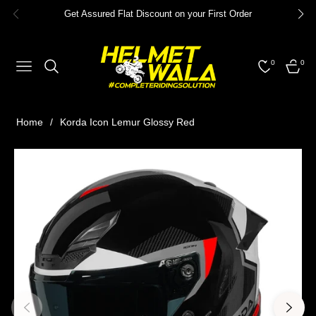
Get Assured Flat Discount on your First Order
0
0
NAVIGATION
CART
Home
/
Korda Icon Lemur Glossy Red