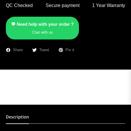
QC Checked
Secure payment
1 Year Warranty
💬 Need help with your order ?
Chat with us
Share
Tweet
Pin it
Description