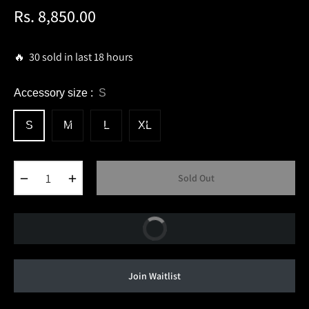
Rs. 8,850.00
Regular
price
🔥 30 sold in last 18 hours
Accessory size :
S
S
M
L
XL
−
+
Sold Out
Buy Now
Join Waitlist