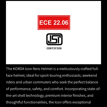
The KORDA Icon Nero Helmet is a meticulously crafted full-
face helmet, ideal for sport-touring enthusiasts, weekend
riders and urban commuters who seek the perfect balance
of performance, safety, and comfort. Incorporating state-of-
the-art shell technology, premium interior finishes, and
thoughtful functionalities, the Icon offers exceptional