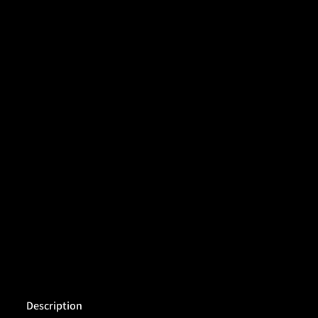
Description