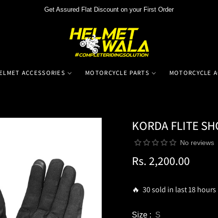
Get Assured Flat Discount on your First Order
ELMET ACCESSORIES
MOTORCYCLE PARTS
MOTORCYCLE A
KORDA FLITE SH
No reviews
Rs. 2,200.00
Regular
price
🔥 30 sold in last 18 hours
Size :
S