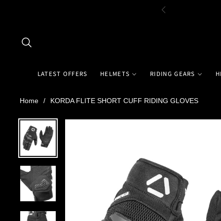
LATEST OFFERS
HELMETS
RIDING GEARS
H
Home
/
KORDA FLITE SHORT CUFF RIDING GLOVES