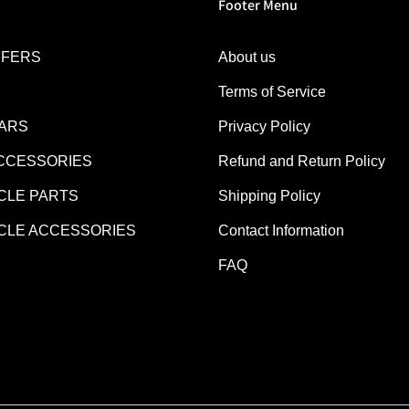
Footer Menu
FFERS
About us
Terms of Service
EARS
Privacy Policy
CCESSORIES
Refund and Return Policy
LE PARTS
Shipping Policy
LE ACCESSORIES
Contact Information
FAQ