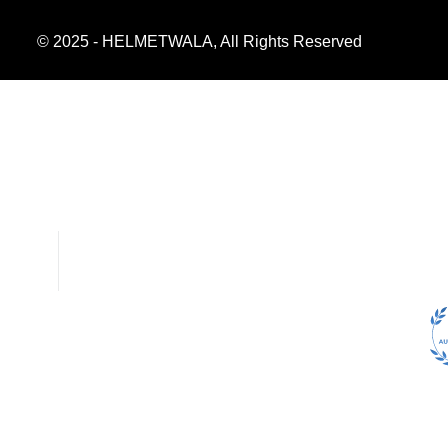
© 2025 - HELMETWALA, All Rights Reserved