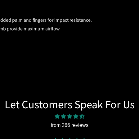
ded palm and fingers for impact resistance.
umb provide maximum airflow
Let Customers Speak For Us
from 266 reviews