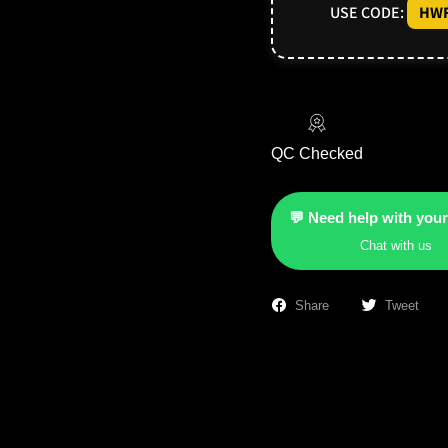
USE CODE:
HWF
QC Checked
💬 Need help with your
Chat with us
Share
Tweet