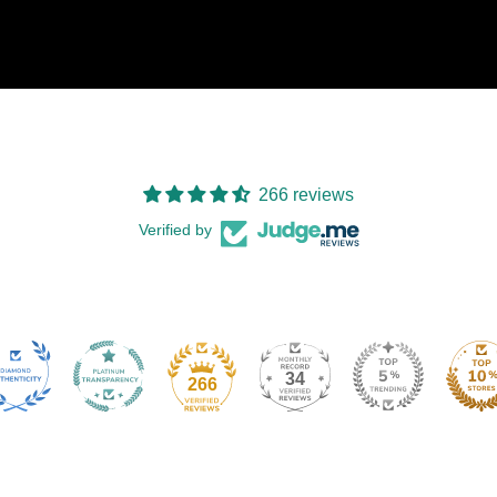
266 reviews
Verified by
34
266