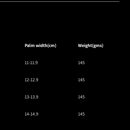
Palm width(cm)
Weight(gms)
11-11.9
145
12-12.9
145
13-13.9
145
14-14.9
145