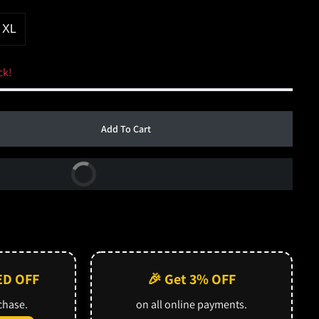
XL
ck!
Add To Cart
Buy Now
ED OFF
🎉 Get 3% OFF
rchase.
on all online payments.