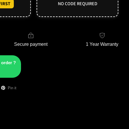
IRST
NO CODE REQUIRED
Secure payment
1 Year Warranty
 order ?
Pin it