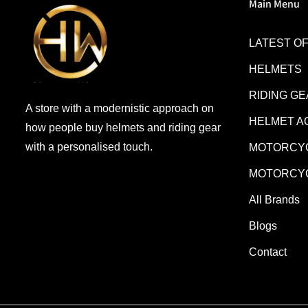
Main Menu
LATEST O
HELMETS
RIDING G
A store with a modernistic approach on
HELMET A
how people buy helmets and riding gear
with a personalised touch.
MOTORCYC
MOTORCYC
All Brands
Blogs
Contact