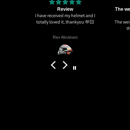
Review
The wei
I have received my helmet and I
totally loved it, thankyou 🫶🏻
The weig
t
Rex Abraham