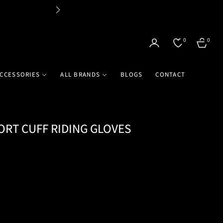
Flat 
0
0
CART
CCESSORIES
ALL BRANDS
BLOGS
CONTACT
ORT CUFF RIDING GLOVES