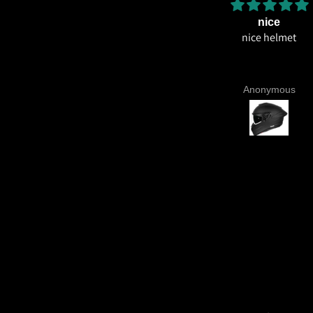
Amazing helmet quality
nice
Amazing helmet quality. It's
nice helmet
ossible to believe that this costs
so less for what you're getting.
CE22.06, Excellent graphics and
Aniruddh Surawase
Anonymous
aint especially the moto2 livery
nd you know it's a high quality
lmet when even the plastics for
vents are painted in the helmet
colour. Very happy with my
urchase and I really recommend
everyone giving NHK a try.