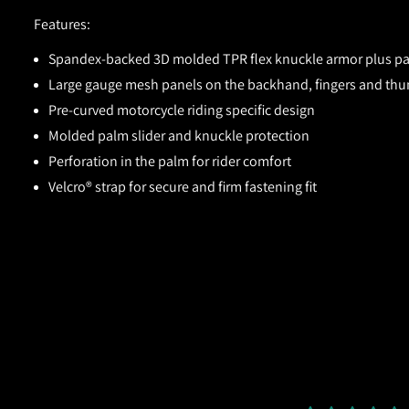
Features:
Spandex-backed 3D molded TPR flex knuckle armor plus pad
Large gauge mesh panels on the backhand, fingers and th
Pre-curved motorcycle riding specific design
Molded palm slider and knuckle protection
Perforation in the palm for rider comfort
Velcro® strap for secure and firm fastening fit