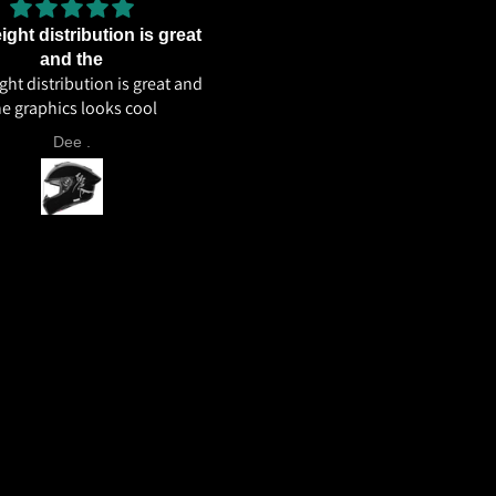
ght distribution is great
Excellent weight distributi
Excellent weight distribution
and the
ht distribution is great and
excellent ventilation overall 
he graphics looks cool
helmet 🔥🔥🔥
Dee .
Aahil Ahmed