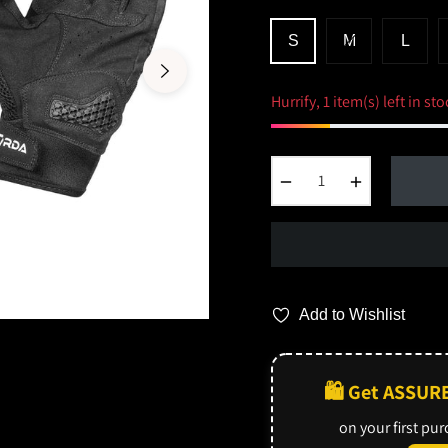
S
M
L
Hurrify, 1 item(s) left in sto
−
+
Add to Wishlist
🛍️ Get ASSUR
on your first pu