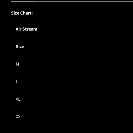
Size Chart:
Air Stream
Size
M
L
XL
XXL