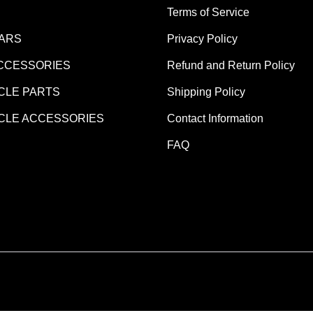
Terms of Service
EARS
Privacy Policy
CCESSORIES
Refund and Return Policy
LE PARTS
Shipping Policy
LE ACCESSORIES
Contact Information
FAQ