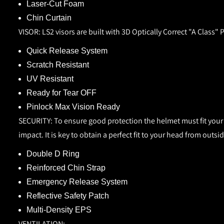
Laser-Cut Foam
Chin Curtain
VISOR:
LS2 visors are built with 3D Optically Correct "A Class"
Quick Release System
Scratch Resistant
UV Resistant
Ready for Tear OFF
Pinlock Max Vision Ready
SECURITY:
To ensure good protection the helmet must fit your 
impact. It is key to obtain a perfect fit to your head from outs
Double D Ring
Reinforced Chin Strap
Emergency Release System
Reflective Safety Patch
Multi-Density EPS
VENTILATION: