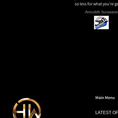
so less for what you're ge
ECE22.06, Excellent graph
Sunil Xavier
Aniruddh Surawase
paint especially the moto2
and you know it's a high 
helmet when even the plas
vents are painted in the 
colour. Very happy wit
purchase and I really re
everyone giving NHK a 
Main Menu
LATEST O