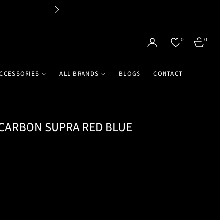
Flat 
0
0
CART
CCESSORIES
ALL BRANDS
BLOGS
CONTACT
 CARBON SUPRA RED BLUE