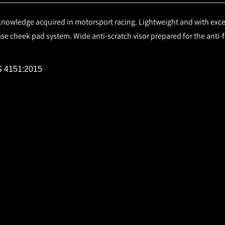
nowledge acquired in motorsport racing. Lightweight and with exce
ease cheek pad system. Wide anti-scratch visor prepared for the anti
IS 4151:2015