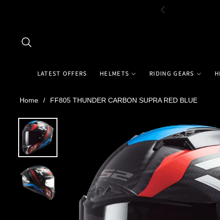
LATEST OFFERS
HELMETS
RIDING GEARS
H
Home
/
FF805 THUNDER CARBON SUPRA RED BLUE