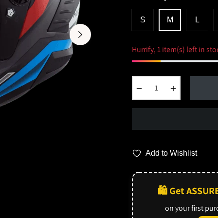
S
M
L
Hurrify, 1 item(s) left in sto
−
+
Add to Wishlist
🛍️ Get ASSUR
on your first pu