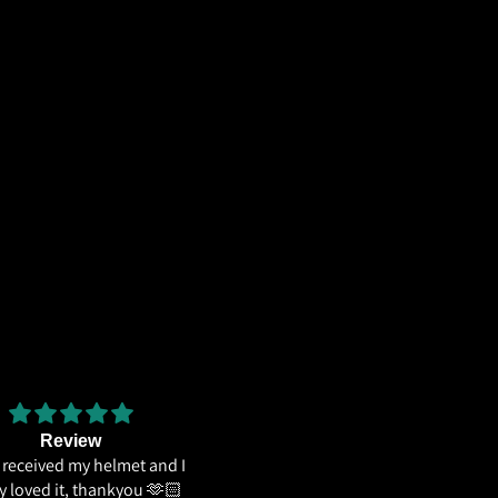
Review
The weight distribution is gr
e received my helmet and I
and the
ly loved it, thankyou 🫶🏻
The weight distribution is great