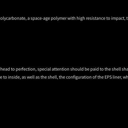
 Polycarbonate, a space-age polymer with high resistance to impact, 
head to perfection, special attention should be paid to the shell sh
ide to inside, as well as the shell, the configuration of the EPS lin