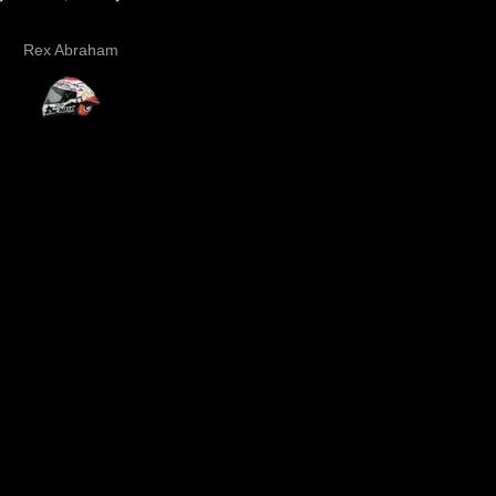
the graphics looks cool
Rex Abraham
Dee .