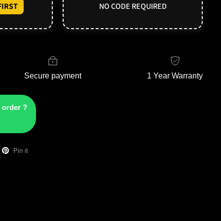
IRST
NO CODE REQUIRED
Secure payment
1 Year Warranty
 order ?
Pin it