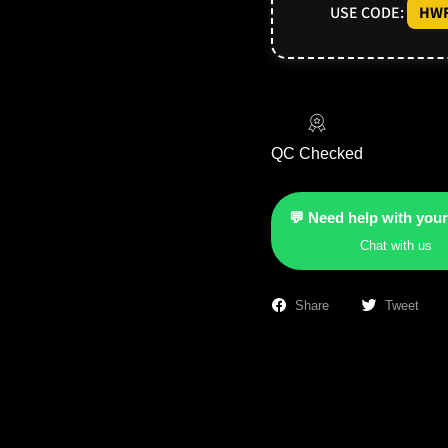
USE CODE:
HWF
QC Checked
💬 Need help with your
Chat with us
Share
Tweet