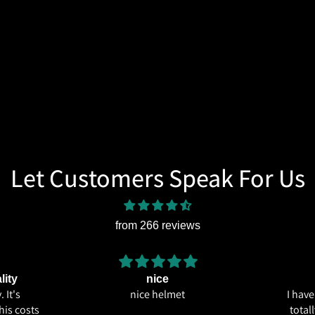
Let Customers Speak For Us
from 266 reviews
lity
nice
 It's
nice helmet
I hav
his costs
total