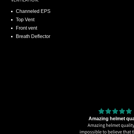
Channeled EPS
Top Vent
Front vent
Breath Deflector
Very
Amazing helmet qua
Very good
Amazing helmet quality.
impossible to believe that t