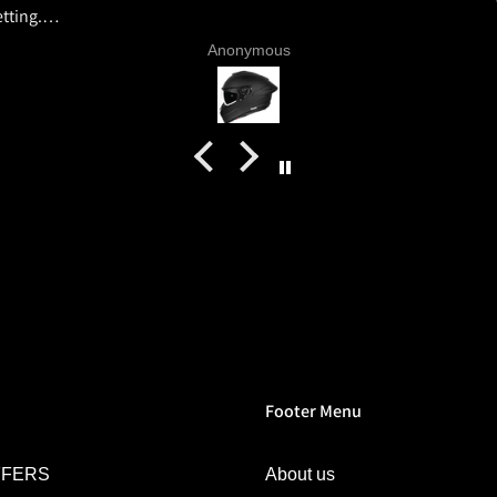
tting.
ics and
Anonymous
 livery
quality
tics for
helmet
h my
commend
try.
Footer Menu
FFERS
About us