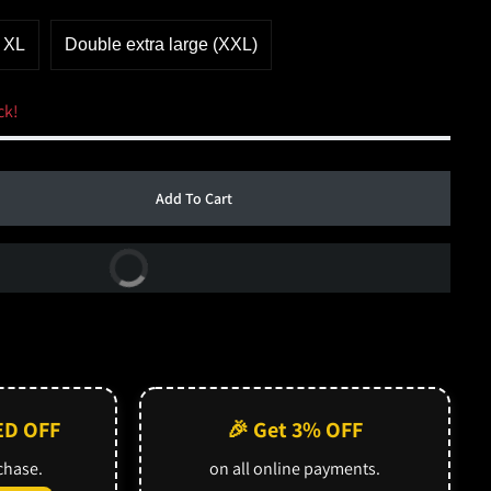
XL
Double extra large (XXL)
ck!
Add To Cart
Buy Now
ED OFF
🎉 Get 3% OFF
rchase.
on all online payments.