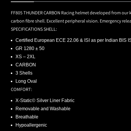
FF805 THUNDER CARBON
Racing helmet developed from our k
carbon fibre shell. Excellent peripheral vision. Emergency rel
SPECIFICATIONS
SHELL:
Certified European
ECE 22.06
&
ISI
as per Indian BIS 
GR 1280 ± 50
XS – 2XL
CARBON
3 Shells
Long Oval
COMFORT:
X-Static© Silver Liner Fabric
Removable and Washable
Breathable
Hypoallergenic