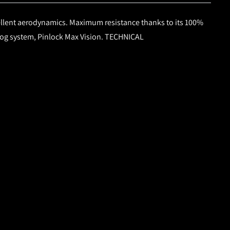
llent aerodynamics. Maximum resistance thanks to its 100%
-fog system, Pinlock Max Vision.
TECHNICAL