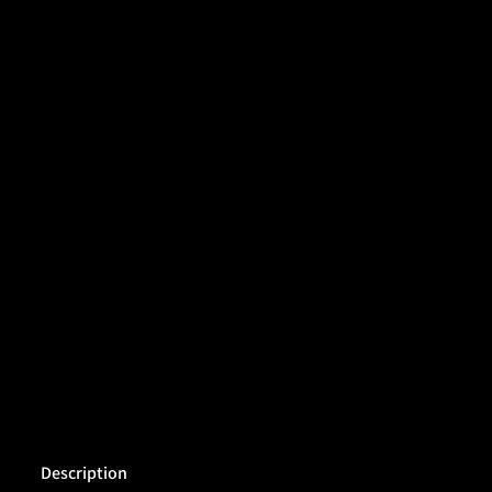
Description