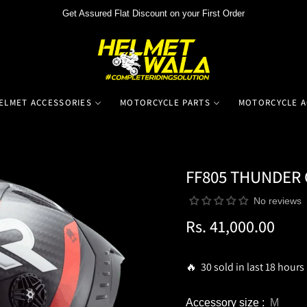
Get Assured Flat Discount on your First Order
ELMET ACCESSORIES
MOTORCYCLE PARTS
MOTORCYCLE A
FF805 THUNDER
No reviews
Rs. 41,000.00
Regular
price
🔥 30 sold in last 18 hours
Accessory size :
M