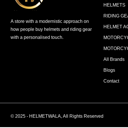
HELMETS
RIDING G
A store with a modernistic approach on
HELMET A
how people buy helmets and riding gear
with a personalised touch.
MOTORCYC
MOTORCYC
All Brands
Blogs
Contact
© 2025 - HELMETWALA, All Rights Reserved