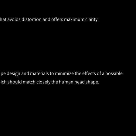
that avoids distortion and offers maximum clarity.
ape design and materials to minimize the effects of a possible
er, which should match closely the human head shape.