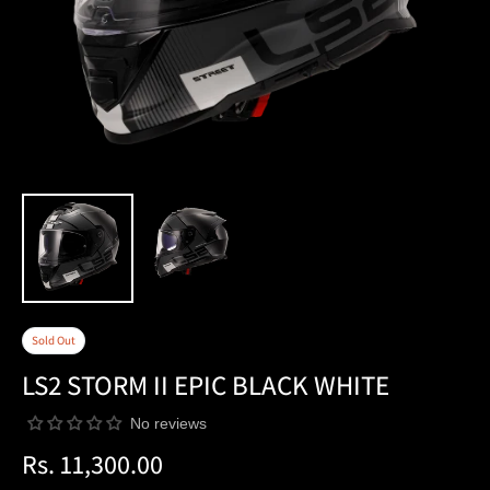
Sold Out
LS2 STORM II EPIC BLACK WHITE
No reviews
Rs. 11,300.00
Regular