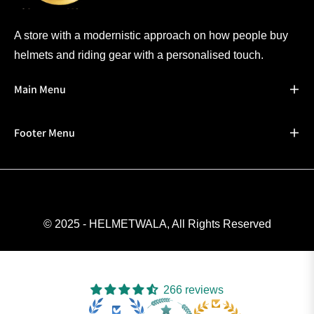
A store with a modernistic approach on how people buy
helmets and riding gear with a personalised touch.
Main Menu
Footer Menu
© 2025 - HELMETWALA, All Rights Reserved
266 reviews