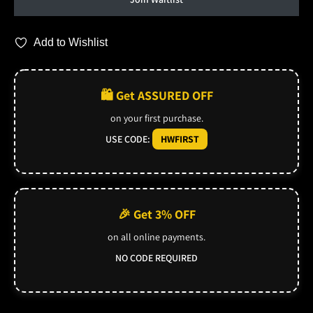
Add to Wishlist
🛍️ Get ASSURED OFF
on your first purchase.
USE CODE:
HWFIRST
🎉 Get 3% OFF
on all online payments.
NO CODE REQUIRED