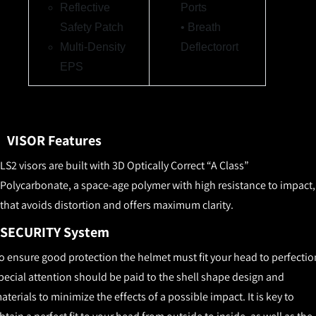
Reflective
Ports
Safety Patch
• Breath
Multi-Density
Deflector
ort
EP
S
VISOR Features
LS2 visors are built with 3D Optically Correct “A Class”
Polycarbonate, a space-age polymer with high resistance to impact,
that avoids distortion and offers maximum clarity.
SECURITY System
o ensure good protection the helmet must fit your head to perfectio
pecial attention should be paid to the shell shape design and
aterials to minimize the effects of a possible impact. It is key to