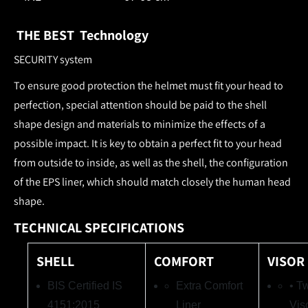
THE BEST Technology
SECURITY system
To ensure good protection the helmet must fit your head to
perfection, special attention should be paid to the shell
shape design and materials to minimize the effects of a
possible impact. It is key to obtain a perfect fit to your head
from outside to inside, as well as the shell, the configuration
of the EPS liner, which should match closely the human head
shape.
TECHNICAL SPECIFICATIONS
SHELL
COMFORT
VISOR
BIS Certified IS
Extra Comfort
• T
4151:2015
Liner
Vis