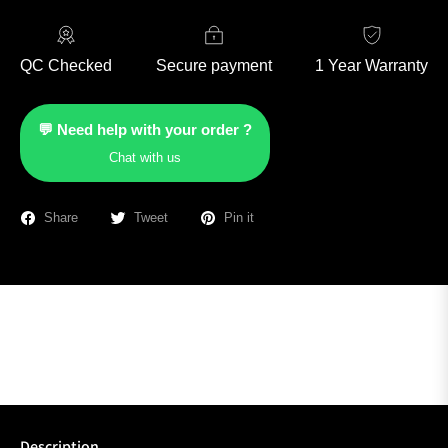
QC Checked
Secure payment
1 Year Warranty
💬 Need help with your order ?
Chat with us
Share
Tweet
Pin it
Description