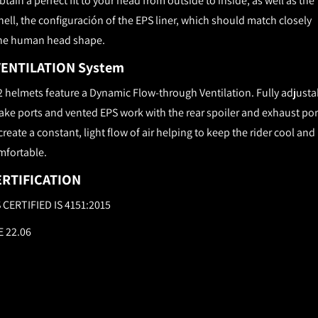
btain a perfect fit to your head from outside to inside, as well as the
hell, the configuración of the EPS liner, which should match closely
he human head shape.
VENTILATION System
2 helmets feature a Dynamic Flow-­through Ventilation. Fully adjusta
ake ports and vented EPS work with the rear spoiler and exhaust por
create a constant, light flow of air helping to keep the rider cool and
mfortable.
ERTIFICATION
S CERTIFIED IS 4151:2015
E 22.06