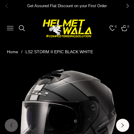
Get Assured Flat Discount on your First Order
0
0
NAVIGATION
CART
Home
/
LS2 STORM II EPIC BLACK WHITE