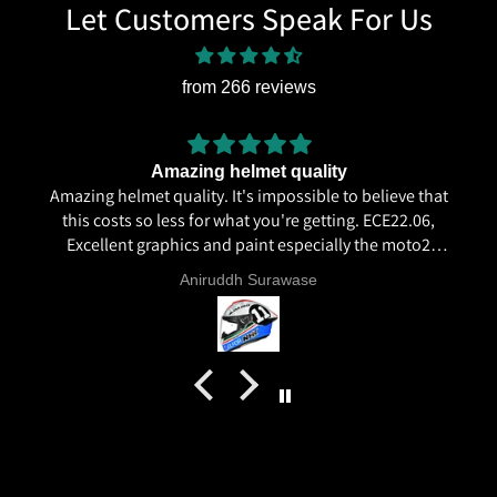
Let Customers Speak For Us
from 266 reviews
Amazing helmet quality
Amazing helmet quality. It's impossible to believe that
this costs so less for what you're getting. ECE22.06,
Excellent graphics and paint especially the moto2
livery and you know it's a high quality helmet when
Aniruddh Surawase
even the plastics for vents are painted in the helmet
colour. Very happy with my purchase and I really
recommend everyone giving NHK a try.