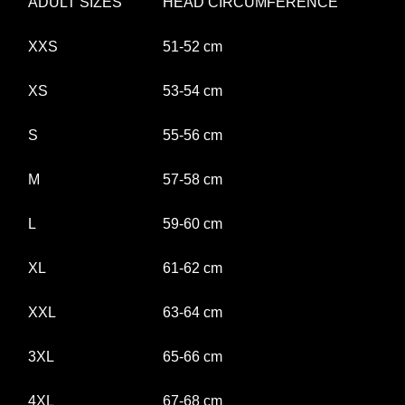
ADULT SIZES
HEAD CIRCUMFERENCE
XXS
51-52 cm
XS
53-54 cm
S
55-56 cm
M
57-58 cm
L
59-60 cm
XL
61-62 cm
XXL
63-64 cm
3XL
65-66 cm
4XL
67-68 cm