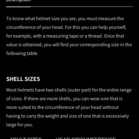
To know what helmet size you are, you must measure the
circumference of your head. For this you can help yourself,
for example, with a measuring tape or a thread. Once that
value is obtained, you will find your corresponding size in the
following table.
SHELL SIZES
Most helmets have two shells (outer part) for the entire range
of sizes. If there are more shells, you can wear one that is
more suited to the circumference of your head without
having to carry the weight and size of one that is excessively
large for you.