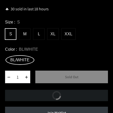
price
🔥 30 sold in last 18 hours
Size :
S
S
M
L
XL
XXL
Color :
BL/WHITE
BL/WHITE
−
+
Sold Out
Buy Now
Join Waitlist