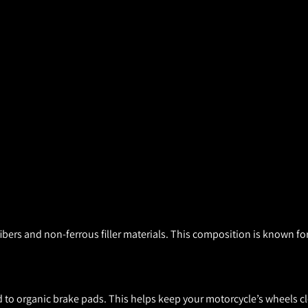
ers and non-ferrous filler materials. This composition is known for
to organic brake pads. This helps keep your motorcycle’s wheels cl