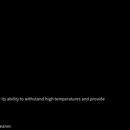
 its ability to withstand high temperatures and provide
eaner.