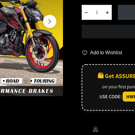
−
+
Add to Wishlist
🛍️ Get ASSUR
on your first pu
USE CODE:
HWF