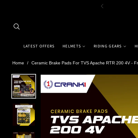
LATEST OFFERS
HELMETS
RIDING GEARS
H
Home
/
Ceramic Brake Pads For TVS Apache RTR 200 4V - Fr