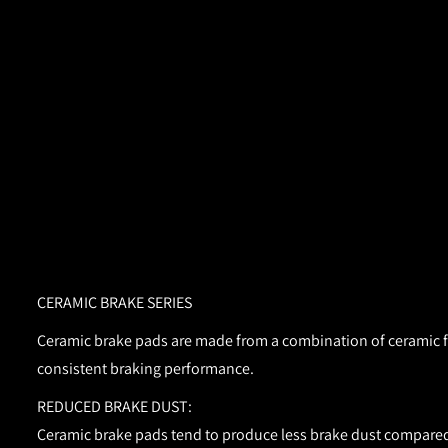
CERAMIC BRAKE SERIES
Ceramic brake pads are made from a combination of ceramic fib
consistent braking performance.
REDUCED BRAKE DUST:
Ceramic brake pads tend to produce less brake dust compared 