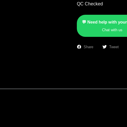
QC Checked
💬 Need help with your
Chat with us
Share
Tweet