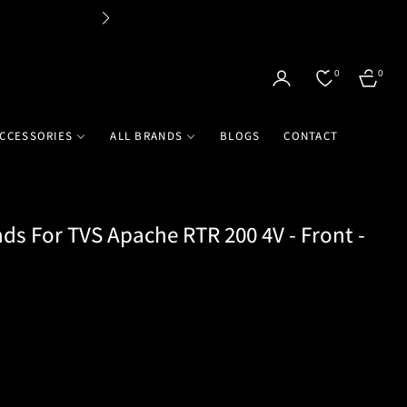
Flat 
0
0
CART
CCESSORIES
ALL BRANDS
BLOGS
CONTACT
ds For TVS Apache RTR 200 4V - Front -