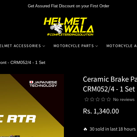
Get Assured Flat Discount on your First Order
ELMET ACCESSORIES
MOTORCYCLE PARTS
MOTORCYCLE A
ont - CRM052/4 - 1 Set
Ceramic Brake Pa
CRM052/4 - 1 Set
No reviews
Rs. 1,340.00
Regular
price
🔥 30 sold in last 18 hours