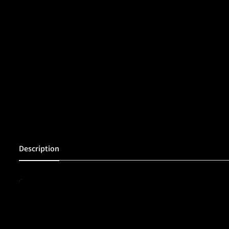
Description