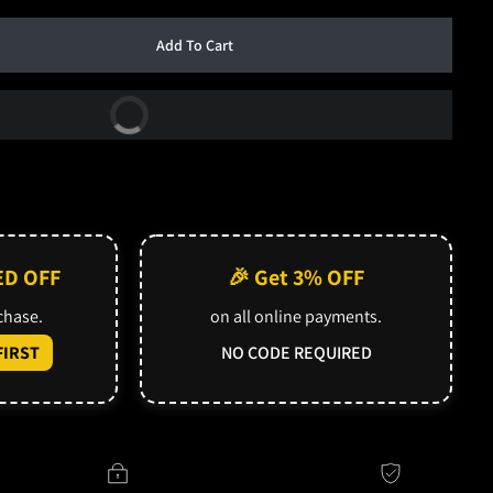
Add To Cart
Buy Now
ED OFF
🎉 Get 3% OFF
rchase.
on all online payments.
IRST
NO CODE REQUIRED