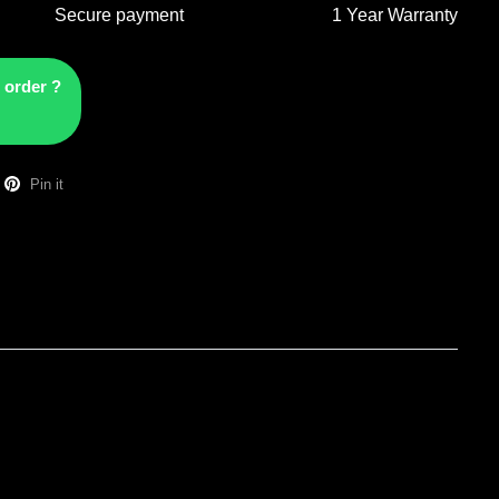
Secure payment
1 Year Warranty
 order ?
Pin it