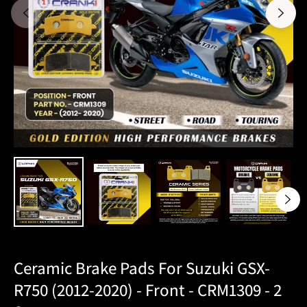
Ceramic Brake Pads For Suzuki GSX-
R750 (2012-2020) - Front - CRM1309 - 2