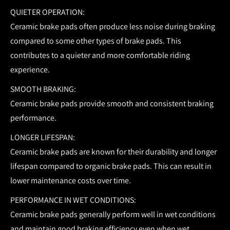
QUIETER OPERATION:
Ceramic brake pads often produce less noise during braking
compared to some other types of brake pads. This
contributes to a quieter and more comfortable riding
experience.
SMOOTH BRAKING:
Ceramic brake pads provide smooth and consistent braking
performance.
LONGER LIFESPAN:
Ceramic brake pads are known for their durability and longer
lifespan compared to organic brake pads. This can result in
lower maintenance costs over time.
PERFORMANCE IN WET CONDITIONS:
Ceramic brake pads generally perform well in wet conditions
and maintain good braking efficiency even when wet.