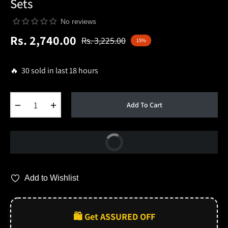
Sets
No reviews
Rs. 2,740.00
Rs. 3,225.00
15%
Regular
price
🔥 30 sold in last 18 hours
−
+
Add To Cart
Buy Now
Add to Wishlist
🛍️ Get ASSURED OFF