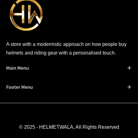
A store with a modernistic approach on how people buy
helmets and riding gear with a personalised touch.
Main Menu
Footer Menu
© 2025 - HELMETWALA, All Rights Reserved