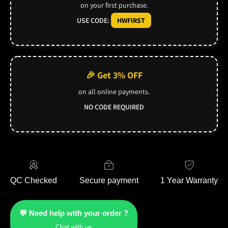
on your first purchase.
USE CODE:
HWFIRST
🎉 Get 3% OFF
on all online payments.
NO CODE REQUIRED
QC Checked
Secure payment
1 Year Warranty
💬 Need help with your order ?
Chat with us