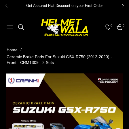
Get Assured Flat Discount on your First Order
0
0
NAVIGATION
CART
Home
/
Ceramic Brake Pads For Suzuki GSX-R750 (2012-2020) -
Front - CRM1309 - 2 Sets