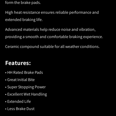
form the brake pads.
High heat resistance ensures reliable performance and
extended braking life.
Advanced materials help reduce noise and vibration,
providing a smooth and comfortable braking experience.
Ceramic compound suitable for all weather conditions.
Features:
• HH Rated Brake Pads
• Great Initial Bite
• Super Stopping Power
• Excellent Wet Handling
• Extended Life
• Less Brake Dust