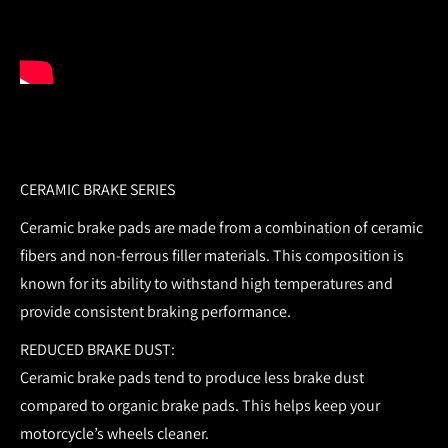
CERAMIC BRAKE SERIES
Ceramic brake pads are made from a combination of ceramic
fibers and non-ferrous filler materials. This composition is
known for its ability to withstand high temperatures and
provide consistent braking performance.
REDUCED BRAKE DUST:
Ceramic brake pads tend to produce less brake dust
compared to organic brake pads. This helps keep your
motorcycle’s wheels cleaner.