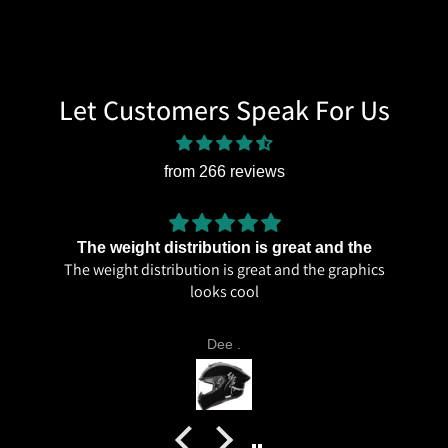
Let Customers Speak For Us
from 266 reviews
The weight distribution is great and the
The weight distribution is great and the graphics
looks cool
Dee .