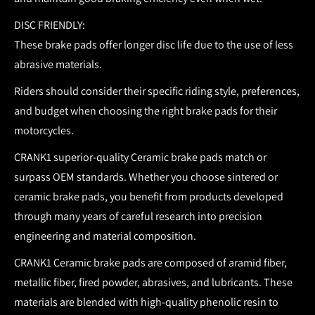
DISC FRIENDLY:
These brake pads offer longer disc life due to the use of less
abrasive materials.
Riders should consider their specific riding style, preferences,
and budget when choosing the right brake pads for their
motorcycles.
CRANK1 superior-quality Ceramic brake pads match or
surpass OEM standards.
Whether you choose sintered or
ceramic brake pads, you benefit from products developed
through many years of careful research into precision
engineering and material composition.
CRANK1 Ceramic brake pads are composed of aramid fiber,
metallic fiber, fired powder, abrasives, and lubricants. These
materials are blended with high-quality phenolic resin to