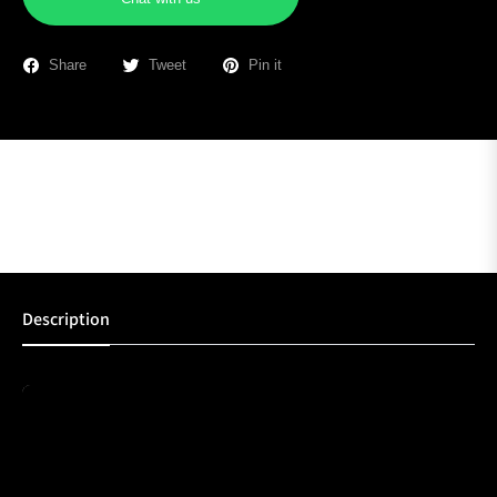
Share
Tweet
Pin it
Description