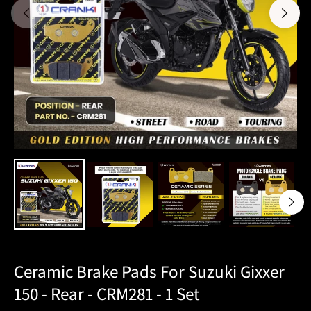
Ceramic Brake Pads For Suzuki Gixxer
150 - Rear - CRM281 - 1 Set