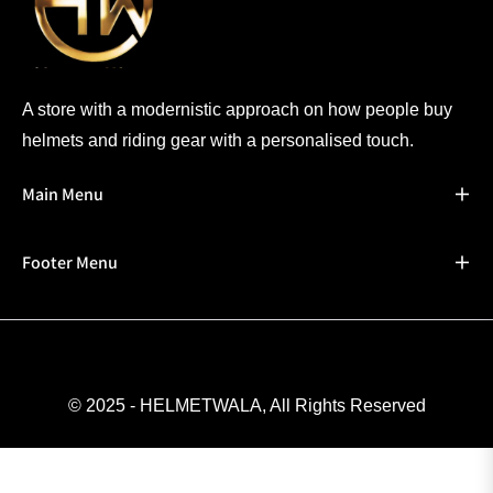
A store with a modernistic approach on how people buy
helmets and riding gear with a personalised touch.
Main Menu
Footer Menu
© 2025 - HELMETWALA, All Rights Reserved