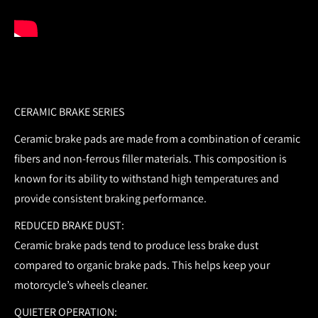
CERAMIC BRAKE SERIES
Ceramic brake pads are made from a combination of ceramic
fibers and non-ferrous filler materials. This composition is
known for its ability to withstand high temperatures and
provide consistent braking performance.
REDUCED BRAKE DUST:
Ceramic brake pads tend to produce less brake dust
compared to organic brake pads. This helps keep your
motorcycle’s wheels cleaner.
QUIETER OPERATION: