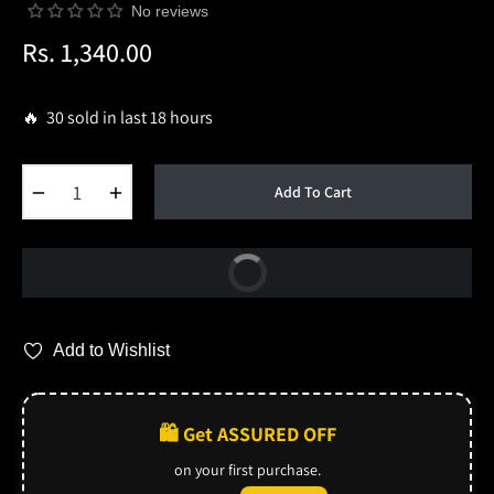
No reviews
Rs. 1,340.00
Regular
price
🔥 30 sold in last 18 hours
−
+
Add To Cart
Buy Now
Add to Wishlist
🛍️ Get ASSURED OFF
on your first purchase.