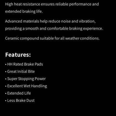
High heat resistance ensures reliable performance and
extended braking life.
Advanced materials help reduce noise and vibration,
providing a smooth and comfortable braking experience.
Ceramic compound suitable for all weather conditions.
Features:
• HH Rated Brake Pads
• Great Initial Bite
• Super Stopping Power
• Excellent Wet Handling
• Extended Life
• Less Brake Dust