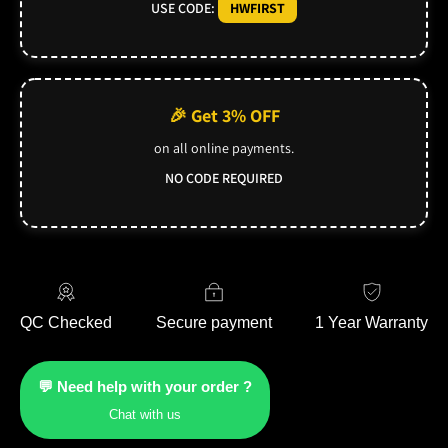
USE CODE:
HWFIRST
🎉 Get 3% OFF
on all online payments.
NO CODE REQUIRED
QC Checked
Secure payment
1 Year Warranty
💬 Need help with your order ?
Chat with us