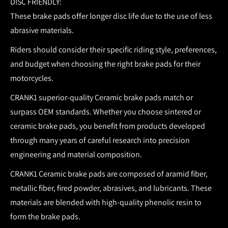
DISC FRIENDLY:
These brake pads offer longer disc life due to the use of less
abrasive materials.
Riders should consider their specific riding style, preferences,
and budget when choosing the right brake pads for their
motorcycles.
CRANK1 superior-quality Ceramic brake pads match or
surpass OEM standards.
Whether you choose sintered or
ceramic brake pads, you benefit from products developed
through many years of careful research into precision
engineering and material composition.
CRANK1 Ceramic brake pads are composed of aramid fiber,
metallic fiber, fired powder, abrasives, and lubricants. These
materials are blended with high-quality phenolic resin to
form the brake pads.