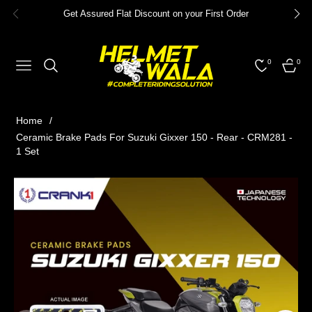
Get Assured Flat Discount on your First Order
0
0
NAVIGATION
CART
Home
/
Ceramic Brake Pads For Suzuki Gixxer 150 - Rear - CRM281 -
1 Set