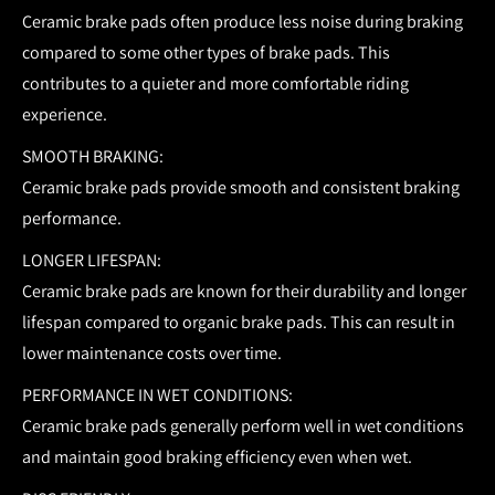
Ceramic brake pads often produce less noise during braking
compared to some other types of brake pads. This
contributes to a quieter and more comfortable riding
experience.
SMOOTH BRAKING:
Ceramic brake pads provide smooth and consistent braking
performance.
LONGER LIFESPAN:
Ceramic brake pads are known for their durability and longer
lifespan compared to organic brake pads. This can result in
lower maintenance costs over time.
PERFORMANCE IN WET CONDITIONS:
Ceramic brake pads generally perform well in wet conditions
and maintain good braking efficiency even when wet.