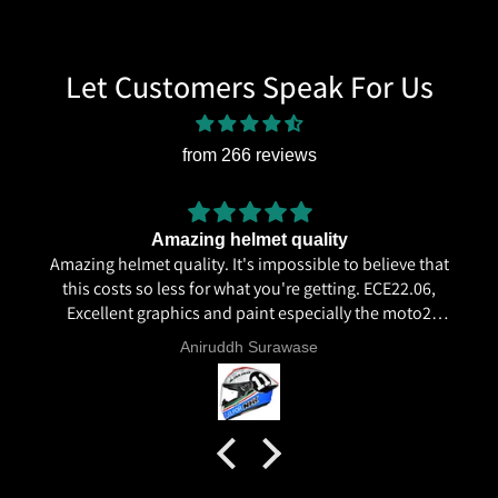
Let Customers Speak For Us
from 266 reviews
Amazing helmet quality
Amazing helmet quality. It's impossible to believe that
this costs so less for what you're getting. ECE22.06,
Excellent graphics and paint especially the moto2
livery and you know it's a high quality helmet when
Aniruddh Surawase
even the plastics for vents are painted in the helmet
colour. Very happy with my purchase and I really
recommend everyone giving NHK a try.