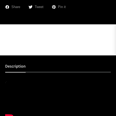
Share
Tweet
Pin it
Description