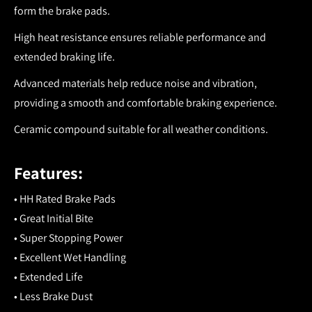
form the brake pads.
High heat resistance ensures reliable performance and
extended braking life.
Advanced materials help reduce noise and vibration,
providing a smooth and comfortable braking experience.
Ceramic compound suitable for all weather conditions.
Features:
• HH Rated Brake Pads
• Great Initial Bite
• Super Stopping Power
• Excellent Wet Handling
• Extended Life
• Less Brake Dust