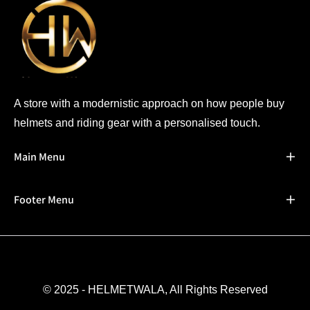
A store with a modernistic approach on how people buy
helmets and riding gear with a personalised touch.
Main Menu
Footer Menu
© 2025 - HELMETWALA, All Rights Reserved