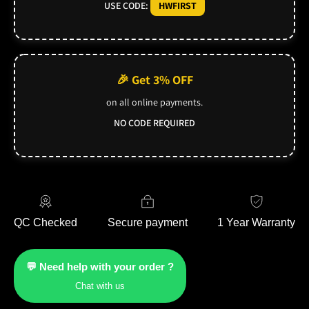
USE CODE:
HWFIRST
🎉 Get 3% OFF
on all online payments.
NO CODE REQUIRED
QC Checked
Secure payment
1 Year Warranty
💬 Need help with your order ?
Chat with us