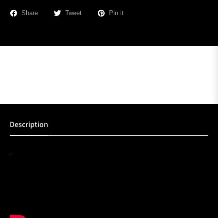
Share
Tweet
Pin it
Description