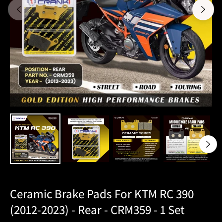
Ceramic Brake Pads For KTM RC 390
(2012-2023) - Rear - CRM359 - 1 Set