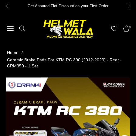
Get Assured Flat Discount on your First Order
0
0
NAVIGATION
CART
Home
/
Ceramic Brake Pads For KTM RC 390 (2012-2023) - Rear -
CRM359 - 1 Set