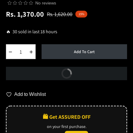
No reviews
Rs. 1,370.00
Rs. 1,620.00
15%
Regular
price
🔥 30 sold in last 18 hours
−
+
Add To Cart
Buy Now
Add to Wishlist
🛍️ Get ASSURED OFF
on your first purchase.