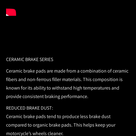
CERAMIC BRAKE SERIES
Ceramic brake pads are made from a combination of ceramic
fibers and non-ferrous filler materials. This composition is
known for its ability to withstand high temperatures and
provide consistent braking performance.
REDUCED BRAKE DUST:
Ceramic brake pads tend to produce less brake dust
compared to organic brake pads. This helps keep your
motorcycle’s wheels cleaner.