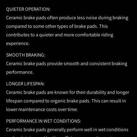
QUIETER OPERATION:
Ceramic brake pads often produce less noise during braking
compared to some other types of brake pads. This
contributes to a quieter and more comfortable riding
experience.
SMOOTH BRAKING:
Ceramic brake pads provide smooth and consistent braking
performance.
LONGER LIFESPAN:
Ceramic brake pads are known for their durability and longer
lifespan compared to organic brake pads. This can result in
lower maintenance costs over time.
PERFORMANCE IN WET CONDITIONS:
Ceramic brake pads generally perform well in wet conditions