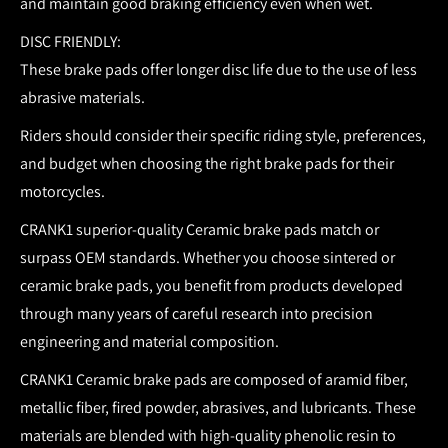
and maintain good braking efficiency even when wet.
DISC FRIENDLY:
These brake pads offer longer disc life due to the use of less
abrasive materials.
Riders should consider their specific riding style, preferences,
and budget when choosing the right brake pads for their
motorcycles.
CRANK1 superior-quality Ceramic brake pads match or
surpass OEM standards.
Whether you choose sintered or
ceramic brake pads, you benefit from products developed
through many years of careful research into precision
engineering and material composition.
CRANK1 Ceramic brake pads are composed of aramid fiber,
metallic fiber, fired powder, abrasives, and lubricants. These
materials are blended with high-quality phenolic resin to