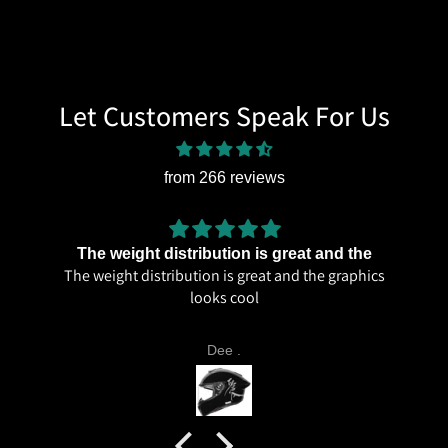
Let Customers Speak For Us
from 266 reviews
The weight distribution is great and the
The weight distribution is great and the graphics
looks cool
Dee .