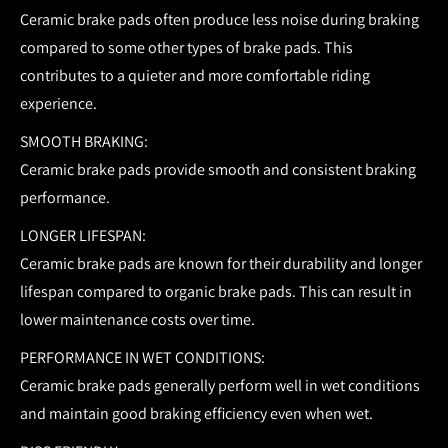
Ceramic brake pads often produce less noise during braking
compared to some other types of brake pads. This
contributes to a quieter and more comfortable riding
experience.
SMOOTH BRAKING:
Ceramic brake pads provide smooth and consistent braking
performance.
LONGER LIFESPAN:
Ceramic brake pads are known for their durability and longer
lifespan compared to organic brake pads. This can result in
lower maintenance costs over time.
PERFORMANCE IN WET CONDITIONS:
Ceramic brake pads generally perform well in wet conditions
and maintain good braking efficiency even when wet.