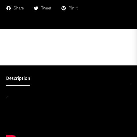
Share
Tweet
Pin it
Description