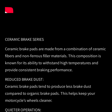
CERAMIC BRAKE SERIES
Ceramic brake pads are made from a combination of ceramic
fibers and non-ferrous filler materials. This composition is
known for its ability to withstand high temperatures and
provide consistent braking performance.
REDUCED BRAKE DUST:
Ceramic brake pads tend to produce less brake dust
compared to organic brake pads. This helps keep your
motorcycle’s wheels cleaner.
QUIETER OPERATION: