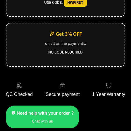
USE CODE:
HWFIRST
🎉 Get 3% OFF
on all online payments.
NO CODE REQUIRED
QC Checked
Secure payment
1 Year Warranty
💬 Need help with your order ?
Chat with us