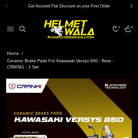
Get Assured Flat Discount on your First Order
0
0
NAVIGATION
CART
Home
/
Ceramic Brake Pads For Kawasaki Versys 650 - Rear -
CRM361 - 1 Set