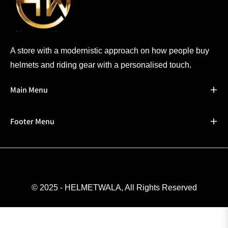
A store with a modernistic approach on how people buy
helmets and riding gear with a personalised touch.
Main Menu
Footer Menu
© 2025 - HELMETWALA, All Rights Reserved