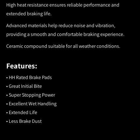
High heat resistance ensures reliable performance and
extended braking life.
Advanced materials help reduce noise and vibration,
providing a smooth and comfortable braking experience.
Ceramic compound suitable for all weather conditions.
Features:
• HH Rated Brake Pads
• Great Initial Bite
• Super Stopping Power
• Excellent Wet Handling
• Extended Life
• Less Brake Dust