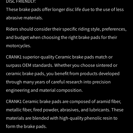
DISC FRIENDLY:
These brake pads offer longer disc life due to the use of less
abrasive materials.
Riders should consider their specific riding style, preferences,
and budget when choosing the right brake pads for their
motorcycles.
CRANK1 superior-quality Ceramic brake pads match or
surpass OEM standards.
Whether you choose sintered or
ceramic brake pads, you benefit from products developed
through many years of careful research into precision
engineering and material composition.
CRANK1 Ceramic brake pads are composed of aramid fiber,
metallic fiber, fired powder, abrasives, and lubricants. These
materials are blended with high-quality phenolic resin to
form the brake pads.