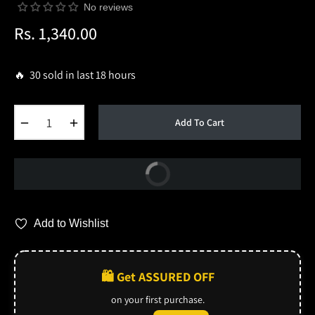
No reviews
Rs. 1,340.00
Regular
price
🔥 30 sold in last 18 hours
−
+
Add To Cart
Buy Now
Add to Wishlist
🛍️ Get ASSURED OFF
on your first purchase.