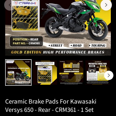
Ceramic Brake Pads For Kawasaki
Versys 650 - Rear - CRM361 - 1 Set