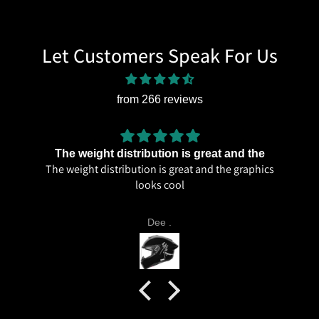
Let Customers Speak For Us
from 266 reviews
The weight distribution is great and the
The weight distribution is great and the graphics
looks cool
Dee .