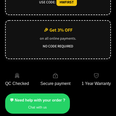
USE CODE:
HWFIRST
🎉 Get 3% OFF
on all online payments.
NO CODE REQUIRED
QC Checked
Secure payment
1 Year Warranty
💬 Need help with your order ?
Chat with us