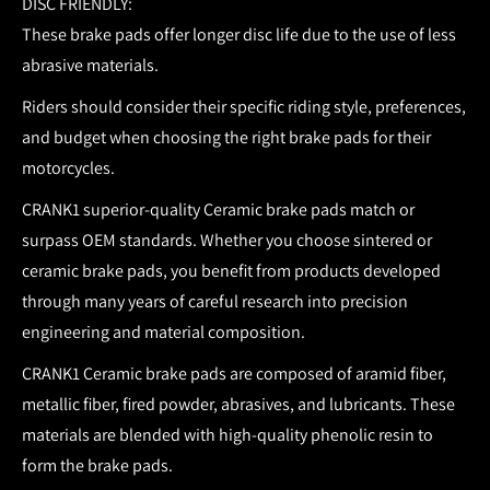
DISC FRIENDLY:
These brake pads offer longer disc life due to the use of less
abrasive materials.
Riders should consider their specific riding style, preferences,
and budget when choosing the right brake pads for their
motorcycles.
CRANK1 superior-quality Ceramic brake pads match or
surpass OEM standards.
Whether you choose sintered or
ceramic brake pads, you benefit from products developed
through many years of careful research into precision
engineering and material composition.
CRANK1 Ceramic brake pads are composed of aramid fiber,
metallic fiber, fired powder, abrasives, and lubricants. These
materials are blended with high-quality phenolic resin to
form the brake pads.