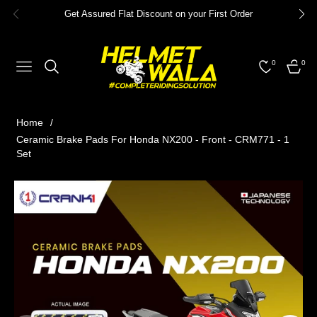
Get Assured Flat Discount on your First Order
0
0
NAVIGATION
CART
Home
/
Ceramic Brake Pads For Honda NX200 - Front - CRM771 - 1
Set