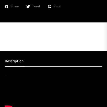
Share
Tweet
Pin it
Description