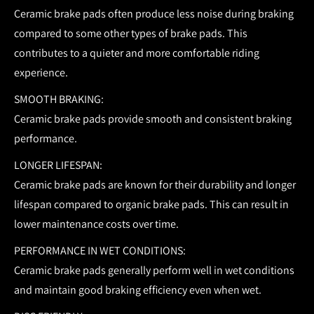
Ceramic brake pads often produce less noise during braking
compared to some other types of brake pads. This
contributes to a quieter and more comfortable riding
experience.
SMOOTH BRAKING:
Ceramic brake pads provide smooth and consistent braking
performance.
LONGER LIFESPAN:
Ceramic brake pads are known for their durability and longer
lifespan compared to organic brake pads. This can result in
lower maintenance costs over time.
PERFORMANCE IN WET CONDITIONS:
Ceramic brake pads generally perform well in wet conditions
and maintain good braking efficiency even when wet.