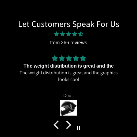
Let Customers Speak For Us
from 266 reviews
The weight distribution is great and the
The weight distribution is great and the graphics
looks cool
Dee .