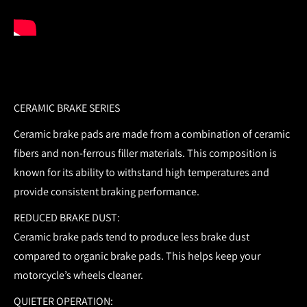
CERAMIC BRAKE SERIES
Ceramic brake pads are made from a combination of ceramic
fibers and non-ferrous filler materials. This composition is
known for its ability to withstand high temperatures and
provide consistent braking performance.
REDUCED BRAKE DUST:
Ceramic brake pads tend to produce less brake dust
compared to organic brake pads. This helps keep your
motorcycle’s wheels cleaner.
QUIETER OPERATION: