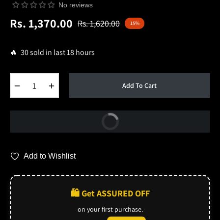
No reviews
Rs. 1,370.00
Rs. 1,620.00
15%
Regular
price
🔥 30 sold in last 18 hours
−
+
Add To Cart
Buy Now
Add to Wishlist
🛍️ Get ASSURED OFF
on your first purchase.