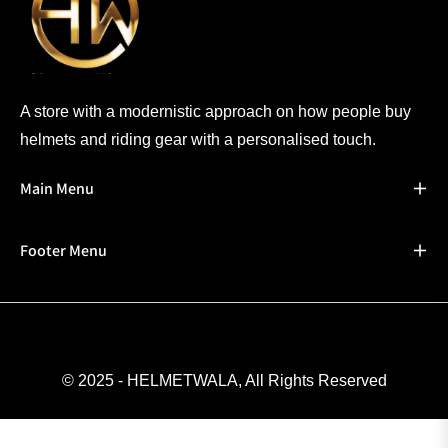
A store with a modernistic approach on how people buy
helmets and riding gear with a personalised touch.
Main Menu
Footer Menu
© 2025 - HELMETWALA, All Rights Reserved