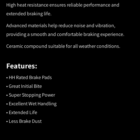
High heat resistance ensures reliable performance and
extended braking life.
Advanced materials help reduce noise and vibration,
providing a smooth and comfortable braking experience.
Ceramic compound suitable for all weather conditions.
Features:
• HH Rated Brake Pads
• Great Initial Bite
• Super Stopping Power
• Excellent Wet Handling
• Extended Life
• Less Brake Dust