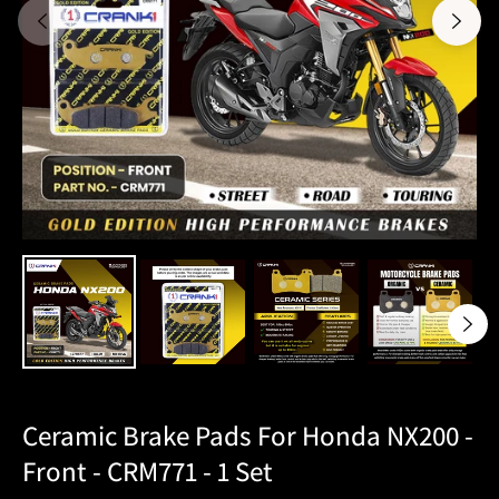
Ceramic Brake Pads For Honda NX200 -
Front - CRM771 - 1 Set