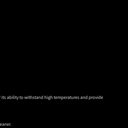
 its ability to withstand high temperatures and provide
eaner.