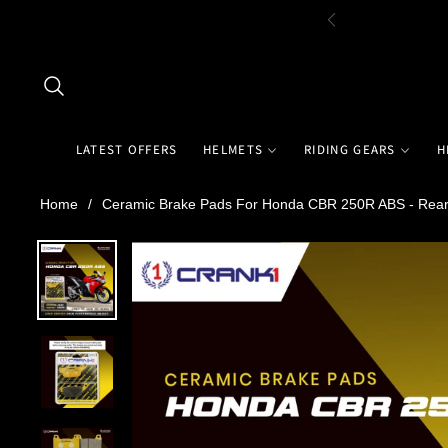
LATEST OFFERS
HELMETS
RIDING GEARS
H
Home
/
Ceramic Brake Pads For Honda CBR 250R ABS - Rear