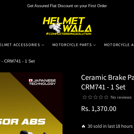
Get Assured Flat Discount on your First Order
ELMET ACCESSORIES
MOTORCYCLE PARTS
MOTORCYCLE A
 - CRM741 - 1 Set
Ceramic Brake Pa
CRM741 - 1 Set
No reviews
Rs. 1,370.00
Regular
price
🔥 30 sold in last 18 hours