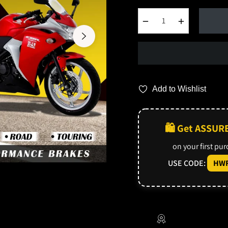
−
+
Add to Wishlist
🛍️ Get ASSUR
on your first pu
USE CODE:
HWF