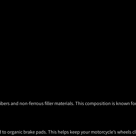
ers and non-ferrous filler materials. This composition is known for
to organic brake pads. This helps keep your motorcycle’s wheels cl