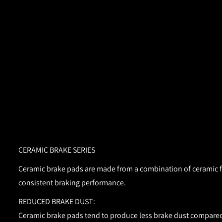
CERAMIC BRAKE SERIES
Ceramic brake pads are made from a combination of ceramic fib
consistent braking performance.
REDUCED BRAKE DUST:
Ceramic brake pads tend to produce less brake dust compared 