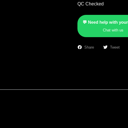
QC Checked
💬 Need help with your
Chat with us
Share
Tweet