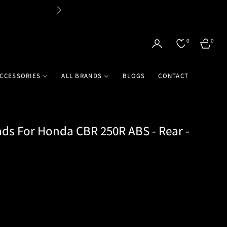
Flat 
0
0
CART
CCESSORIES
ALL BRANDS
BLOGS
CONTACT
ds For Honda CBR 250R ABS - Rear -