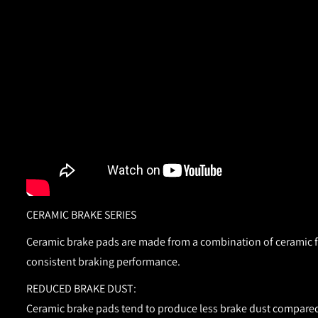
CERAMIC BRAKE SERIES
Ceramic brake pads are made from a combination of ceramic fib
consistent braking performance.
REDUCED BRAKE DUST:
Ceramic brake pads tend to produce less brake dust compared 