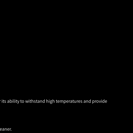
 its ability to withstand high temperatures and provide
eaner.