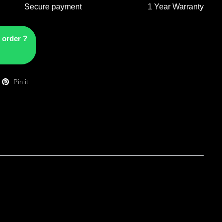
Secure payment
1 Year Warranty
 order ?
Pin it