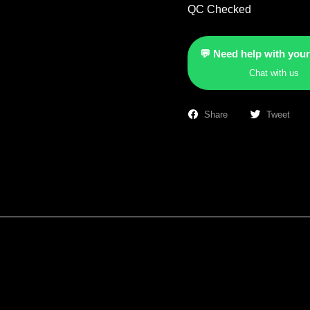
QC Checked
💬 Need help with your
Chat with us
Share
Tweet