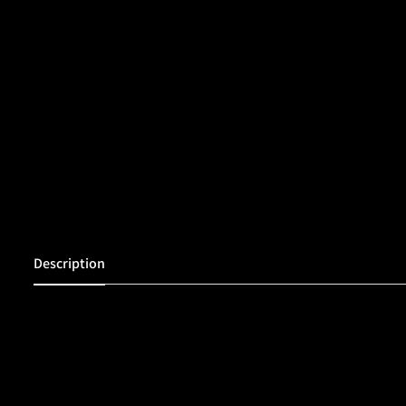
Description