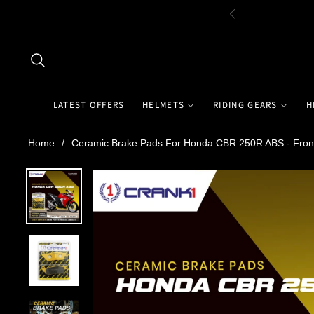
LATEST OFFERS
HELMETS
RIDING GEARS
H
Home
/
Ceramic Brake Pads For Honda CBR 250R ABS - Fron