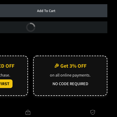
Add To Cart
Buy Now
ED OFF
🎉 Get 3% OFF
rchase.
on all online payments.
IRST
NO CODE REQUIRED