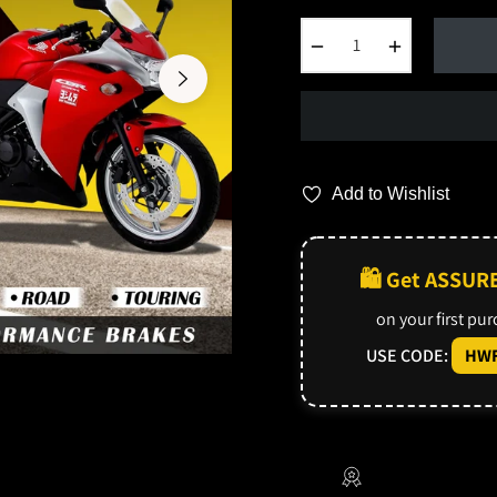
−
+
Add to Wishlist
🛍️ Get ASSUR
on your first pu
USE CODE:
HWF