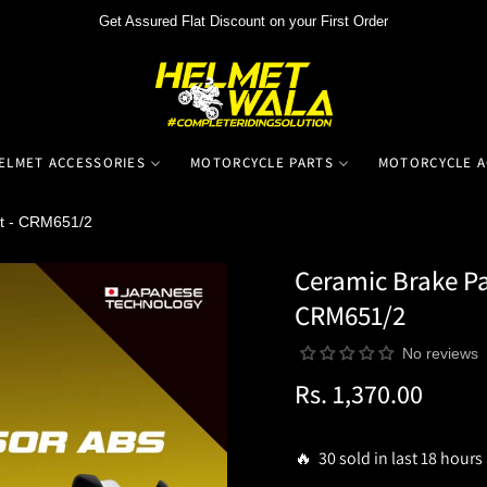
Get Assured Flat Discount on your First Order
ELMET ACCESSORIES
MOTORCYCLE PARTS
MOTORCYCLE A
t - CRM651/2
Ceramic Brake Pa
CRM651/2
No reviews
Rs. 1,370.00
Regular
price
🔥 30 sold in last 18 hours