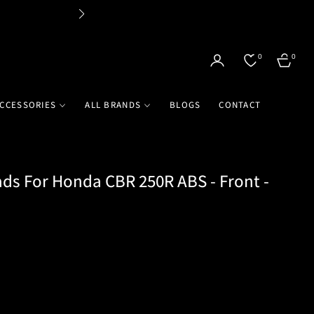
Flat 
0
0
CART
CCESSORIES
ALL BRANDS
BLOGS
CONTACT
ds For Honda CBR 250R ABS - Front -