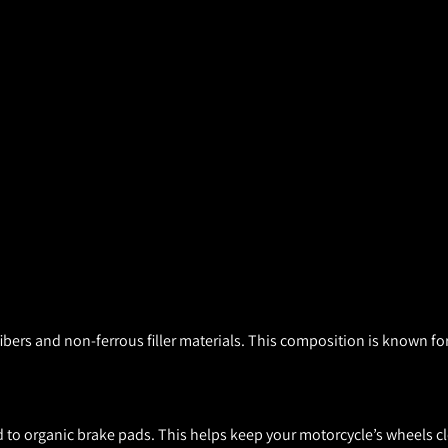
ers and non-ferrous filler materials. This composition is known for
to organic brake pads. This helps keep your motorcycle’s wheels cl