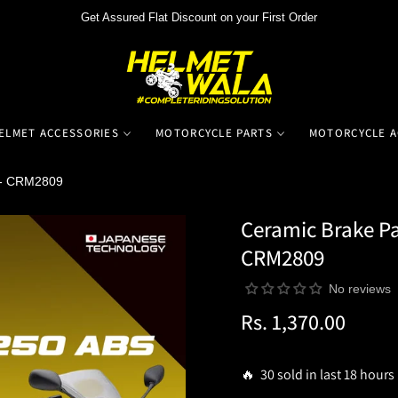
Get Assured Flat Discount on your First Order
ELMET ACCESSORIES
MOTORCYCLE PARTS
MOTORCYCLE A
 - CRM2809
Ceramic Brake Pa
CRM2809
No reviews
Rs. 1,370.00
Regular
price
🔥 30 sold in last 18 hours