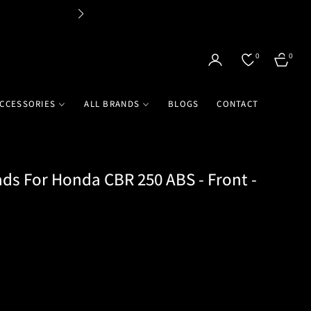
Flat 
0
0
CART
CCESSORIES
ALL BRANDS
BLOGS
CONTACT
ds For Honda CBR 250 ABS - Front -