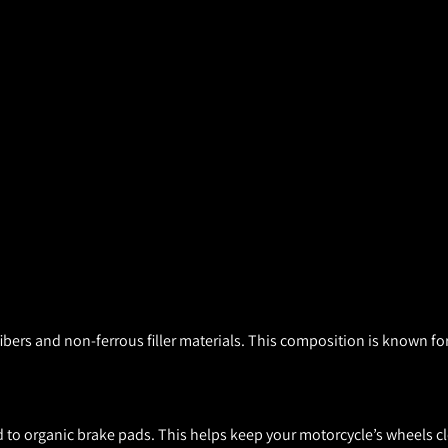
ers and non-ferrous filler materials. This composition is known for
to organic brake pads. This helps keep your motorcycle’s wheels cl