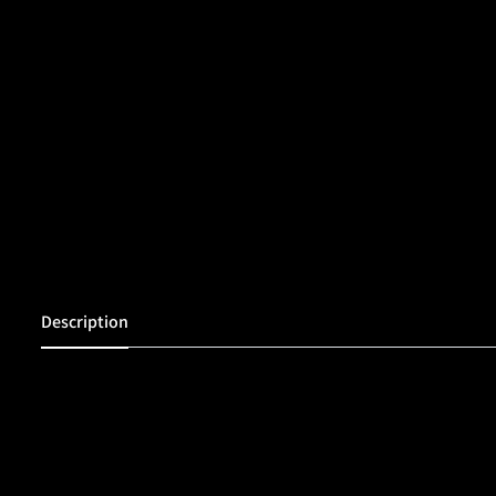
Description