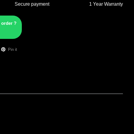
Secure payment
1 Year Warranty
 order ?
Pin it