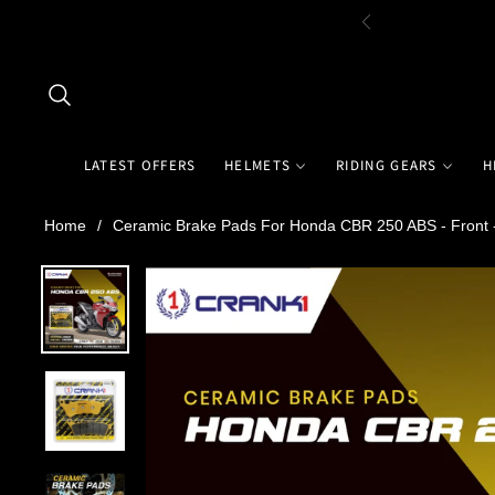
LATEST OFFERS
HELMETS
RIDING GEARS
H
Home
/
Ceramic Brake Pads For Honda CBR 250 ABS - Front