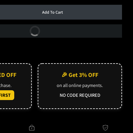
Add To Cart
Buy Now
ED OFF
🎉 Get 3% OFF
rchase.
on all online payments.
IRST
NO CODE REQUIRED