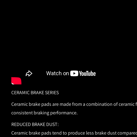
CERAMIC BRAKE SERIES
Ceramic brake pads are made from a combination of ceramic fib
consistent braking performance.
REDUCED BRAKE DUST:
Ceramic brake pads tend to produce less brake dust compared 