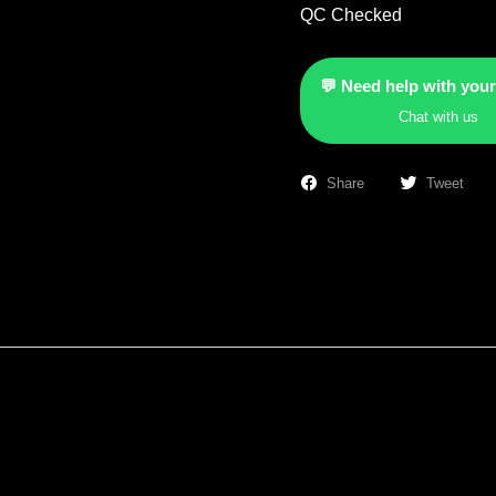
QC Checked
💬 Need help with your
Chat with us
Share
Tweet