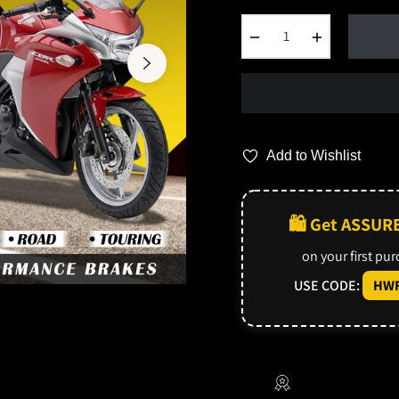
−
+
Add to Wishlist
🛍️ Get ASSUR
on your first pu
USE CODE:
HWF