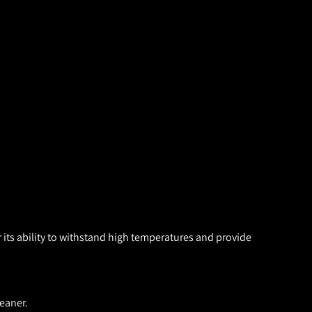
 its ability to withstand high temperatures and provide
eaner.