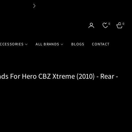
Flat 
0
0
CART
CCESSORIES
ALL BRANDS
BLOGS
CONTACT
ds For Hero CBZ Xtreme (2010) - Rear -