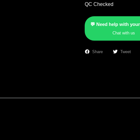
QC Checked
💬 Need help with your
Chat with us
Share
Tweet