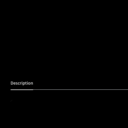
Description