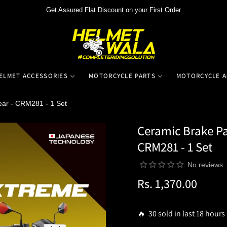
Get Assured Flat Discount on your First Order
ELMET ACCESSORIES
MOTORCYCLE PARTS
MOTORCYCLE A
ear - CRM281 - 1 Set
Ceramic Brake Pa
CRM281 - 1 Set
No reviews
Rs. 1,370.00
Regular
price
🔥 30 sold in last 18 hours