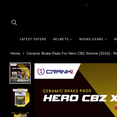
LATEST OFFERS
HELMETS
RIDING GEARS
H
Home
/
Ceramic Brake Pads For Hero CBZ Xtreme (2010) - R