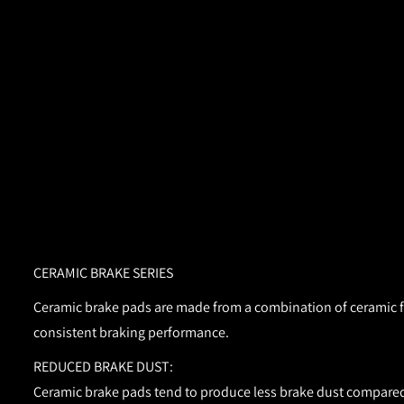
CERAMIC BRAKE SERIES
Ceramic brake pads are made from a combination of ceramic fib
consistent braking performance.
REDUCED BRAKE DUST:
Ceramic brake pads tend to produce less brake dust compared 