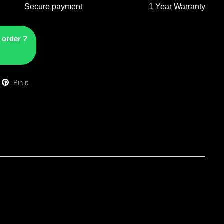
Secure payment
1 Year Warranty
 order ?
Pin it