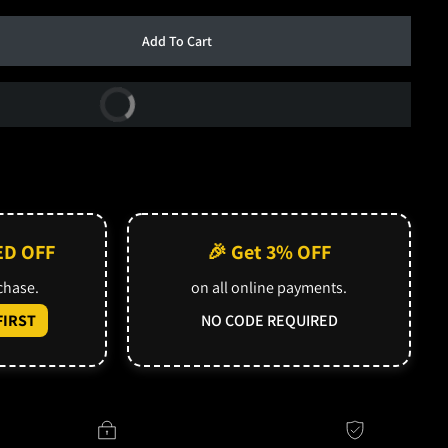
Add To Cart
Buy Now
ED OFF
🎉 Get 3% OFF
rchase.
on all online payments.
IRST
NO CODE REQUIRED