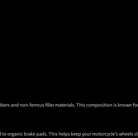
ers and non-ferrous filler materials. This composition is known for
to organic brake pads. This helps keep your motorcycle’s wheels cl