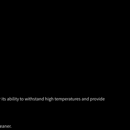
 its ability to withstand high temperatures and provide
eaner.