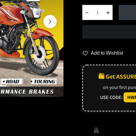
−
+
Add to Wishlist
🛍️ Get ASSUR
on your first pu
USE CODE:
HWF