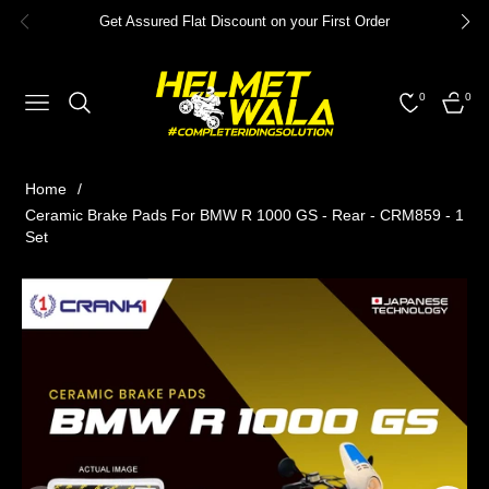
Get Assured Flat Discount on your First Order
0
0
NAVIGATION
CART
Home
/
Ceramic Brake Pads For BMW R 1000 GS - Rear - CRM859 - 1
Set