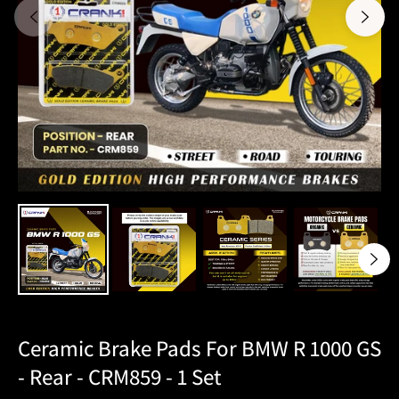
Ceramic Brake Pads For BMW R 1000 GS
- Rear - CRM859 - 1 Set