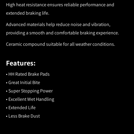
High heat resistance ensures reliable performance and
extended braking life.
Advanced materials help reduce noise and vibration,
providing a smooth and comfortable braking experience.
Ceramic compound suitable for all weather conditions.
Features:
• HH Rated Brake Pads
• Great Initial Bite
• Super Stopping Power
• Excellent Wet Handling
• Extended Life
• Less Brake Dust