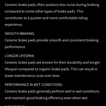
Ceramic brake pads often produce less noise during braking
compared to some other types of brake pads. This
contributes to a quieter and more comfortable riding
experience.
SMOOTH BRAKING:
Ceramic brake pads provide smooth and consistent braking
performance.
LONGER LIFESPAN:
Ceramic brake pads are known for their durability and longer
lifespan compared to organic brake pads. This can result in
lower maintenance costs over time.
PERFORMANCE IN WET CONDITIONS:
Ceramic brake pads generally perform well in wet conditions
and maintain good braking efficiency even when wet.