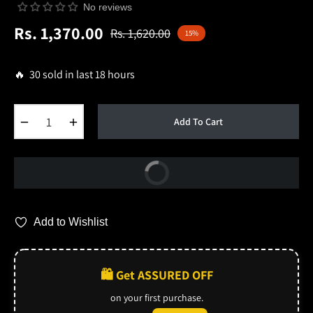
No reviews
Rs. 1,370.00
Rs. 1,620.00
15%
Regular
price
🔥 30 sold in last 18 hours
−
+
Add To Cart
Buy Now
Add to Wishlist
🛍️ Get ASSURED OFF
on your first purchase.