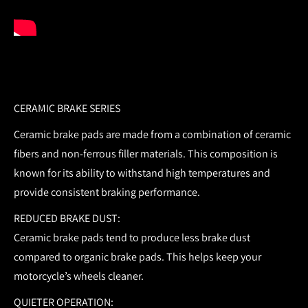
CERAMIC BRAKE SERIES
Ceramic brake pads are made from a combination of ceramic
fibers and non-ferrous filler materials. This composition is
known for its ability to withstand high temperatures and
provide consistent braking performance.
REDUCED BRAKE DUST:
Ceramic brake pads tend to produce less brake dust
compared to organic brake pads. This helps keep your
motorcycle’s wheels cleaner.
QUIETER OPERATION: