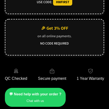
USE CODE:
HWFIRST
🎉 Get 3% OFF
on all online payments.
NO CODE REQUIRED
QC Checked
Secure payment
1 Year Warranty
💬 Need help with your order ?
Chat with us