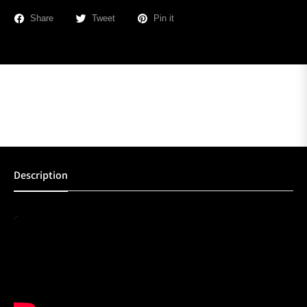
Share
Tweet
Pin it
Description