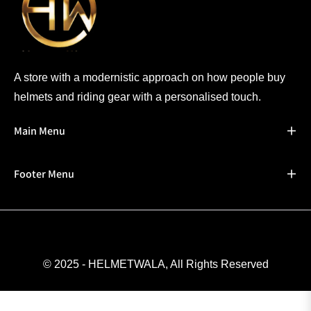
A store with a modernistic approach on how people buy
helmets and riding gear with a personalised touch.
Main Menu
Footer Menu
© 2025 - HELMETWALA, All Rights Reserved