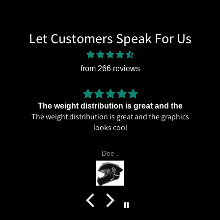
Let Customers Speak For Us
from 266 reviews
The weight distribution is great and the
The weight distribution is great and the graphics
looks cool
Dee .