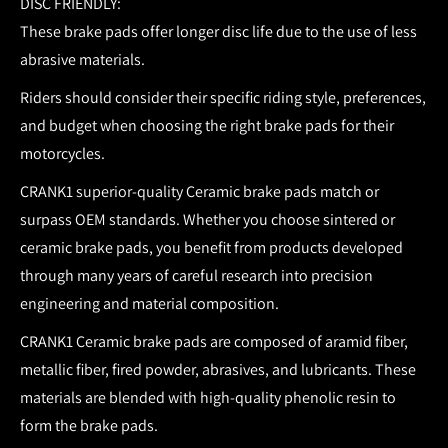
DISC FRIENDLY:
These brake pads offer longer disc life due to the use of less
abrasive materials.
Riders should consider their specific riding style, preferences,
and budget when choosing the right brake pads for their
motorcycles.
CRANK1 superior-quality Ceramic brake pads match or
surpass OEM standards.
Whether you choose sintered or
ceramic brake pads, you benefit from products developed
through many years of careful research into precision
engineering and material composition.
CRANK1 Ceramic brake pads are composed of aramid fiber,
metallic fiber, fired powder, abrasives, and lubricants. These
materials are blended with high-quality phenolic resin to
form the brake pads.