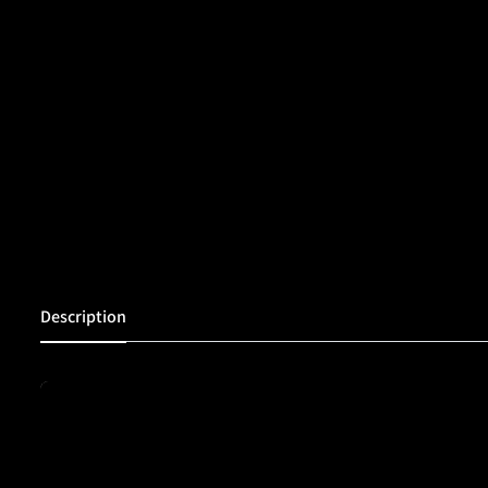
Description