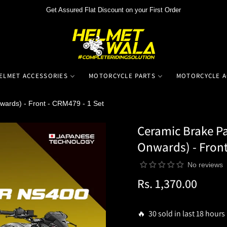
Get Assured Flat Discount on your First Order
ELMET ACCESSORIES
MOTORCYCLE PARTS
MOTORCYCLE A
wards) - Front - CRM479 - 1 Set
Ceramic Brake Pa
Onwards) - Front
No reviews
Rs. 1,370.00
Regular
price
🔥 30 sold in last 18 hours