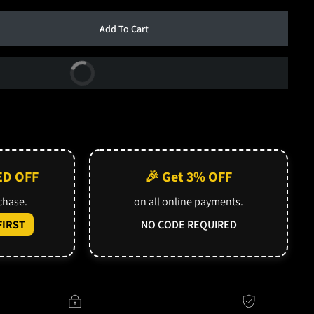
Add To Cart
Buy Now
ED OFF
🎉 Get 3% OFF
rchase.
on all online payments.
IRST
NO CODE REQUIRED