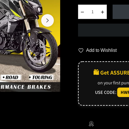
−
+
Add to Wishlist
🛍️ Get ASSUR
on your first pu
USE CODE:
HWF