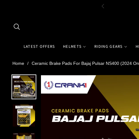
LATEST OFFERS
HELMETS
RIDING GEARS
H
Home
/
Ceramic Brake Pads For Bajaj Pulsar NS400 (2024 On