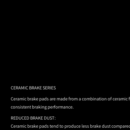
CERAMIC BRAKE SERIES
Ceramic brake pads are made from a combination of ceramic fib
consistent braking performance.
REDUCED BRAKE DUST:
Ceramic brake pads tend to produce less brake dust compared 