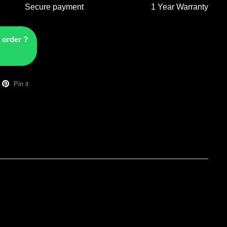
Secure payment
1 Year Warranty
 order ?
Pin it