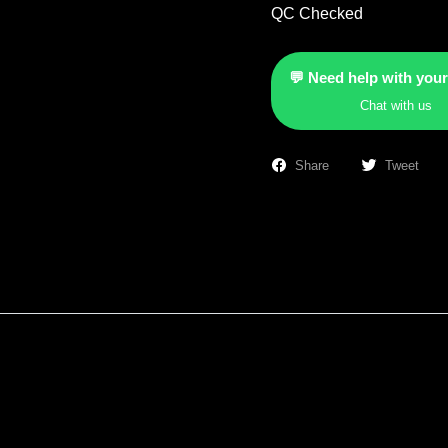
QC Checked
💬 Need help with your
Chat with us
Share
Tweet