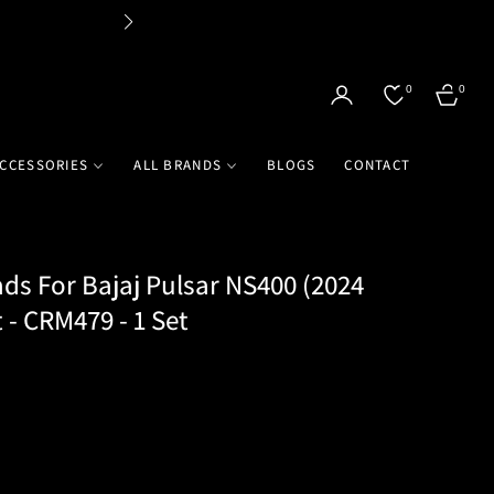
Flat 
0
0
CART
CCESSORIES
ALL BRANDS
BLOGS
CONTACT
ds For Bajaj Pulsar NS400 (2024
 - CRM479 - 1 Set