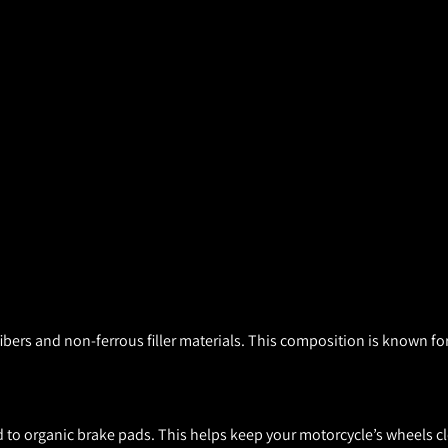
ers and non-ferrous filler materials. This composition is known for
to organic brake pads. This helps keep your motorcycle’s wheels cl