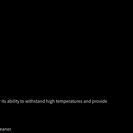
 its ability to withstand high temperatures and provide
eaner.