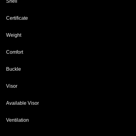
Shell
Certificate
Weight
Comfort
Buckle
Visor
Available Visor
Ventilation