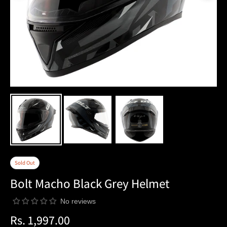
Sold Out
Bolt Macho Black Grey Helmet
No reviews
Rs. 1,997.00
Regular