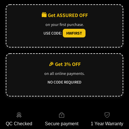
🛍️ Get ASSURED OFF
on your first purchase.
USE CODE:
HWFIRST
🎉 Get 3% OFF
on all online payments.
NO CODE REQUIRED
QC Checked
Secure payment
1 Year Warranty