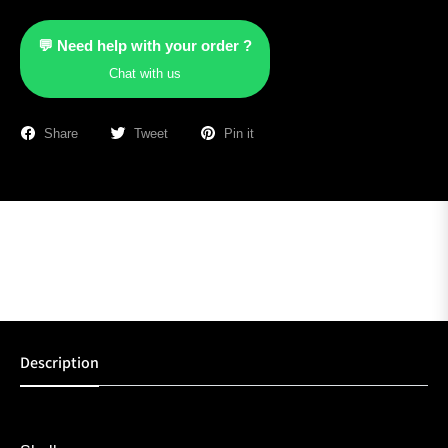
💬 Need help with your order ?
Chat with us
Share
Tweet
Pin it
Description