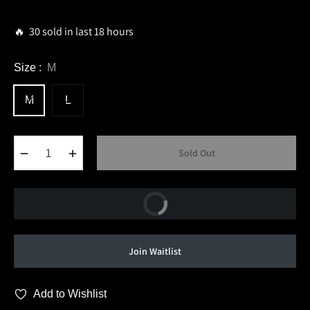
price
🔥 30 sold in last 18 hours
Size :
M
M
L
−
+
Sold Out
Buy Now
Join Waitlist
Add to Wishlist