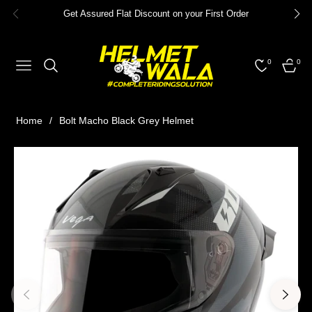
Get Assured Flat Discount on your First Order
0
0
NAVIGATION
CART
Home
/
Bolt Macho Black Grey Helmet