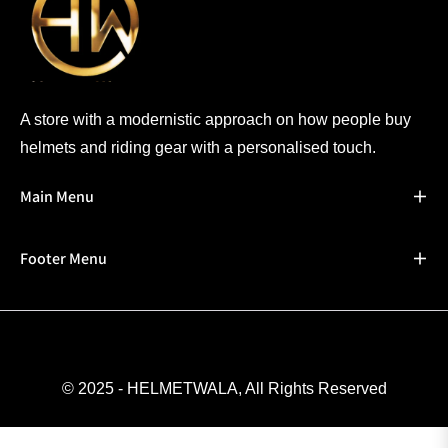
A store with a modernistic approach on how people buy
helmets and riding gear with a personalised touch.
Main Menu
Footer Menu
© 2025 - HELMETWALA, All Rights Reserved