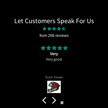
Let Customers Speak For Us
from 266 reviews
Very
Very good
Amazi
thi
Ex
liv
Sunil Xavier
eve
c