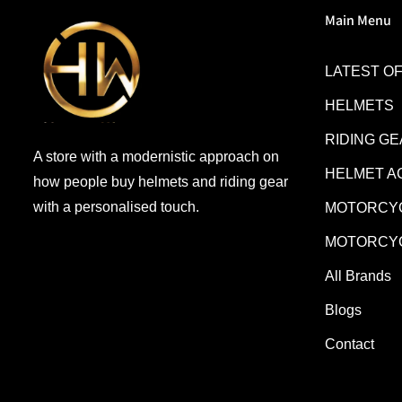
Main Menu
LATEST O
HELMETS
RIDING G
A store with a modernistic approach on
HELMET A
how people buy helmets and riding gear
with a personalised touch.
MOTORCYC
MOTORCYC
All Brands
Blogs
Contact