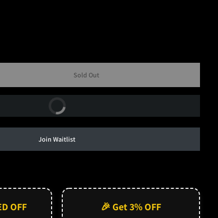
Sold Out
Buy Now
Join Waitlist
ED OFF
🎉 Get 3% OFF