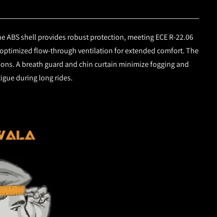
e ABS shell provides robust protection, meeting ECE R-22.06
 optimized flow-through ventilation for extended comfort. The
itions. A breath guard and chin curtain minimize fogging and
igue during long rides.