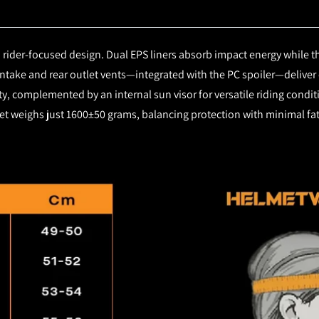
rider-focused design. Dual EPS liners absorb impact energy while th
intake and rear outlet vents—integrated with the PC spoiler—deliver
lity, complemented by an internal sun visor for versatile riding cond
et weighs just 1600±50 grams, balancing protection with minimal fat