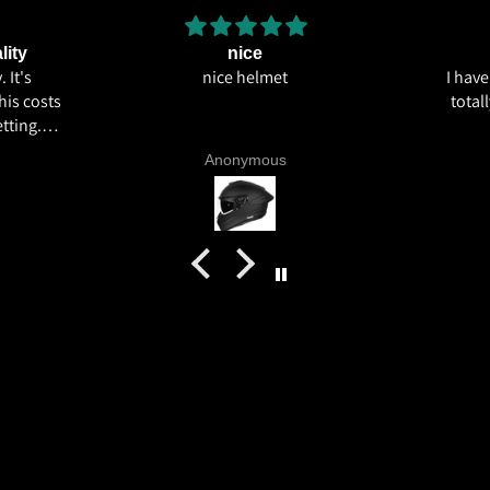
lity
nice
 It's
nice helmet
I hav
his costs
total
tting.
ics and
Anonymous
 livery
quality
tics for
helmet
h my
commend
try.