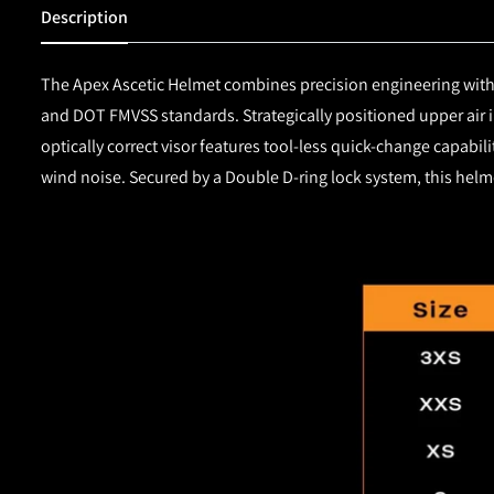
Description
The Apex Ascetic Helmet combines precision engineering with 
and DOT FMVSS standards. Strategically positioned upper air 
optically correct visor features tool-less quick-change capabi
wind noise. Secured by a Double D-ring lock system, this helm