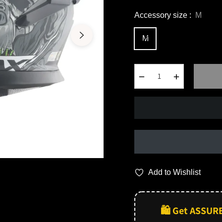
Accessory size :
M
M
−
+
Add to Wishlist
🛍️ Get ASSUR