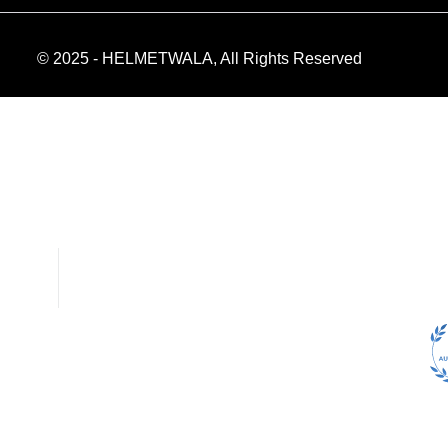
© 2025 - HELMETWALA, All Rights Reserved