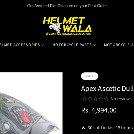
Get Assured Flat Discount on your First Order
ELMET ACCESSORIES
MOTORCYCLE PARTS
MOTORCYCLE A
Sold Out
Apex Ascetic Dull
No reviews
Rs. 4,994.00
Regular
price
🔥 30 sold in last 18 hours