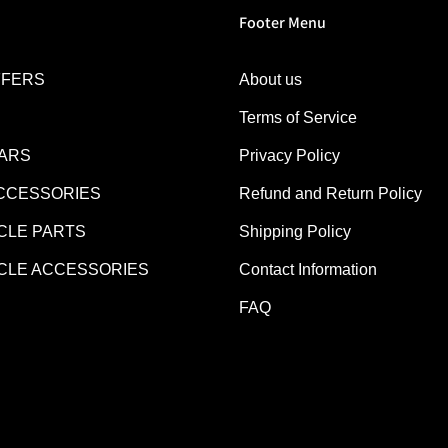
Footer Menu
FFERS
About us
Terms of Service
EARS
Privacy Policy
CCESSORIES
Refund and Return Policy
LE PARTS
Shipping Policy
LE ACCESSORIES
Contact Information
FAQ