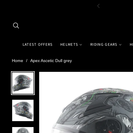
LATEST OFFERS
HELMETS
RIDING GEARS
H
Home
/
Apex Ascetic Dull grey