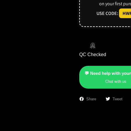
on your first pu
USE CODE:
HWF
QC Checked
💬 Need help with your
Chat with us
Share
Tweet