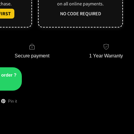
rchase.
on all online payments.
IRST
NO CODE REQUIRED
Secure payment
1 Year Warranty
 order ?
Pin it