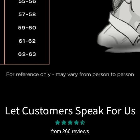
Let Customers Speak For Us
from 266 reviews