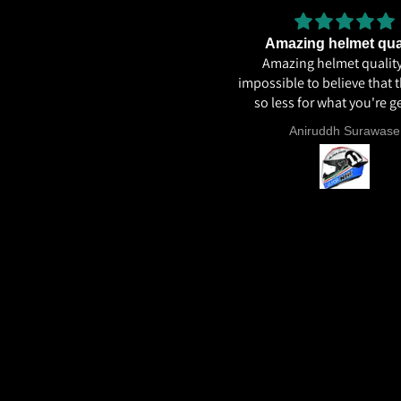
Very
Amazing helmet qua
Very good
Amazing helmet quality.
impossible to believe that t
so less for what you're ge
ECE22.06, Excellent graph
Sunil Xavier
Aniruddh Surawase
paint especially the moto2
and you know it's a high 
helmet when even the plas
vents are painted in the 
colour. Very happy wit
purchase and I really re
everyone giving NHK a 