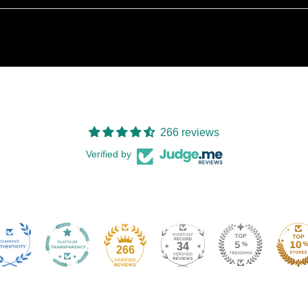
266 reviews
Verified by
34
266