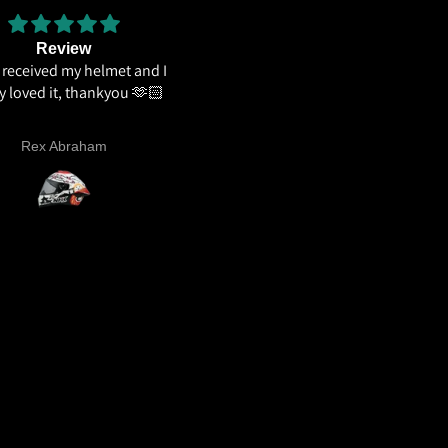
Review
The weight distribution is gr
e received my helmet and I
and the
ly loved it, thankyou 🫶🏻
The weight distribution is great
the graphics looks cool
Rex Abraham
Dee .