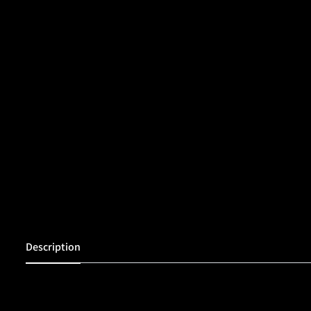
Description