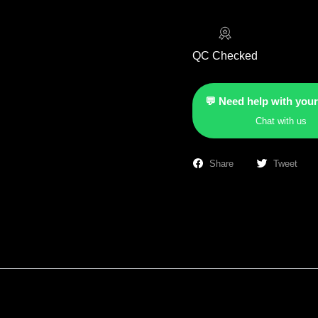
QC Checked
💬 Need help with your
Chat with us
Share
Tweet