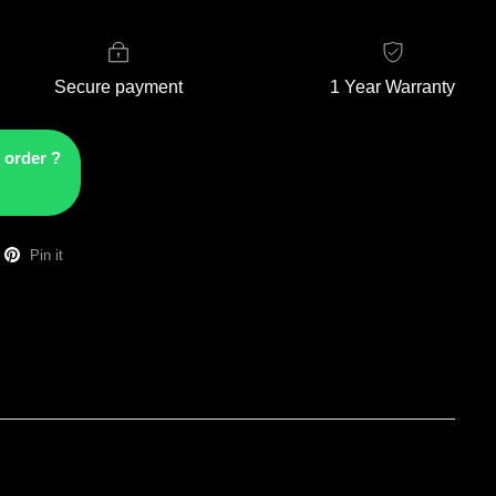
Secure payment
1 Year Warranty
 order ?
Pin it