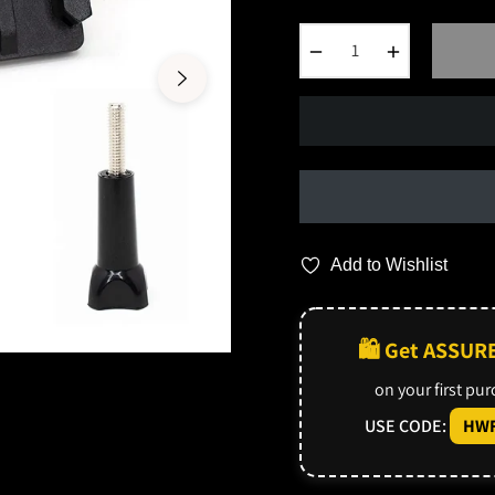
−
+
Add to Wishlist
🛍️ Get ASSUR
on your first pu
USE CODE:
HWF