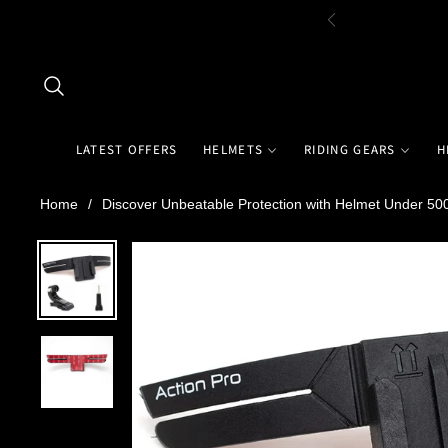
LATEST OFFERS
HELMETS
RIDING GEARS
H
Home
/
Discover Unbeatable Protection with Helmet Under 5000