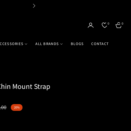
Flat 
0
0
CART
CCESSORIES
ALL BRANDS
BLOGS
CONTACT
hin Mount Strap
.00
20%
r