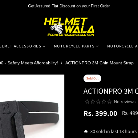
Get Assured Flat Discount on your First Order
ELMET ACCESSORIES
MOTORCYCLE PARTS
MOTORCYCLE A
 - Safety Meets Affordability!
/
ACTIONPRO 3M Chin Mount Strap
Sold Out
ACTIONPRO 3M C
No reviews
Rs. 399.00
Rs. 499
Regula
price
🔥 30 sold in last 18 hours