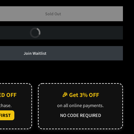
Sold Out
Buy Now
Join Waitlist
ED OFF
🎉 Get 3% OFF
rchase.
on all online payments.
IRST
NO CODE REQUIRED