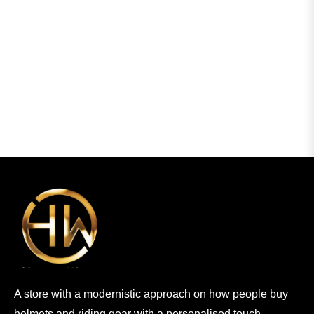
A store with a modernistic approach on how people buy
helmets and riding gear with a personalised touch.