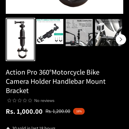
Action Pro 360°Motorcycle Bike
Camera Holder Handlebar Mount
Bracket
No reviews
Rs. 1,000.00
Rs. 1,200.00
16%
Regular
price
🔥 30 sold in last 18 hours