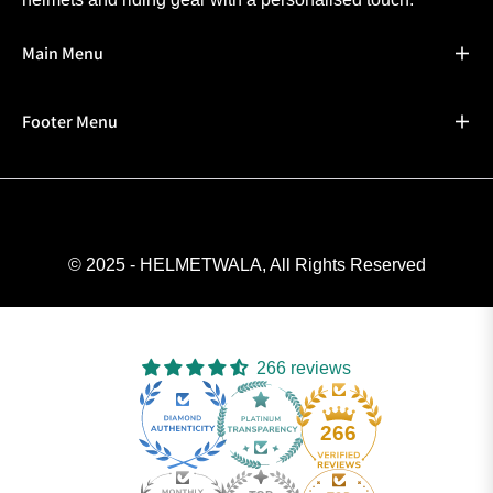
Main Menu
Footer Menu
© 2025 - HELMETWALA, All Rights Reserved
266 reviews
266