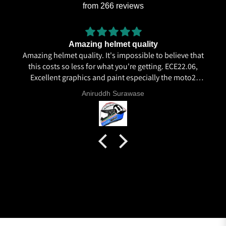
from 266 reviews
Amazing helmet quality
Amazing helmet quality. It's impossible to believe that
this costs so less for what you're getting. ECE22.06,
Excellent graphics and paint especially the moto2
livery and you know it's a high quality helmet when
Aniruddh Surawase
even the plastics for vents are painted in the helmet
colour. Very happy with my purchase and I really
recommend everyone giving NHK a try.