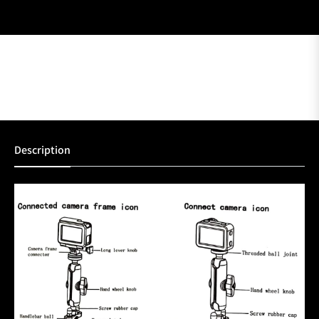
Description