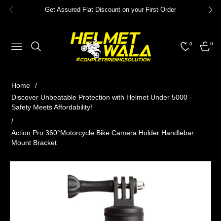
Get Assured Flat Discount on your First Order
0
0
NAVIGATION
CART
Home
/
Discover Unbeatable Protection with Helmet Under 5000 -
Safety Meets Affordability!
/
Action Pro 360°Motorcycle Bike Camera Holder Handlebar
Mount Bracket