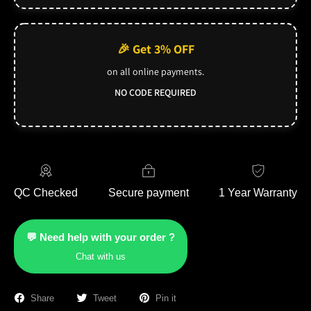
🎉 Get 3% OFF
on all online payments.
NO CODE REQUIRED
QC Checked
Secure payment
1 Year Warranty
💬 Need help with your order ?
Chat with us
Share
Tweet
Pin it