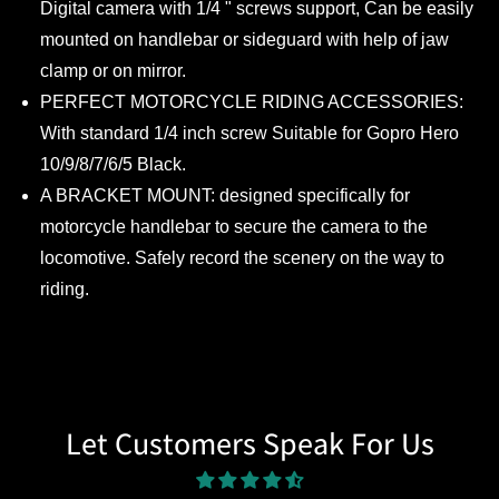
Digital camera with 1/4 " screws support, Can be easily
mounted on handlebar or sideguard with help of jaw
clamp or on mirror.
PERFECT MOTORCYCLE RIDING ACCESSORIES:
With standard 1/4 inch screw Suitable for Gopro Hero
10/9/8/7/6/5 Black.
A BRACKET MOUNT: designed specifically for
motorcycle handlebar to secure the camera to the
locomotive. Safely record the scenery on the way to
riding.
Let Customers Speak For Us