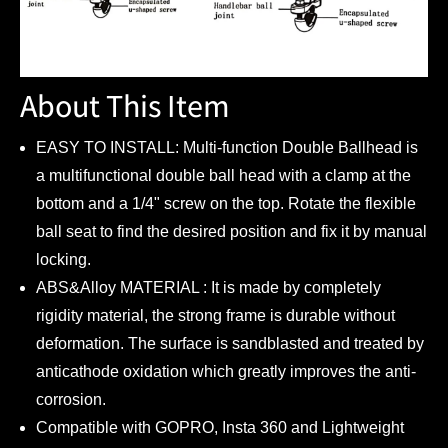
About This Item
EASY TO INSTALL: Multi-function Double Ballhead is
a multifunctional double ball head with a clamp at the
bottom and a 1/4" screw on the top. Rotate the flexible
ball seat to find the desired position and fix it by manual
locking.
ABS&Alloy MATERIAL : It is made by completely
rigidity material, the strong frame is durable without
deformation. The surface is sandblasted and treated by
anticathode oxidation which greatly improves the anti-
corrosion.
Compatible with GOPRO, Insta 360 and Lightweight