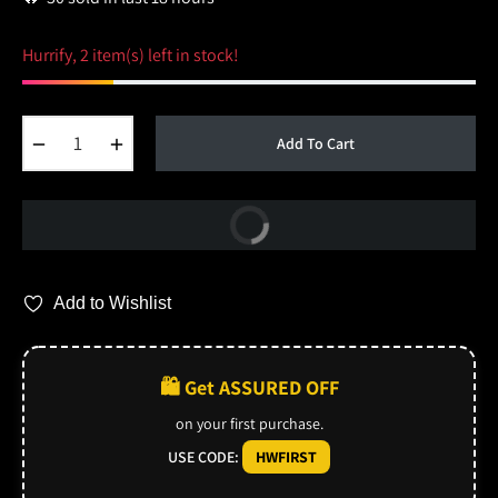
Hurrify, 2 item(s) left in stock!
−
+
Add To Cart
Buy Now
Add to Wishlist
🛍️ Get ASSURED OFF
on your first purchase.
USE CODE:
HWFIRST