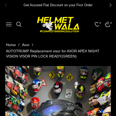
Get Assured Flat Discount on your First Order
0
0
NAVIGATION
CART
Home
/
Axor
/
AUTOTRUMP Replacement visor for AXOR APEX NIGHT
VISION VISOR PIN LOCK READY(GREEN)