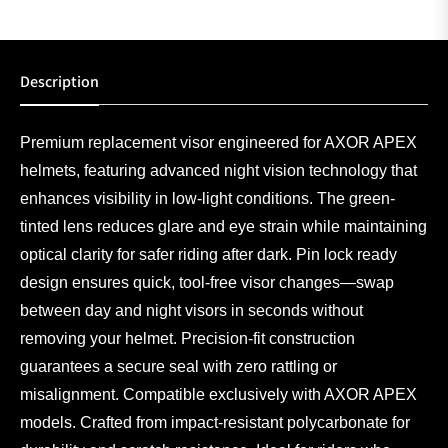
Description
Premium replacement visor engineered for AXOR APEX
helmets, featuring advanced night vision technology that
enhances visibility in low-light conditions. The green-
tinted lens reduces glare and eye strain while maintaining
optical clarity for safer riding after dark. Pin lock ready
design ensures quick, tool-free visor changes—swap
between day and night visors in seconds without
removing your helmet. Precision-fit construction
guarantees a secure seal with zero rattling or
misalignment. Compatible exclusively with AXOR APEX
models. Crafted from impact-resistant polycarbonate for