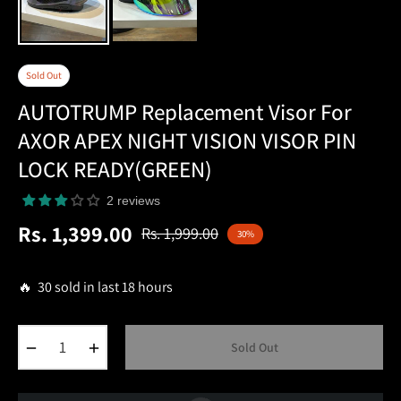
Sold Out
AUTOTRUMP Replacement Visor For
AXOR APEX NIGHT VISION VISOR PIN
LOCK READY(GREEN)
2 reviews
Rs. 1,399.00
Rs. 1,999.00
30%
Regular
price
🔥 30 sold in last 18 hours
−
+
Sold Out