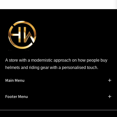
A store with a modernistic approach on how people buy
helmets and riding gear with a personalised touch.
Main Menu
Footer Menu