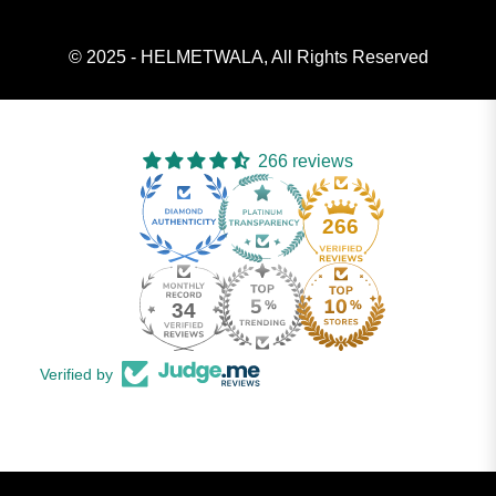
© 2025 - HELMETWALA, All Rights Reserved
266 reviews
266
34
Verified by