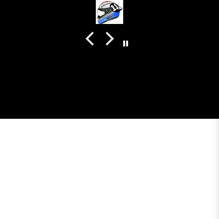
colour. Very happy with my purchase and I really
recommend everyone giving NHK a try.