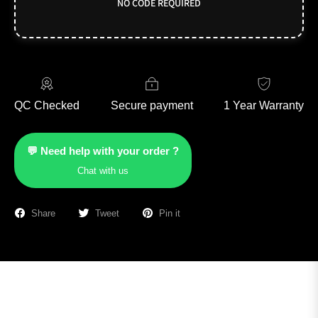
NO CODE REQUIRED
QC Checked
Secure payment
1 Year Warranty
💬 Need help with your order ?
Chat with us
Share
Tweet
Pin it