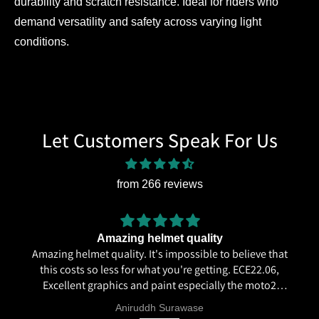
durability and scratch resistance. Ideal for riders who
demand versatility and safety across varying light
conditions.
Let Customers Speak For Us
from 266 reviews
Amazing helmet quality
Amazing helmet quality. It's impossible to believe that
this costs so less for what you're getting. ECE22.06,
Excellent graphics and paint especially the moto2
livery and you know it's a high quality helmet when
Aniruddh Surawase
even the plastics for vents are painted in the helmet