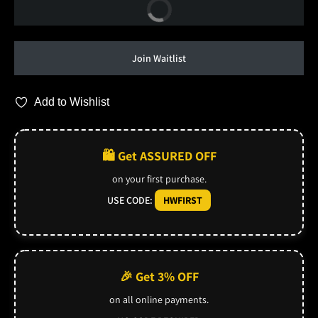
Buy Now
Join Waitlist
Add to Wishlist
🛍️ Get ASSURED OFF
on your first purchase.
USE CODE:
HWFIRST
🎉 Get 3% OFF
on all online payments.