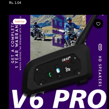
Regular
Rs. 1.04
price
Sold Out
Sold Out