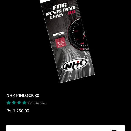
NHK PINLOCK 30
6 reviews
Regular
Rs. 1,250.00
price