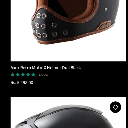
Axor Retro Moto-X Helmet Dull Black
1 review
Regular
Rs. 5,498.00
price
Add To Cart