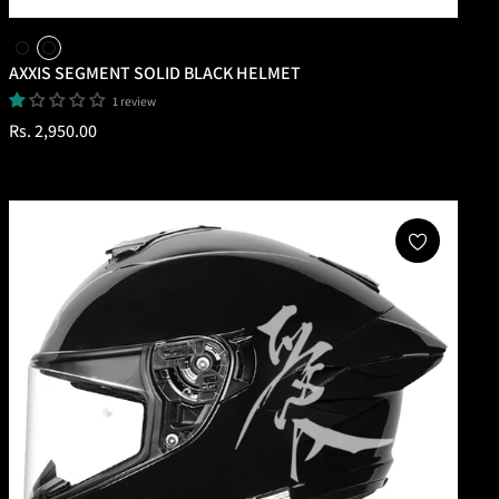
AXXIS SEGMENT SOLID BLACK HELMET
1 review
Regular
Rs. 2,950.00
price
Add To Cart