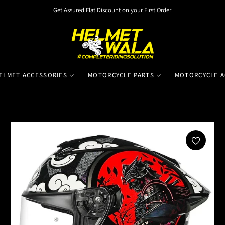
Get Assured Flat Discount on your First Order
ELMET ACCESSORIES
MOTORCYCLE PARTS
MOTORCYCLE A