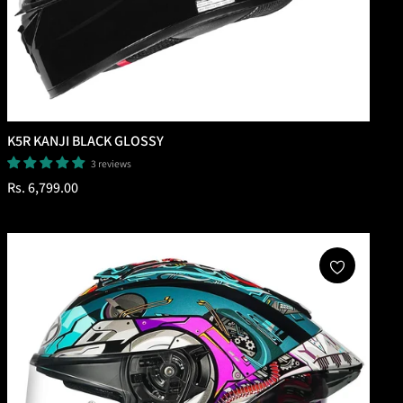
K5R KANJI BLACK GLOSSY
3 reviews
Regular
Rs. 6,799.00
price
Add To Cart