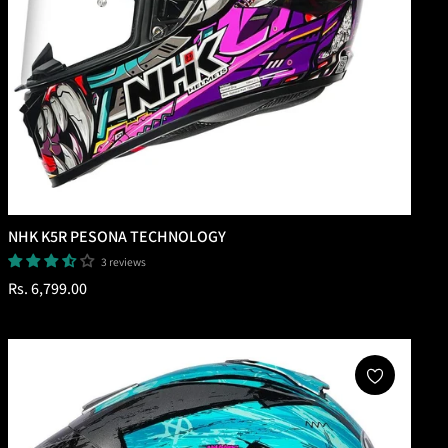
NHK K5R PESONA TECHNOLOGY
3 reviews
Regular
Rs. 6,799.00
price
Add To Cart