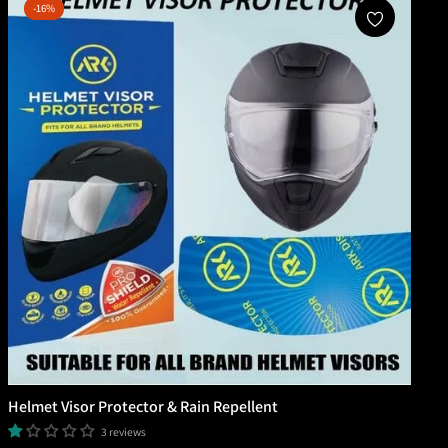
-16%
Add To Cart
Helmet Visor Protector & Rain Repellent
3 reviews