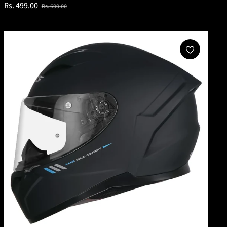
Regular
Sale
Rs. 499.00
Rs. 600.00
price
price
Add To Cart