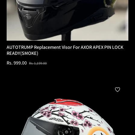
AUTOTRUMP Replacement Visor For AXOR APEX PIN LOCK
READY(SMOKE)
Regular
Sale
Rs. 999.00
Rs. 1,199.00
price
price
Add To Cart