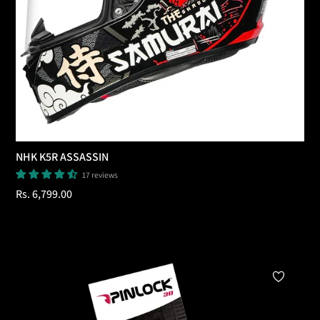
NHK K5R ASSASSIN
17 reviews
Regular
Rs. 6,799.00
price
Add To Cart