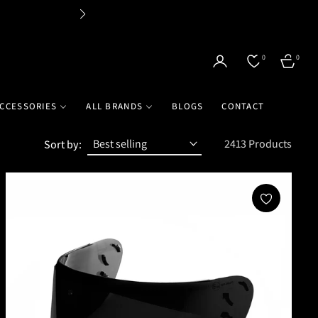
Flat
0
0
CART
CCESSORIES
ALL BRANDS
BLOGS
CONTACT
2413 Products
Sort by: