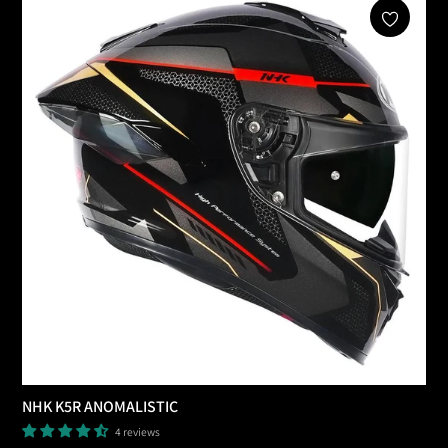
Add To Cart
NHK K5R ANOMALISTIC
4 reviews