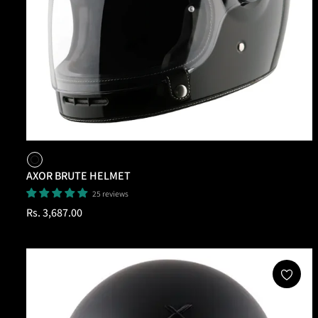
AXOR BRUTE HELMET
25 reviews
Regular
Rs. 3,687.00
price
Add To Cart