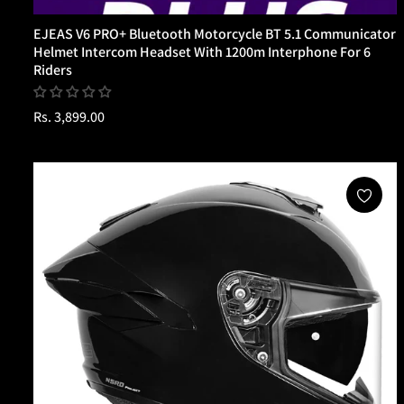
EJEAS V6 PRO+ Bluetooth Motorcycle BT 5.1 Communicator
Helmet Intercom Headset With 1200m Interphone For 6
Riders
Regular
Rs. 3,899.00
price
Sold Out