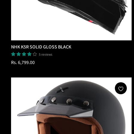
NHK K5R SOLID GLOSS BLACK
5 reviews
Regular
Rs. 6,799.00
price
Add To Cart