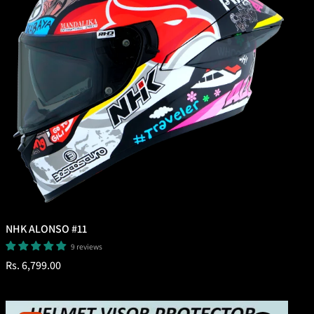
NHK ALONSO #11
9 reviews
Regular
Rs. 6,799.00
price