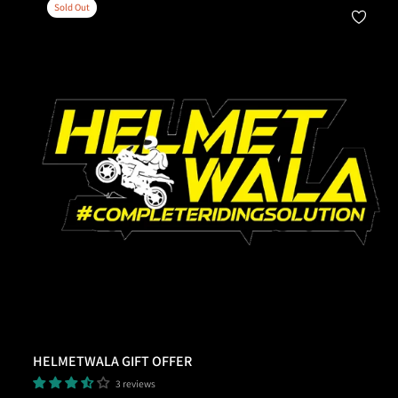
Sold Out
Add To Cart
HELMETWALA GIFT OFFER
3 reviews