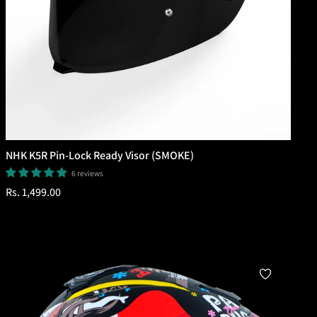
NHK K5R Pin-Lock Ready Visor (SMOKE)
6 reviews
Regular
Rs. 1,499.00
price
Add To Cart