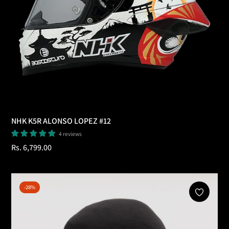
NHK K5R ALONSO LOPEZ #12
4 reviews
Regular
Rs. 6,799.00
price
-28%
Add To Cart