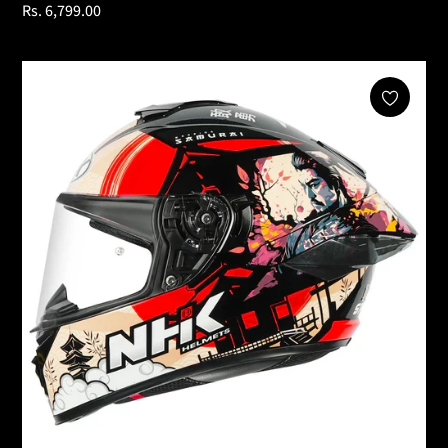
Regular
Rs. 6,799.00
price
Add To Cart