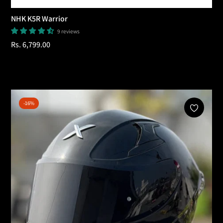
NHK K5R Warrior
9 reviews
Regular
Rs. 6,799.00
price
Add To Cart
-16%