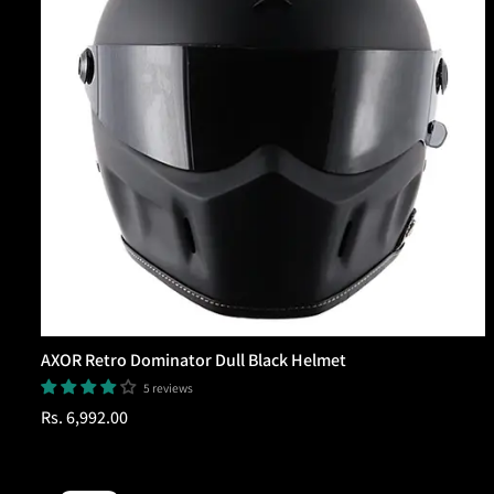
AXOR Retro Dominator Dull Black Helmet
5 reviews
Regular
Rs. 6,992.00
price