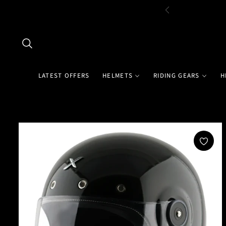
LATEST OFFERS
HELMETS
RIDING GEARS
H