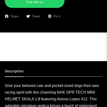
Chat with us
Share
Tweet
Pin it
Description
Give your beloved cats and pocket-sized dogs their own
racing spirit with this charming NHK GPR TECH MINI
HELMET SKALA 1:8 featuring Alonso Lopez #12. This
adorable miniature replica brings a touch of motorsport