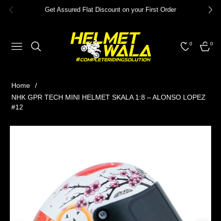
Get Assured Flat Discount on your First Order
0
0
NAVIGATION
CART
Home
/
NHK GPR TECH MINI HELMET SKALA 1:8 – ALONSO LOPEZ
#12