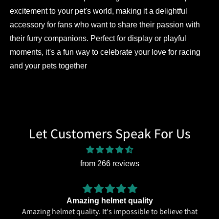
excitement to your pet's world, making it a delightful
accessory for fans who want to share their passion with
their furry companions. Perfect for display or playful
moments, it's a fun way to celebrate your love for racing
and your pets together
Let Customers Speak For Us
from 266 reviews
Amazing helmet quality
Amazing helmet quality. It's impossible to believe that