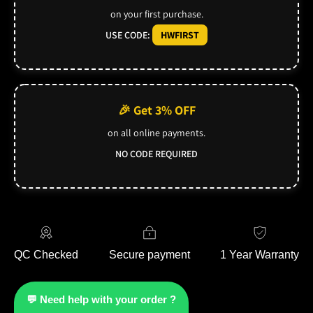
on your first purchase.
USE CODE:
HWFIRST
🎉 Get 3% OFF
on all online payments.
NO CODE REQUIRED
QC Checked
Secure payment
1 Year Warranty
💬 Need help with your order ?