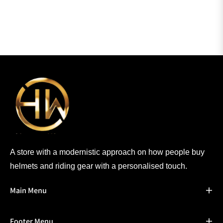
A store with a modernistic approach on how people buy
helmets and riding gear with a personalised touch.
Main Menu
Footer Menu