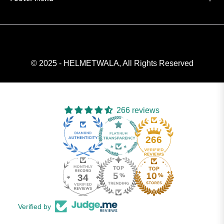
© 2025 - HELMETWALA, All Rights Reserved
266 reviews
266
34
Verified by