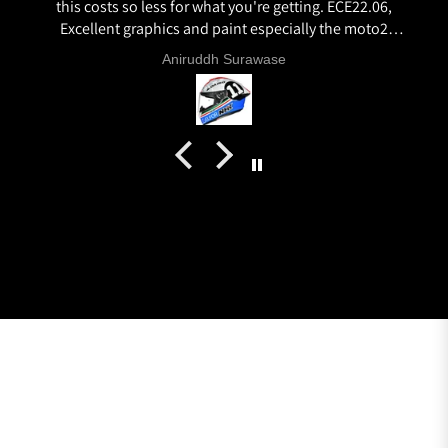
this costs so less for what you're getting. ECE22.06,
Excellent graphics and paint especially the moto2
livery and you know it's a high quality helmet when
Aniruddh Surawase
even the plastics for vents are painted in the helmet
colour. Very happy with my purchase and I really
recommend everyone giving NHK a try.