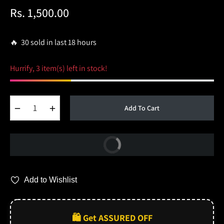
Rs. 1,500.00
Regular
price
🔥 30 sold in last 18 hours
Hurrify, 3 item(s) left in stock!
−
+
Add To Cart
Buy Now
Add to Wishlist
🛍️ Get ASSURED OFF