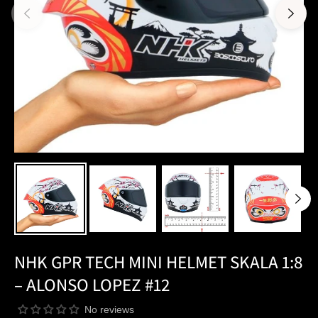
NHK GPR TECH MINI HELMET SKALA 1:8
– ALONSO LOPEZ #12
No reviews