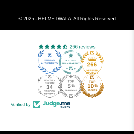
© 2025 - HELMETWALA, All Rights Reserved
266 reviews
266
34
Verified by