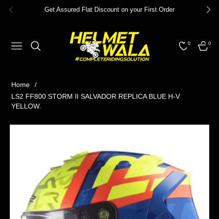
Get Assured Flat Discount on your First Order
0
0
NAVIGATION
CART
Home
/
LS2 FF800 STORM II SALVADOR REPLICA BLUE H-V
YELLOW.