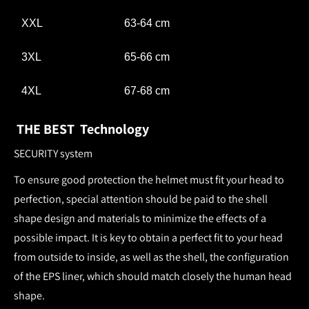
XXL
63-64 cm
3XL
65-66 cm
4XL
67-68 cm
THE BEST Technology
SECURITY system
To ensure good protection the helmet must fit your head to
perfection, special attention should be paid to the shell
shape design and materials to minimize the effects of a
possible impact. It is key to obtain a perfect fit to your head
from outside to inside, as well as the shell, the configuration
of the EPS liner, which should match closely the human head
shape.