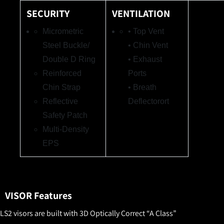
SECURITY
VENTILATION
Micrometric
• Top Vent
Steel Buckle/
• Chin Vent
Double D Ring
• Exhaust
Reinforced
Ports
Chin Strap
• Breath
Reflective
Deflector
ort
Safety Patch
Multi-Density
EP
S
VISOR Features
LS2 visors are built with 3D Optically Correct “A Class”