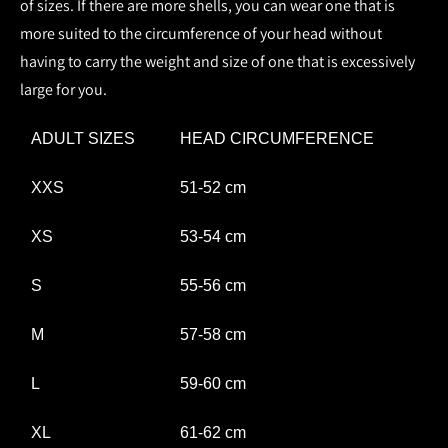
of sizes. If there are more shells, you can wear one that is
more suited to the circumference of your head without
having to carry the weight and size of one that is excessively
large for you.
ADULT SIZES
HEAD CIRCUMFERENCE
XXS
51-52 cm
XS
53-54 cm
S
55-56 cm
M
57-58 cm
L
59-60 cm
XL
61-62 cm