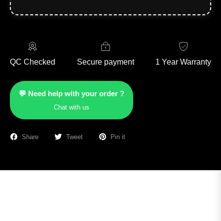
QC Checked
Secure payment
1 Year Warranty
💬 Need help with your order ?
Chat with us
Share
Tweet
Pin it