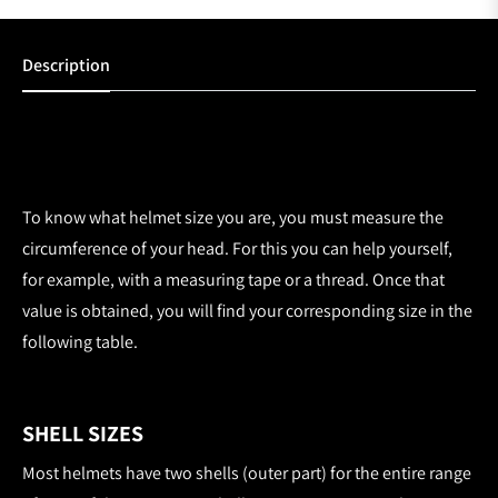
Description
To know what helmet size you are, you must measure the
circumference of your head. For this you can help yourself,
for example, with a measuring tape or a thread. Once that
value is obtained, you will find your corresponding size in the
following table.
SHELL SIZES
Most helmets have two shells (outer part) for the entire range