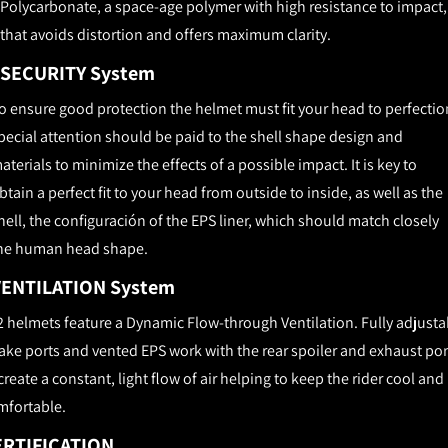
Polycarbonate, a space-age polymer with high resistance to impact,
that avoids distortion and offers maximum clarity.
SECURITY System
o ensure good protection the helmet must fit your head to perfectio
pecial attention should be paid to the shell shape design and
aterials to minimize the effects of a possible impact. It is key to
btain a perfect fit to your head from outside to inside, as well as the
hell, the configuración of the EPS liner, which should match closely
he human head shape.
VENTILATION System
2 helmets feature a Dynamic Flow-­through Ventilation. Fully adjusta
ake ports and vented EPS work with the rear spoiler and exhaust por
create a constant, light flow of air helping to keep the rider cool and
mfortable.
ERTIFICATION