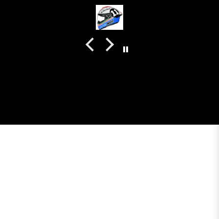
even the plastics for vents are painted in the helmet
colour. Very happy with my purchase and I really
recommend everyone giving NHK a try.