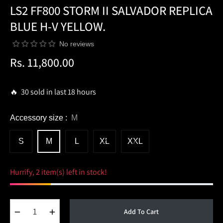
LS2 FF800 STORM II SALVADOR REPLICA
BLUE H-V YELLOW.
No reviews
Rs. 11,800.00
Regular
price
🔥 30 sold in last 18 hours
Accessory size :
M
S
M
L
XL
XXL
Hurrify, 2 item(s) left in stock!
−
+
Add To Cart