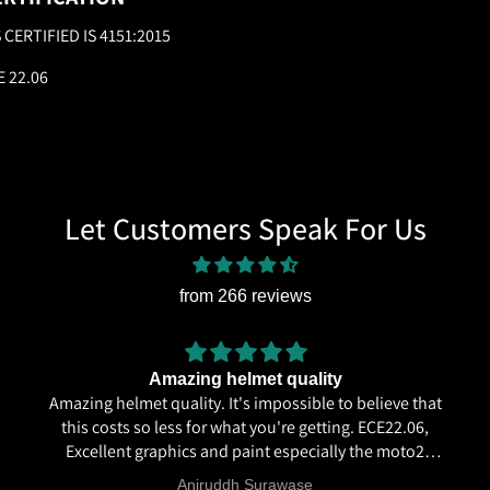
S CERTIFIED IS 4151:2015
E 22.06
Let Customers Speak For Us
from 266 reviews
Amazing helmet quality
Amazing helmet quality. It's impossible to believe that
this costs so less for what you're getting. ECE22.06,
Excellent graphics and paint especially the moto2
livery and you know it's a high quality helmet when
Aniruddh Surawase