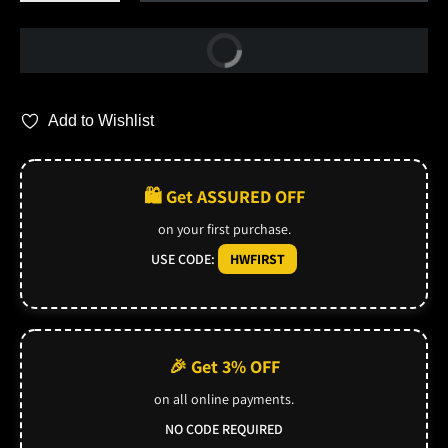
Buy Now
Add to Wishlist
🛍️ Get ASSURED OFF
on your first purchase.
USE CODE:
HWFIRST
🎉 Get 3% OFF
on all online payments.
NO CODE REQUIRED