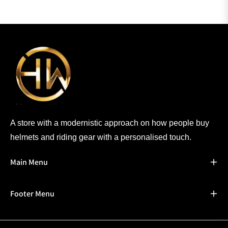
A store with a modernistic approach on how people buy
helmets and riding gear with a personalised touch.
Main Menu
Footer Menu